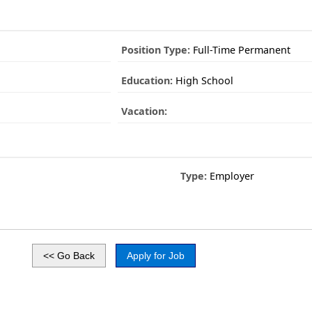
Position Type:
Full-Time Permanent
Education:
High School
Vacation:
Type:
Employer