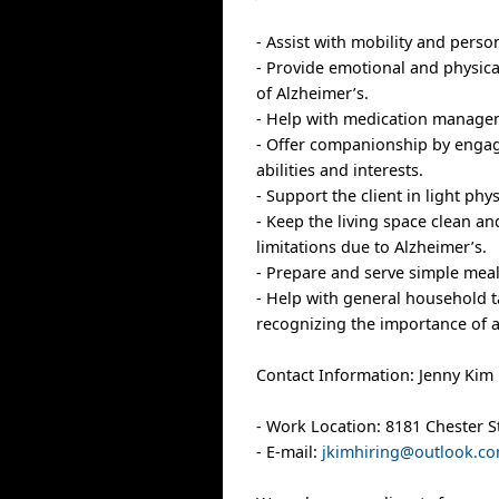
- Assist with mobility and perso
- Provide emotional and physic
of Alzheimer’s.
- Help with medication managem
- Offer companionship by engagin
abilities and interests.
- Support the client in light phy
- Keep the living space clean a
limitations due to Alzheimer’s.
- Prepare and serve simple meal
- Help with general household t
recognizing the importance of a
Contact Information: Jenny Kim
- Work Location: 8181 Chester S
- E-mail:
jkimhiring@outlook.c