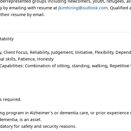
derrepresented groups including newcomers, youth, refugees, a
ply by emailing with resume at
jkimhiring@outlook.com
. Qualified
 their resume by email.
ability
y, Client Focus, Reliability, Judgement, Initiative, Flexibility, Depend
al skills, Patience, Honesty
apabilities: Combination of sitting, standing, walking, Repetitive t
s required.
.
ing program in Alzheimer’s or dementia care, or prior experience i
dementia, is an asset.
datory for safety and security reasons.