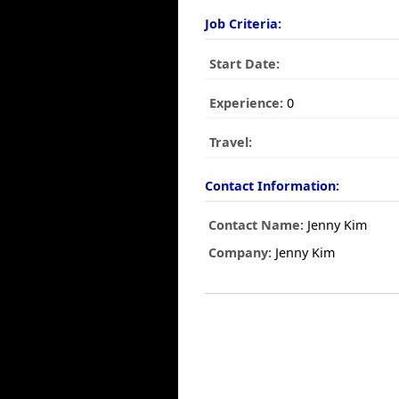
Job Criteria:
Start Date:
Experience:
0
Travel:
Contact Information:
Contact Name:
Jenny Kim
Company:
Jenny Kim