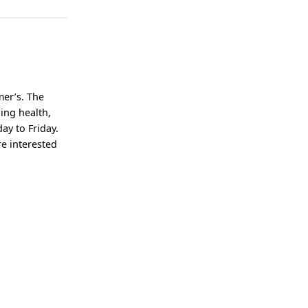
mer’s. The
ning health,
ay to Friday.
re interested