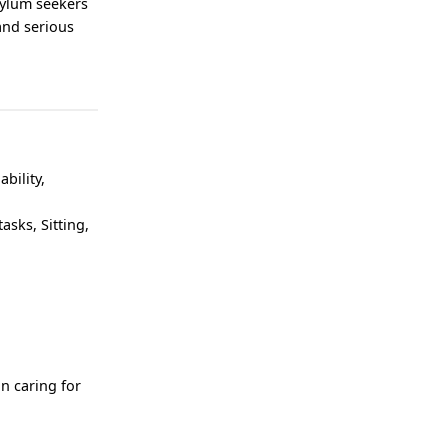
sylum seekers
 and serious
ability,
asks, Sitting,
n caring for