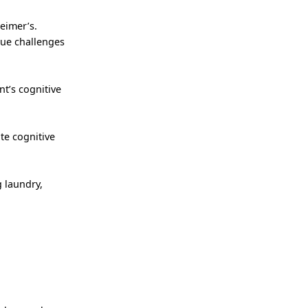
heimer’s.
que challenges
nt’s cognitive
te cognitive
 laundry,