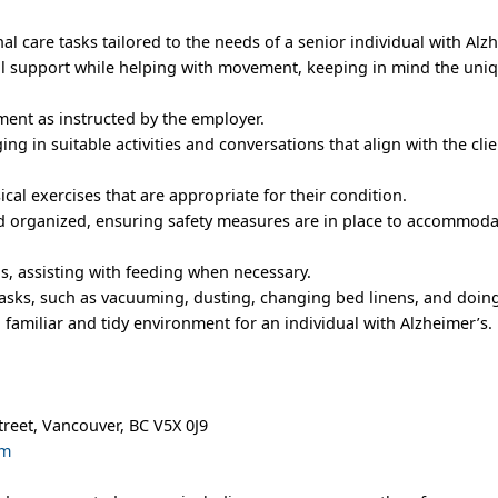
nal care tasks tailored to the needs of a senior individual with Alz
al support while helping with movement, keeping in mind the uni
ent as instructed by the employer.
g in suitable activities and conversations that align with the clie
sical exercises that are appropriate for their condition.
nd organized, ensuring safety measures are in place to accommoda
s, assisting with feeding when necessary.
asks, such as vacuuming, dusting, changing bed linens, and doing
 familiar and tidy environment for an individual with Alzheimer’s.
treet, Vancouver, BC V5X 0J9
om