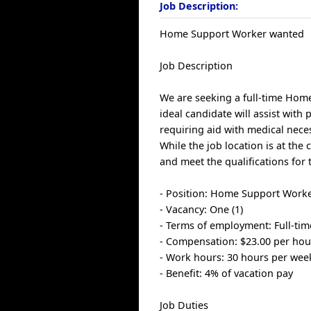
Job Description:
Home Support Worker wanted
Job Description
We are seeking a full-time Home
ideal candidate will assist with 
requiring aid with medical nece
While the job location is at the 
and meet the qualifications for 
- Position: Home Support Work
- Vacancy: One (1)
- Terms of employment: Full-ti
- Compensation: $23.00 per hou
- Work hours: 30 hours per wee
- Benefit: 4% of vacation pay
Job Duties