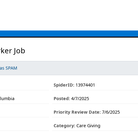
ker Job
 as SPAM
SpiderID:
13974401
olumbia
Posted:
4/7/2025
Priority Review Date:
7/6/2025
Category:
Care Giving