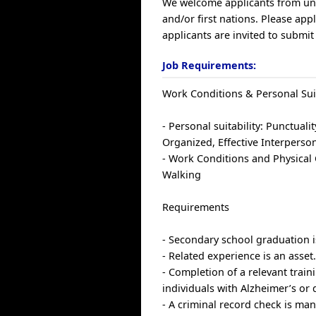
We welcome applicants from un
and/or first nations. Please ap
applicants are invited to submit
Job Requirements:
Work Conditions & Personal Suit
- Personal suitability: Punctualit
Organized, Effective Interperson
- Work Conditions and Physical C
Walking
Requirements
- Secondary school graduation i
- Related experience is an asset
- Completion of a relevant train
individuals with Alzheimer’s or 
- A criminal record check is man