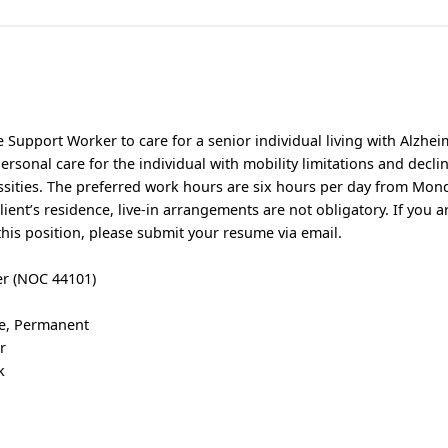
 Support Worker to care for a senior individual living with Alzhei
personal care for the individual with mobility limitations and decli
ssities. The preferred work hours are six hours per day from Mond
client’s residence, live-in arrangements are not obligatory. If you a
this position, please submit your resume via email.
er (NOC 44101)
me, Permanent
r
k