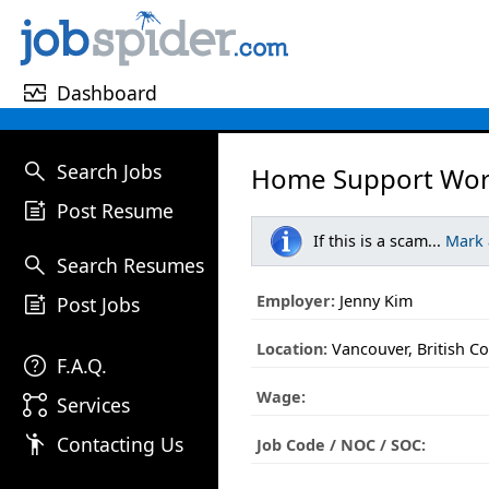
monitor_heart
Dashboard
search
Search Jobs
Home Support Wor
post_add
Post Resume
If this is a scam...
Mark
search
Search Resumes
post_add
Employer:
Jenny Kim
Post Jobs
Location:
Vancouver, British C
help
F.A.Q.
Wage:
linked_services
Services
emoji_people
Contacting Us
Job Code / NOC / SOC: