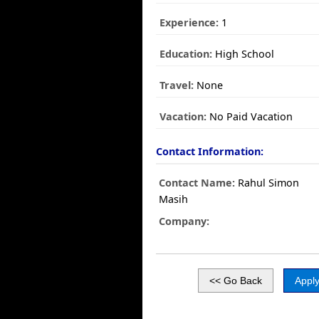
Experience:
1
Education:
High School
Travel:
None
Vacation:
No Paid Vacation
Contact Information:
Contact Name:
Rahul Simon
Masih
Company: