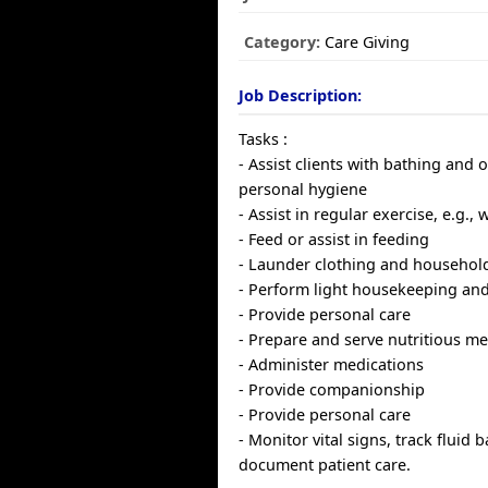
Category:
Care Giving
Job Description:
Tasks :
- Assist clients with bathing and 
personal hygiene
- Assist in regular exercise, e.g., 
- Feed or assist in feeding
- Launder clothing and household
- Perform light housekeeping and
- Provide personal care
- Prepare and serve nutritious me
- Administer medications
- Provide companionship
- Provide personal care
- Monitor vital signs, track fluid 
document patient care.