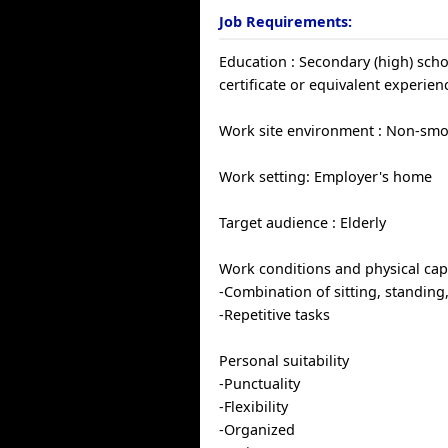
Job Requirements:
Education : Secondary (high) sch
certificate or equivalent experien
Work site environment : Non-sm
Work setting: Employer's home
Target audience : Elderly
Work conditions and physical capa
-Combination of sitting, standing
-Repetitive tasks
Personal suitability
-Punctuality
-Flexibility
-Organized