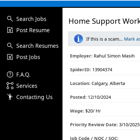
search
Search Jobs
Home Support Work
post_add
Post Resume
If this is a scam...
Mark a
search
Search Resumes
post_add
Employer:
Rahul Simon Masih
Post Jobs
SpiderID:
13904374
help
F.A.Q.
Location:
Calgary, Alberta
linked_services
Services
emoji_people
Contacting Us
Posted:
12/10/2024
Wage:
$20/ Hr
Priority Review Date:
3/10/2025
Job Code / NOC / SOC: