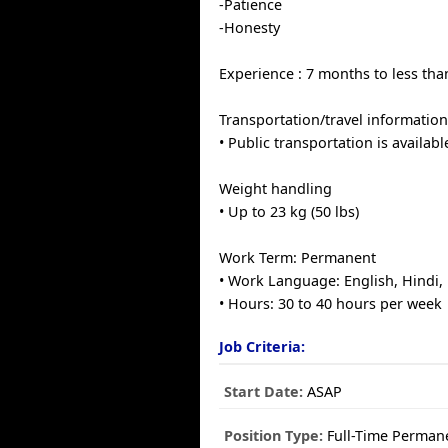
-Patience
-Honesty
Experience : 7 months to less tha
Transportation/travel informatio
• Public transportation is availabl
Weight handling
• Up to 23 kg (50 lbs)
Work Term: Permanent
• Work Language: English, Hindi,
• Hours: 30 to 40 hours per week
Job Criteria:
Start Date:
ASAP
Position Type:
Full-Time Perman