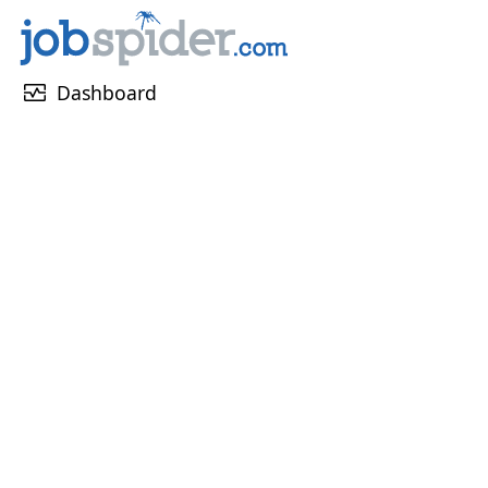
monitor_heart
Dashboard