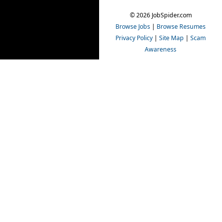
© 2026 JobSpider.com
Browse Jobs
|
Browse Resumes
Privacy Policy
|
Site Map
|
Scam
Awareness