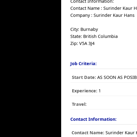
Contact Information:
Contact Name : Surinder Kaur 
Company : Surinder Kaur Hans
City: Burnaby
State: British Columbia
Zip: V5A 3J4
Job Criteria:
Start Date:
AS SOON AS POSIB
Experience:
1
Travel:
Contact Information:
Contact Name:
Surinder Kaur