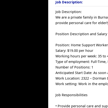
Job Description:
Job Description:
We are a private family in Bur
provide personal care for elderl
Position Description and Salary
Position: Home Support Worke
Salary: $19.00 per hour
Working hours per week: 35 to 
Type of employment: Full-Time
Number of Positions: 1
Anticipated Start Date: As soon 
Work Location: 2322 – Dorman D
Work setting: Work in the empl
Job Responsibilities
• Provide personal care and sup