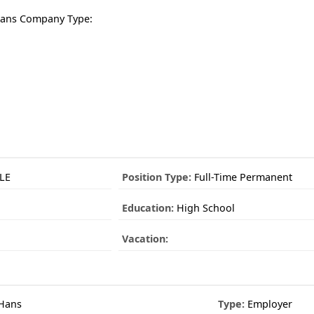
Hans Company Type:
LE
Position Type:
Full-Time Permanent
Education:
High School
Vacation:
 Hans
Type:
Employer