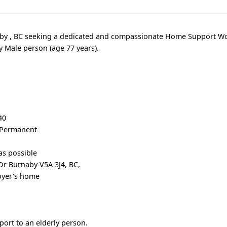
naby , BC seeking a dedicated and compassionate Home Support Wo
y Male person (age 77 years).
r
40
, Permanent
as possible
r Burnaby V5A 3J4, BC,
oyer's home
port to an elderly person.