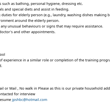
es such as bathing, personal hygiene, dressing etc.
ls and special diets and assist in feeding.
duties for elderly person (e.g., laundry, washing dishes making be
ironment around the elderly person.
r any unusual behaviours or signs that may require assistance.
, doctor’s and other appointments.
hool
f experience in a similar role or completion of the training progr
d.
l or Mail , No walk in Please as this is our private household add
ontacted for interview
 resume
jpshbc@hotmail.com