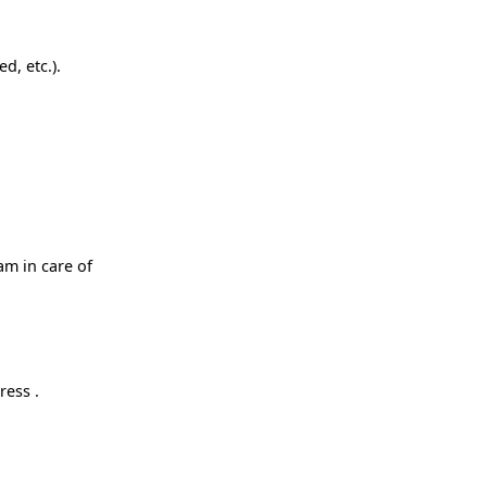
d, etc.).
am in care of
ress .