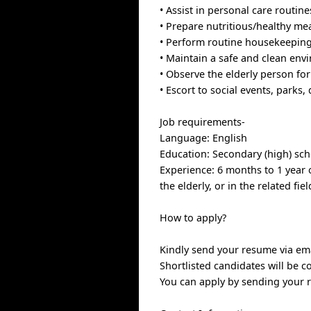
• Assist in personal care routin
• Prepare nutritious/healthy mea
• Perform routine housekeeping 
• Maintain a safe and clean env
• Observe the elderly person fo
• Escort to social events, parks
Job requirements-
Language: English
Education: Secondary (high) sc
Experience: 6 months to 1 year o
the elderly, or in the related fiel
How to apply?
Kindly send your resume via emai
Shortlisted candidates will be c
You can apply by sending your