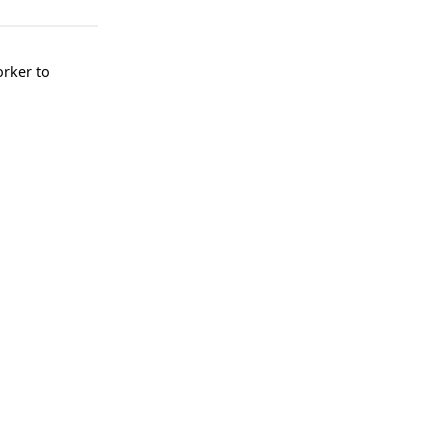
rker to