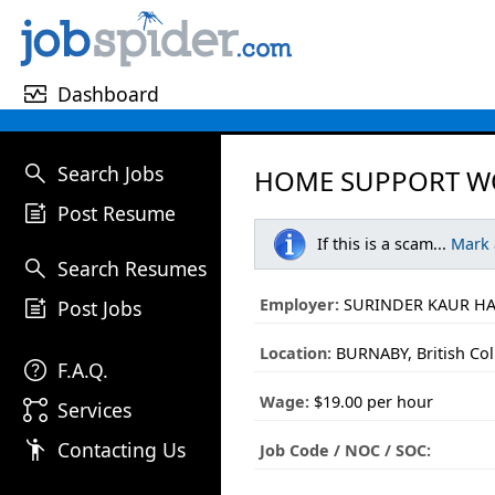
monitor_heart
Dashboard
search
Search Jobs
HOME SUPPORT WO
post_add
Post Resume
If this is a scam...
Mark
search
Search Resumes
post_add
Employer:
SURINDER KAUR H
Post Jobs
Location:
BURNABY, British Co
help
F.A.Q.
Wage:
$19.00 per hour
linked_services
Services
emoji_people
Contacting Us
Job Code / NOC / SOC: