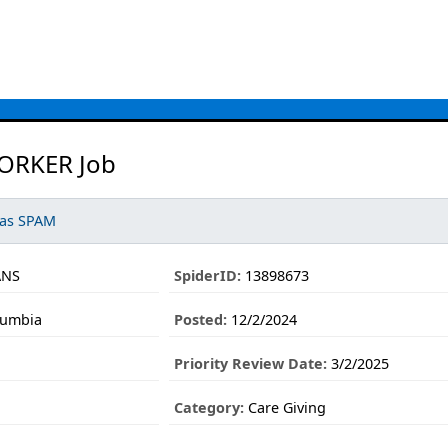
RKER Job
 as SPAM
ANS
SpiderID:
13898673
lumbia
Posted:
12/2/2024
Priority Review Date:
3/2/2025
Category:
Care Giving