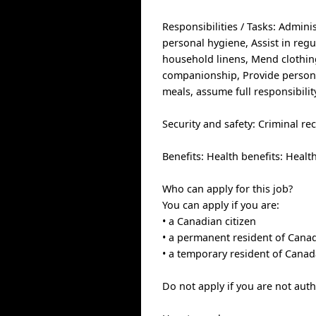
Responsibilities / Tasks: Admini
personal hygiene, Assist in regu
household linens, Mend clothin
companionship, Provide persona
meals, assume full responsibili
Security and safety: Criminal re
Benefits: Health benefits: Healt
Who can apply for this job?
You can apply if you are:
• a Canadian citizen
• a permanent resident of Cana
• a temporary resident of Canad
Do not apply if you are not aut