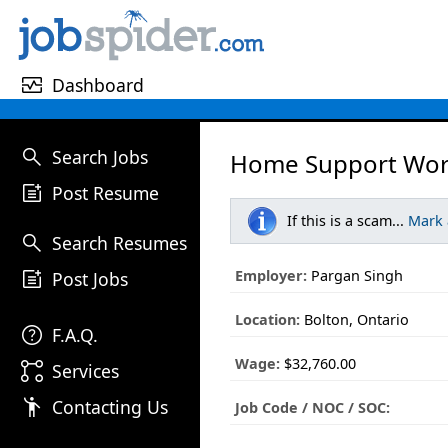
monitor_heart
Dashboard
search
Search Jobs
Home Support Wor
post_add
Post Resume
If this is a scam...
Mark
search
Search Resumes
post_add
Employer:
Pargan Singh
Post Jobs
Location:
Bolton, Ontario
help
F.A.Q.
Wage:
$32,760.00
linked_services
Services
emoji_people
Contacting Us
Job Code / NOC / SOC: