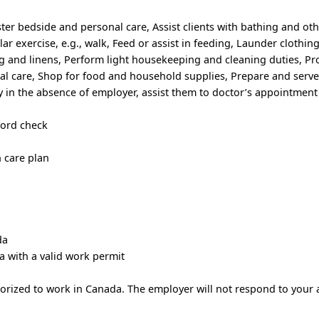
ster bedside and personal care, Assist clients with bathing and oth
lar exercise, e.g., walk, Feed or assist in feeding, Launder clothin
g and linens, Perform light housekeeping and cleaning duties, Pr
l care, Shop for food and household supplies, Prepare and serve
ty in the absence of employer, assist them to doctor’s appointment
cord check
h care plan
da
a with a valid work permit
horized to work in Canada. The employer will not respond to your 