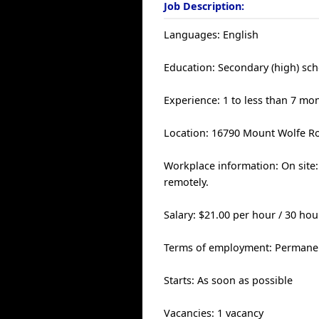
Job Description:
Languages: English
Education: Secondary (high) sch
Experience: 1 to less than 7 mo
Location: 16790 Mount Wolfe Ro
Workplace information: On site:
remotely.
Salary: $21.00 per hour / 30 ho
Terms of employment: Permanen
Starts: As soon as possible
Vacancies: 1 vacancy