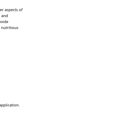
er aspects of
g and
ovide
 nutritious
application.