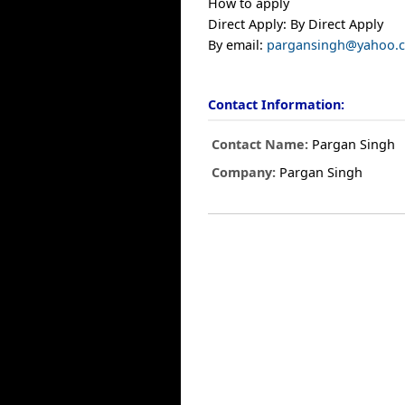
How to apply
Direct Apply: By Direct Apply
By email:
pargansingh@yahoo.
Contact Information:
Contact Name:
Pargan Singh
Company:
Pargan Singh