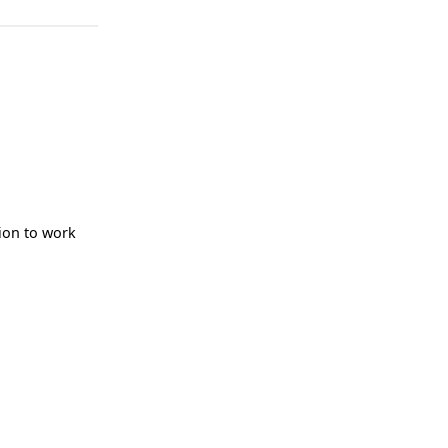
ion to work