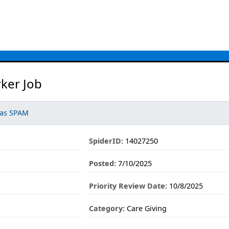
ker Job
 as SPAM
SpiderID:
14027250
Posted:
7/10/2025
Priority Review Date:
10/8/2025
Category:
Care Giving