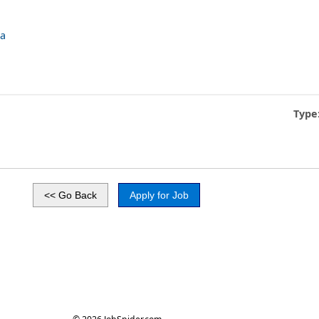
ca
Type