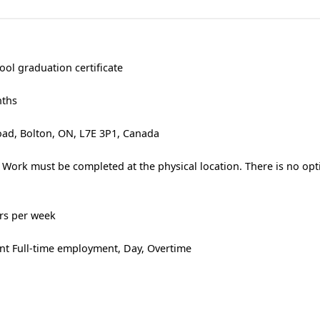
ool graduation certificate
nths
ad, Bolton, ON, L7E 3P1, Canada
 Work must be completed at the physical location. There is no opt
urs per week
t Full-time employment, Day, Overtime