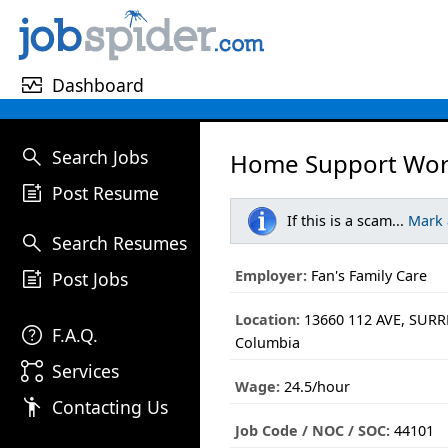
monitor_heart
Dashboard
search
Search Jobs
Home Support Wor
post_add
Post Resume
If this is a scam...
Mark
search
Search Resumes
post_add
Employer:
Fan's Family Care
Post Jobs
Location:
13660 112 AVE, SURRE
help
F.A.Q.
Columbia
linked_services
Services
Wage:
24.5/hour
emoji_people
Contacting Us
Job Code / NOC / SOC:
44101