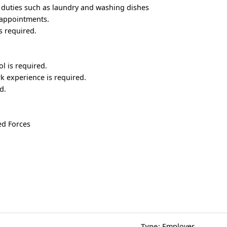
duties such as laundry and washing dishes
 appointments.
s required.
l is required.
k experience is required.
d.
ed Forces
Type:
Employer