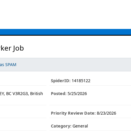
ker Job
 as SPAM
SpiderID:
14185122
Y, BC V3R2G3, British
Posted:
5/25/2026
Priority Review Date:
8/23/2026
Category:
General