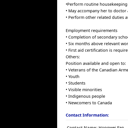
•Perform routine housekeeping 
• May accompany her to doctor
• Perform other related duties a
Employment requirements
• Completion of secondary schoo
• Six months above relevant wor
• First aid certification is require
Others:
Position available and open to:
• Veterans of the Canadian Arm
• Youth
• Students
• Visible minorities
• Indigenous people
• Newcomers to Canada
Contact Information:
Contact Name:
Hongwei Fan