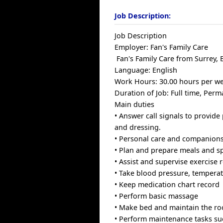
Job Description:
Job Description
Employer: Fan's Family Care
Fan's Family Care from Surrey, 
Language: English
Work Hours: 30.00 hours per w
Duration of Job: Full time, Per
Main duties
• Answer call signals to provide
and dressing.
• Personal care and companions
• Plan and prepare meals and spe
• Assist and supervise exercise 
• Take blood pressure, temperat
• Keep medication chart record
• Perform basic massage
• Make bed and maintain the ro
• Perform maintenance tasks suc