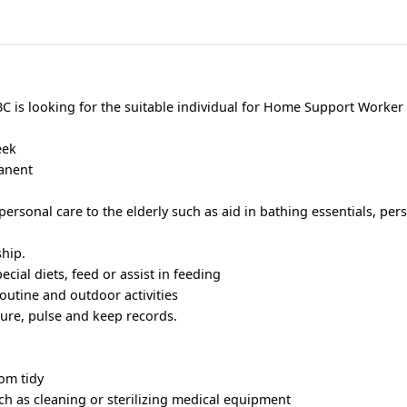
BC is looking for the suitable individual for Home Support Worker 
eek
manent
 personal care to the elderly such as aid in bathing essentials, pe
hip.
cial diets, feed or assist in feeding
routine and outdoor activities
ure, pulse and keep records.
om tidy
h as cleaning or sterilizing medical equipment