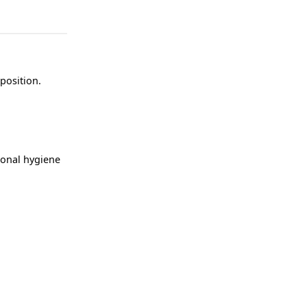
position.
rsonal hygiene