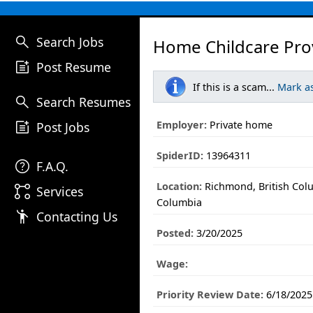
search
Search Jobs
Home Childcare Pro
post_add
Post Resume
If this is a scam...
Mark a
search
Search Resumes
post_add
Employer:
Private home
Post Jobs
SpiderID:
13964311
help
F.A.Q.
Location:
Richmond, British Colu
linked_services
Services
Columbia
emoji_people
Contacting Us
Posted:
3/20/2025
Wage:
Priority Review Date:
6/18/2025