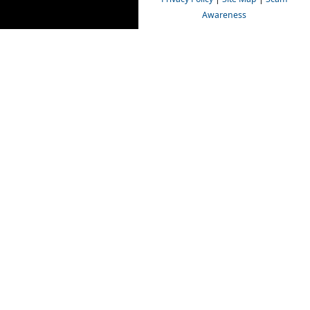
Awareness