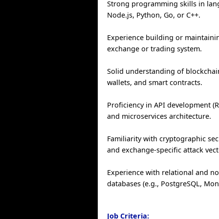
Strong programming skills in la
Node.js, Python, Go, or C++.
Experience building or maintaini
exchange or trading system.
Solid understanding of blockchai
wallets, and smart contracts.
Proficiency in API development (
and microservices architecture.
Familiarity with cryptographic sec
and exchange-specific attack vect
Experience with relational and no
databases (e.g., PostgreSQL, Mo
Job Criteria: