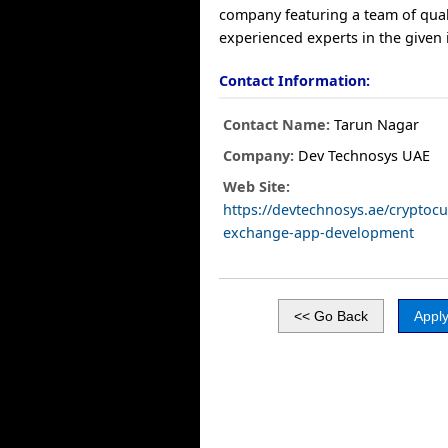
company featuring a team of qual
experienced experts in the given 
Contact Information:
Contact Name:
Tarun Nagar
Company:
Dev Technosys UAE
Web Site:
https://devtechnosys.ae/cryptocu
exchange-app-development