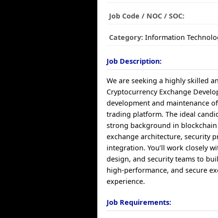
Job Code / NOC / SOC:
Category:
Information Technolo
Job Description:
We are seeking a highly skilled 
Cryptocurrency Exchange Develop
development and maintenance of o
trading platform. The ideal candid
strong background in blockchain
exchange architecture, security p
integration. You’ll work closely w
design, and security teams to bui
high-performance, and secure e
experience.
Job Requirements: