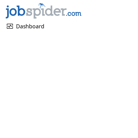
monitor_heart
Dashboard