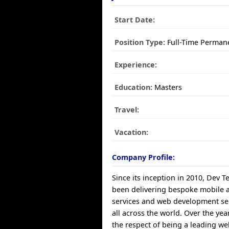
Start Date:
Position Type:
Full-Time Perman
Experience:
Education:
Masters
Travel:
Vacation:
Company Profile:
Since its inception in 2010, Dev 
been delivering bespoke mobile
services and web development ser
all across the world. Over the yea
the respect of being a leading 