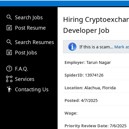
search
Search Jobs
Hiring Cryptoexcha
post_add
Post Resume
Developer Job
search
Search Resumes
If this is a scam...
Mark a
post_add
Post Jobs
Employer:
Tarun Nagar
help
F.A.Q.
SpiderID:
13974126
linked_services
Services
Location:
Alachua, Florida
emoji_people
Contacting Us
Posted:
4/7/2025
Wage:
Priority Review Date:
7/6/2025