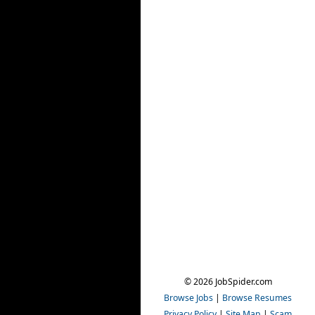
© 2026 JobSpider.com
Browse Jobs
|
Browse Resumes
Privacy Policy
|
Site Map
|
Scam