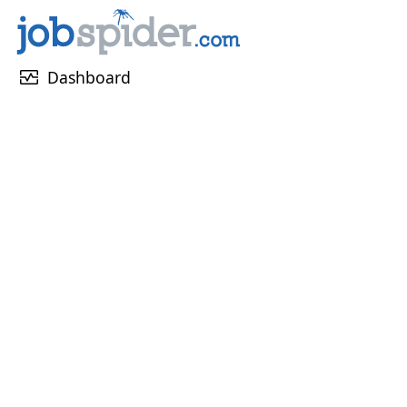
monitor_heart
Dashboard