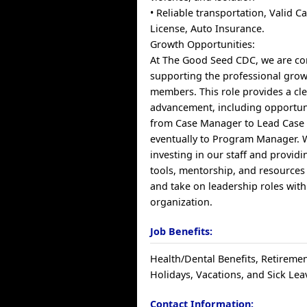
• Reliable transportation, Valid Ca
License, Auto Insurance.
Growth Opportunities:
At The Good Seed CDC, we are co
supporting the professional grow
members. This role provides a cl
advancement, including opportun
from Case Manager to Lead Case
eventually to Program Manager. W
investing in our staff and provid
tools, mentorship, and resources
and take on leadership roles with
organization.
Job Benefits:
Health/Dental Benefits, Retiremen
Holidays, Vacations, and Sick Lea
Contact Information: