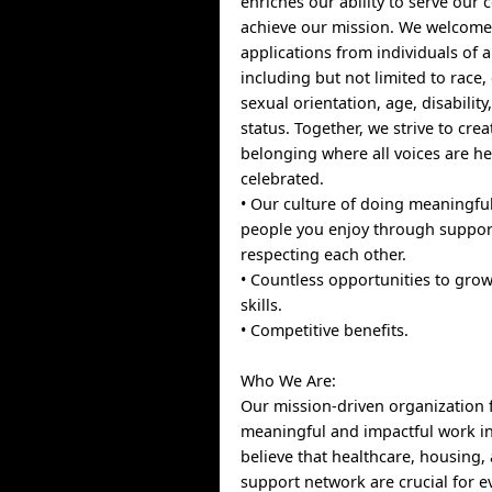
enriches our ability to serve ou
achieve our mission. We welcom
applications from individuals of al
including but not limited to race, 
sexual orientation, age, disabilit
status. Together, we strive to crea
belonging where all voices are h
celebrated.
• Our culture of doing meaningfu
people you enjoy through suppor
respecting each other.
• Countless opportunities to gro
skills.
• Competitive benefits.
Who We Are:
Our mission-driven organization
meaningful and impactful work i
believe that healthcare, housing,
support network are crucial for e