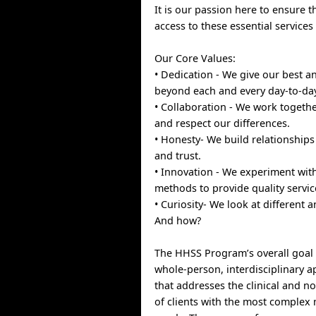
It is our passion here to ensure 
access to these essential service
Our Core Values:
• Dedication - We give our best 
beyond each and every day-to-da
• Collaboration - We work togeth
and respect our differences.
• Honesty- We build relationships
and trust.
• Innovation - We experiment wi
methods to provide quality servic
• Curiosity- We look at different 
And how?
The HHSS Program’s overall goal 
whole-person, interdisciplinary a
that addresses the clinical and no
of clients with the most complex 