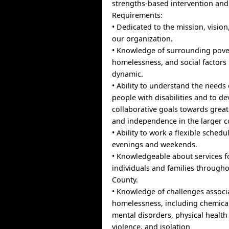
strengths-based intervention an
Requirements:
• Dedicated to the mission, vision
our organization.
• Knowledge of surrounding pove
homelessness, and social factors 
dynamic.
• Ability to understand the needs
people with disabilities and to d
collaborative goals towards greate
and independence in the larger 
• Ability to work a flexible sched
evenings and weekends.
• Knowledgeable about services 
individuals and families through
County.
• Knowledge of challenges associ
homelessness, including chemica
mental disorders, physical health
violence, and isolation