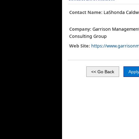
Contact Name:
LaShonda Caldwe
Company:
Garrison Managemen
Consulting Group
Web Site:
https://www.garrison