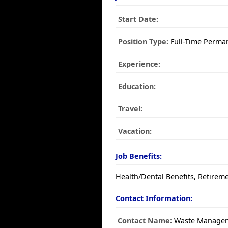
Start Date:
Position Type:
Full-Time Perma
Experience:
Education:
Travel:
Vacation:
Job Benefits:
Health/Dental Benefits, Retireme
Contact Information:
Contact Name:
Waste Manage