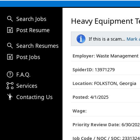
search
Search Jobs
Heavy Equipment Tec
post_add
Post Resume
If this is a scam...
Mark 
search
Search Resumes
post_add
Employer:
Waste Management
Post Jobs
SpiderID:
13971279
help
F.A.Q.
Location:
FOLKSTON, Georgia
linked_services
Services
emoji_people
Contacting Us
Posted:
4/1/2025
Wage:
Priority Review Date:
6/30/202
Job Code / NOC / SOC:
2331324