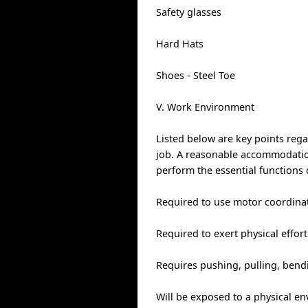
Safety glasses
Hard Hats
Shoes - Steel Toe
V. Work Environment
Listed below are key points reg
job. A reasonable accommodation
perform the essential functions 
Required to use motor coordinati
Required to exert physical effor
Requires pushing, pulling, bendin
Will be exposed to a physical en