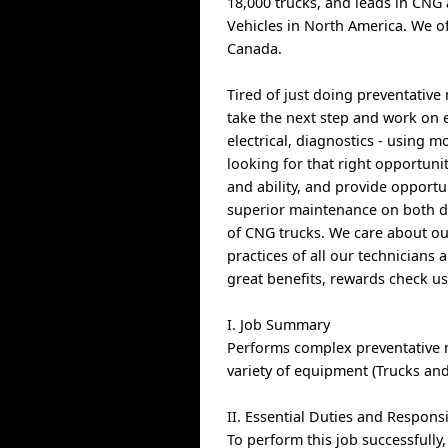
18,000 trucks, and leads in CNG 
Vehicles in North America. We of
Canada.
Tired of just doing preventativ
take the next step and work on eq
electrical, diagnostics - using
looking for that right opportuni
and ability, and provide opportu
superior maintenance on both di
of CNG trucks. We care about ou
practices of all our technicians 
great benefits, rewards check u
I. Job Summary
Performs complex preventative 
variety of equipment (Trucks and
II. Essential Duties and Responsi
To perform this job successfully