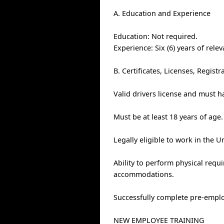
A. Education and Experience
Education: Not required.
Experience: Six (6) years of rele
B. Certificates, Licenses, Regis
Valid drivers license and must h
Must be at least 18 years of age.
Legally eligible to work in the U
Ability to perform physical requ
accommodations.
Successfully complete pre-empl
NEW EMPLOYEE TRAINING