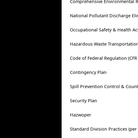
Comprehensive Environmental Re
National Pollutant Discharge El
Occupational Safety & Health Ac
Hazardous Waste Transportation
Code of Federal Regulation (CFR 
Contingency Plan
Spill Prevention Control & Coun
Security Plan
Hazwoper
Standard Division Practices (per