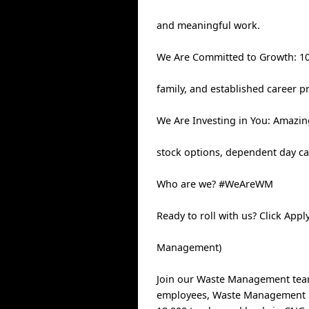
and meaningful work.
We Are Committed to Growth: 100
family, and established career p
We Are Investing in You: Amazin
stock options, dependent day ca
Who are we? #WeAreWM
Ready to roll with us? Click App
Management)
Join our Waste Management team,
employees, Waste Management has