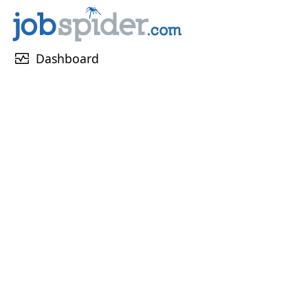
monitor_heart
Dashboard