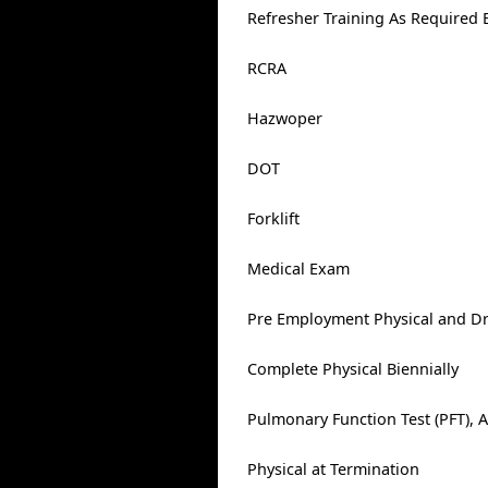
Refresher Training As Required 
RCRA
Hazwoper
DOT
Forklift
Medical Exam
Pre Employment Physical and Dr
Complete Physical Biennially
Pulmonary Function Test (PFT), 
Physical at Termination