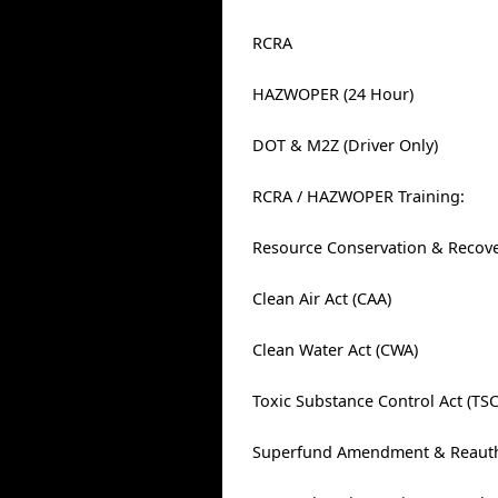
RCRA
HAZWOPER (24 Hour)
DOT & M2Z (Driver Only)
RCRA / HAZWOPER Training:
Resource Conservation & Recove
Clean Air Act (CAA)
Clean Water Act (CWA)
Toxic Substance Control Act (TS
Superfund Amendment & Reautho