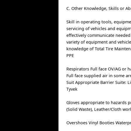
C. Other Knowledge, Skills or Ab
Skill in operating tools, equipm
servicing of vehicles and equipme
effectively communicate needed r
variety of equipment and vehicle
knowledge of Total Tire Mainte
PPE
Respirators Full face OV/AG or ha
Full face supplied air in some ar
Suit Appropriate Barrier Suite: L
Tyvek
Gloves appropriate to hazards pr
(Solid Waste), Leather/Cloth wo
Overshoes Vinyl Booties Waterp