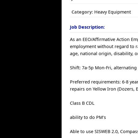
Category:
Heavy Equipment
Job Description:
As an EEO/Affirmative Action Empl
employment without regard to race
age, national origin, disability, 
Shift: 7a-5p Mon-Fri, alternating
Preferred requirements: 6-8 yea
repairs on Yellow Iron (Dozers, 
Class B CDL
ability to do PM's
Able to use SISWEB 2.0, Compass