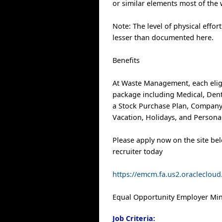
or similar elements most of the
Note: The level of physical effor
lesser than documented here.
Benefits
At Waste Management, each elig
package including Medical, Denta
a Stock Purchase Plan, Company
Vacation, Holidays, and Personal
Please apply now on the site be
recruiter today
https://emcm.fa.us2.oracleclo
Equal Opportunity Employer Mino
Job Criteria: