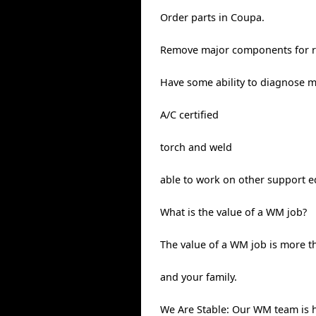
Order parts in Coupa.
Remove major components for re
Have some ability to diagnose 
A/C certified
torch and weld
able to work on other support eq
What is the value of a WM job?
The value of a WM job is more th
and your family.
We Are Stable: Our WM team is 