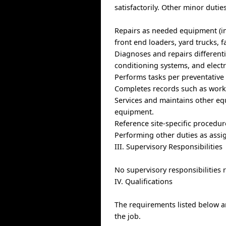
satisfactorily. Other minor duti
Repairs as needed equipment (inc
front end loaders, yard trucks, f
Diagnoses and repairs differenti
conditioning systems, and electr
Performs tasks per preventative
Completes records such as work o
Services and maintains other eq
equipment.
Reference site-specific procedur
Performing other duties as assi
III. Supervisory Responsibilities
No supervisory responsibilities 
IV. Qualifications
The requirements listed below ar
the job.