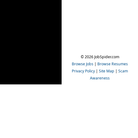
© 2026 JobSpider.com
Browse Jobs
|
Browse Resumes
Privacy Policy
|
Site Map
|
Scam
Awareness