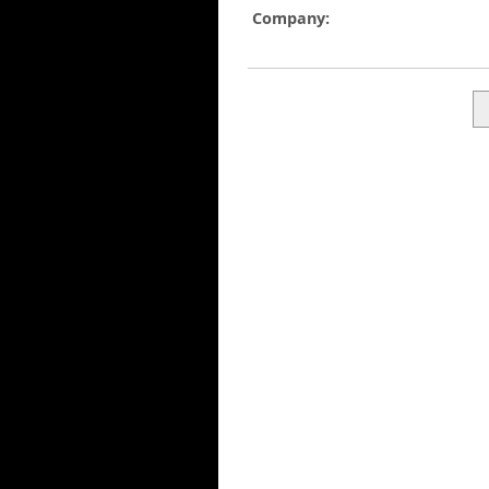
Company: