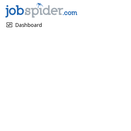
monitor_heart
Dashboard