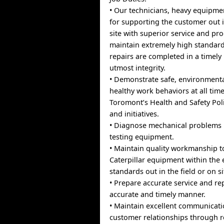
• Our technicians, heavy equipme
for supporting the customer out i
site with superior service and pro
maintain extremely high standard
repairs are completed in a timel
utmost integrity.
• Demonstrate safe, environment
healthy work behaviors at all time
Toromont’s Health and Safety Pol
and initiatives.
• Diagnose mechanical problems u
testing equipment.
• Maintain quality workmanship t
Caterpillar equipment within the 
standards out in the field or on si
• Prepare accurate service and rep
accurate and timely manner.
• Maintain excellent communicati
customer relationships through r