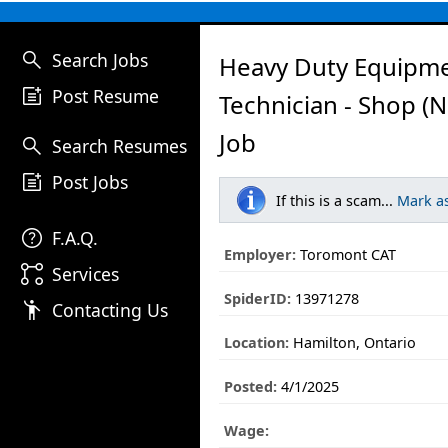
search
Search Jobs
Heavy Duty Equipm
post_add
Post Resume
Technician - Shop (
Job
search
Search Resumes
post_add
Post Jobs
If this is a scam...
Mark a
help
F.A.Q.
Employer:
Toromont CAT
linked_services
Services
SpiderID:
13971278
emoji_people
Contacting Us
Location:
Hamilton, Ontario
Posted:
4/1/2025
Wage: