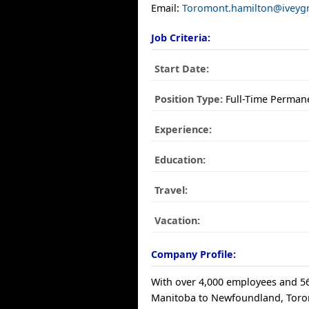
Email:
Toromont.hamilton@iveyg
Job Criteria:
Start Date:
Position Type:
Full-Time Perman
Experience:
Education:
Travel:
Vacation:
Company Profile:
With over 4,000 employees and 56
Manitoba to Newfoundland, Toro