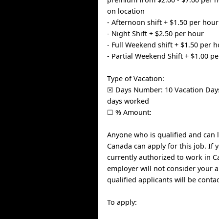
on location
- Afternoon shift + $1.50 per hour
- Night Shift + $2.50 per hour
- Full Weekend shift + $1.50 per 
- Partial Weekend Shift + $1.00 p
Type of Vacation:
☒ Days Number: 10 Vacation Days
days worked
☐ % Amount:
Anyone who is qualified and can l
Canada can apply for this job. If 
currently authorized to work in C
employer will not consider your a
qualified applicants will be conta
To apply: