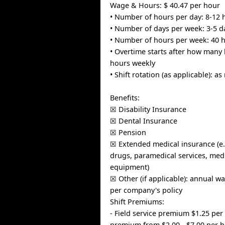
Wage & Hours: $ 40.47 per hour
• Number of hours per day: 8-12 
• Number of days per week: 3-5 d
• Number of hours per week: 40 
• Overtime starts after how many 
hours weekly
• Shift rotation (as applicable): a
Benefits:
☒ Disability Insurance
☒ Dental Insurance
☒ Pension
☒ Extended medical insurance (e.
drugs, paramedical services, medi
equipment)
☒ Other (if applicable): annual w
per company's policy
Shift Premiums:
- Field service premium $1.25 per
premium from $2.00 - $7.00 per 