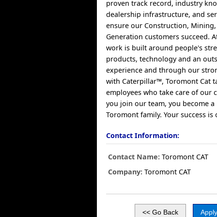
proven track record, industry kn
dealership infrastructure, and se
ensure our Construction, Mining
Generation customers succeed. A
work is built around people's str
products, technology and an out
experience and through our stro
with Caterpillar™, Toromont Cat t
employees who take care of our
you join our team, you become a
Toromont family. Your success is 
Contact Information:
Contact Name:
Toromont CAT
Company:
Toromont CAT