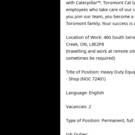
with Caterpillar™, Toromont Cat t
employees who take care of our
you join our team, you become a
Toromont family. Your success is 
Location of Work: 460 South Serv
Creek, ON, L8E2P8
(travelling and work at remote si
sometimes be required)
Title of Position: Heavy Duty Equ
- Shop (NOC 72401)
Language: English
Vacancies: 2
Type of Position: Permanent, full
Job Duties: