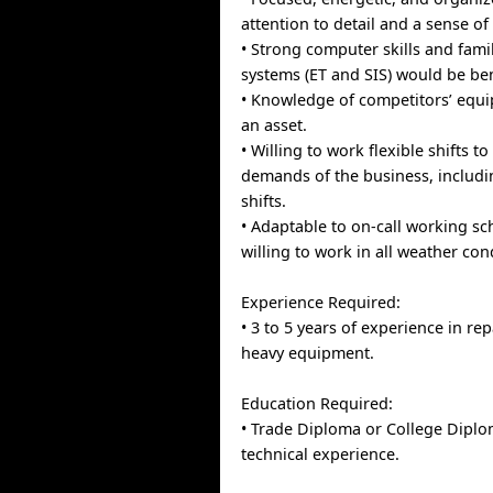
attention to detail and a sense of
• Strong computer skills and famil
systems (ET and SIS) would be ben
• Knowledge of competitors’ equ
an asset.
• Willing to work flexible shifts t
demands of the business, includ
shifts.
• Adaptable to on-call working s
willing to work in all weather con
Experience Required:
• 3 to 5 years of experience in rep
heavy equipment.
Education Required:
• Trade Diploma or College Diplo
technical experience.