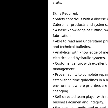
visits.
Skills Required:
• Safety conscious with a diverse
Caterpillar products and systems.
• A basic knowledge of cutting, w
fabrication.
• Able to read and understand pri
and technical bulletins.
• Analytical with knowledge of me
electrical and hydraulic systems.
• Customer centric with excellent 
management.
• Proven ability to complete repai
established time guidelines in a b
environment where priorities are
changing.
• Self-directed team player with st
business acumen and integrity.
• Focused, energetic, and organiz