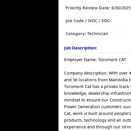
Priority Review Date:
6/30/2025
Job Code / NOC / SOC:
Category:
Technician
Job Description:
Employer Name: Toromont CAT
Company description: With over 
and 56 locations from Manitoba 
Toromont Cat has a proven track 
knowledge, dealership infrastruct
mindset to ensure our Constructi
Power Generation customers suc
Cat, work is built around people'
products, technology and an out
experience and through our stro