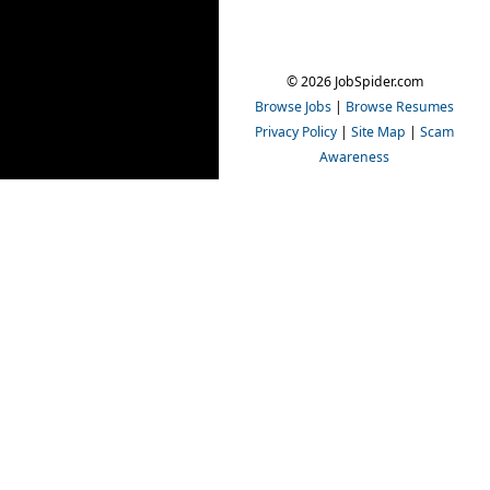
© 2026 JobSpider.com
Browse Jobs
|
Browse Resumes
Privacy Policy
|
Site Map
|
Scam
Awareness