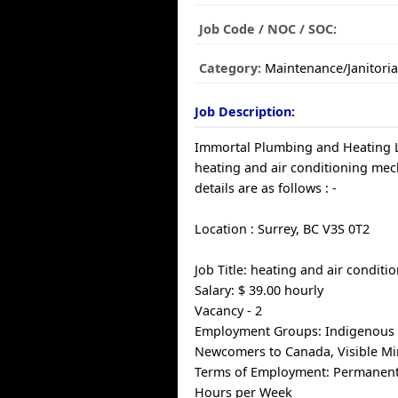
Job Code / NOC / SOC:
Category:
Maintenance/Janitoria
Job Description:
Immortal Plumbing and Heating Lt
heating and air conditioning mec
details are as follows : -
Location : Surrey, BC V3S 0T2
Job Title: heating and air condit
Salary: $ 39.00 hourly
Vacancy - 2
Employment Groups: Indigenous 
Newcomers to Canada, Visible Min
Terms of Employment: Permanent, 
Hours per Week