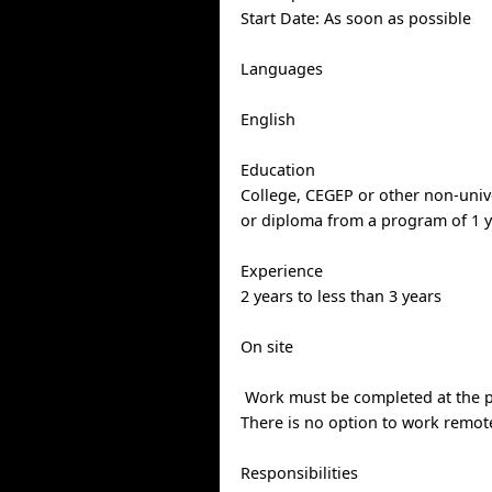
Start Date: As soon as possible
Languages
English
Education
College, CEGEP or other non-univer
or diploma from a program of 1 y
Experience
2 years to less than 3 years
On site
Work must be completed at the ph
There is no option to work remote
Responsibilities