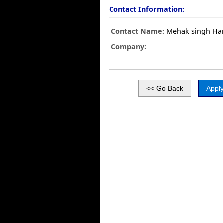
Contact Information:
Contact Name:
Mehak singh Ha
Company: