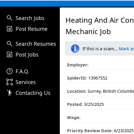
search
Search Jobs
Heating And Air Con
post_add
Post Resume
Mechanic Job
search
Search Resumes
If this is a scam...
Mark a
post_add
Post Jobs
Employer:
help
F.A.Q.
SpiderID:
13967552
linked_services
Services
Location:
Surrey, British Columb
emoji_people
Contacting Us
Posted:
3/25/2025
Wage:
Priority Review Date:
6/23/2025