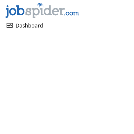
monitor_heart
Dashboard