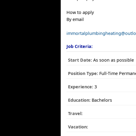
How to apply
By email
immortalplumbingheating@outl
Job Criteria:
Start Date:
As soon as possible
Position Type:
Full-Time Perman
Experience:
3
Education:
Bachelors
Travel:
Vacation: