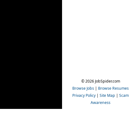
© 2026 JobSpider.com
Browse Jobs
|
Browse Resumes
Privacy Policy
|
Site Map
|
Scam
Awareness