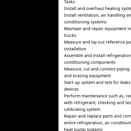
Tasks
Install and overhaul heating sys
Install ventilation, air handling a
conditioning systems
Maintain and repair equipment in
trucks
Measure and lay out reference po
installation
Assemble and install refrigeration
conditioning components
Measure, cut and connect piping
and brazing equipment
Start up system and test for leaks
devices
Perform maintenance such as, re
with refrigerant, checking and te
calibrating system
Repair and replace parts and co
entire refrigeration, air condition
heat pump systems