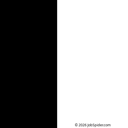
© 2026 JobSpider.com