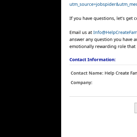
utm_source=jobspider&utm_med
If you have questions, let’s get 
Email us at
Info@HelpCreateFam
answer any question you have an
emotionally rewarding role that 
Contact Information:
Contact Name:
Help Create Fam
Company: