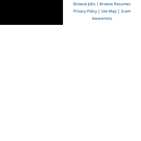
Browse Jobs
|
Browse Resumes
Privacy Policy
|
Site Map
|
Scam
Awareness