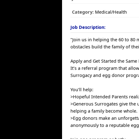
Category:
Medical/Health
Job Description:
"Join us in helping the 60 to 80
obstacles build the family of the
Apply and Get Started the Same
It’s a referral program that allo
Surrogacy and egg donor progra
You’ll help:
>Hopeful Intended Parents reali
>Generous Surrogates give the u
helping a family become whole.
>Egg donors make an unforgetta
anonymously to a reputable egg