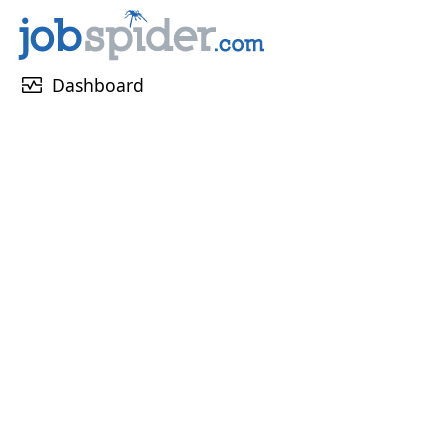
monitor_heart
Dashboard