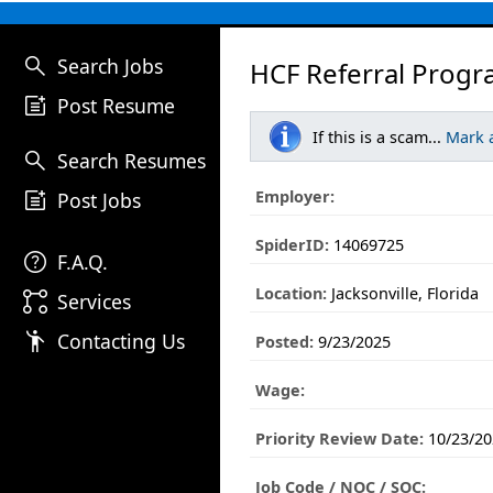
search
Search Jobs
HCF Referral Progr
post_add
Post Resume
If this is a scam...
Mark 
search
Search Resumes
post_add
Employer:
Post Jobs
SpiderID:
14069725
help
F.A.Q.
Location:
Jacksonville, Florida
linked_services
Services
emoji_people
Contacting Us
Posted:
9/23/2025
Wage:
Priority Review Date:
10/23/20
Job Code / NOC / SOC: