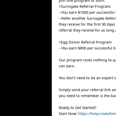
Join one program or both:
>Surrogate Referral Program:
--You earn $1000 per successful 
--Refer another Surrogate Referr
they receive for the first 90 day
referral they receive for as long
>Egg Donor Referral Program
--You earn $800 per successful E
Our program costs nothing to pa
can earn.
You don’t need to be an expert 
Simply send your referral link an
you need to remember is the bas
Ready to Get Started?
Start Now:
https://helpcreatefa