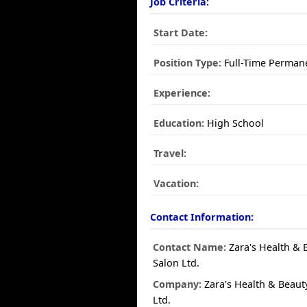
Job Criteria:
Start Date:
Position Type:
Full-Time Perman
Experience:
Education:
High School
Travel:
Vacation:
Contact Information:
Contact Name:
Zara's Health & 
Salon Ltd.
Company:
Zara's Health & Beaut
Ltd.