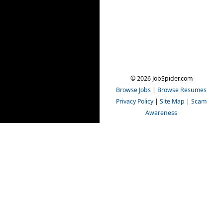
© 2026 JobSpider.com
Browse Jobs
|
Browse Resumes
Privacy Policy
|
Site Map
|
Scam
Awareness