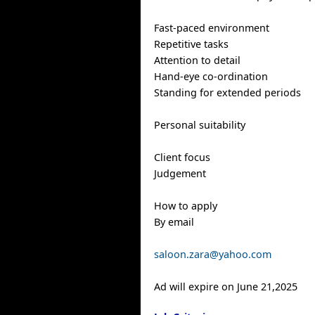
Fast-paced environment
Repetitive tasks
Attention to detail
Hand-eye co-ordination
Standing for extended periods
Personal suitability
Client focus
Judgement
How to apply
By email
saloon.zara@yahoo.com
Ad will expire on June 21,2025