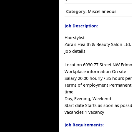
Category:
Miscellaneous
Job Description:
Hairstylist
Zara's Health & Beauty Salon Ltd.
Job details
Location 6930 77 Street NW Edmo
Workplace information On site
Salary 20.00 hourly / 35 hours pe
Terms of employment Permanent
time
Day, Evening, Weekend
Start date Starts as soon as possi
vacancies 1 vacancy
Job Requirements: