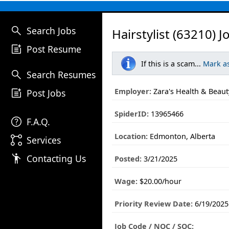
search
Search Jobs
Hairstylist (63210) J
post_add
Post Resume
If this is a scam...
Mark a
search
Search Resumes
post_add
Employer:
Zara's Health & Beaut
Post Jobs
SpiderID:
13965466
help
F.A.Q.
Location:
Edmonton, Alberta
linked_services
Services
emoji_people
Contacting Us
Posted:
3/21/2025
Wage:
$20.00/hour
Priority Review Date:
6/19/2025
Job Code / NOC / SOC: