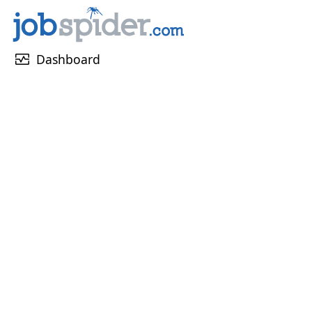
monitor_heart
Dashboard