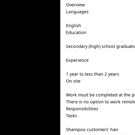
Overview
Languages
English
Education
Secondary (high) school graduatio
Experience
1 year to less than 2 years
On site
Work must be completed at the ph
There is no option to work remote
Responsibilities
Tasks
Shampoo customers' hair