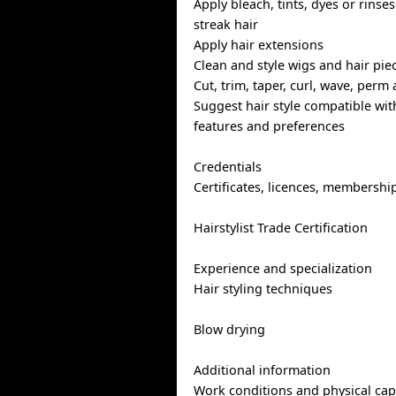
Apply bleach, tints, dyes or rinses
streak hair
Apply hair extensions
Clean and style wigs and hair pie
Cut, trim, taper, curl, wave, perm 
Suggest hair style compatible with
features and preferences
Credentials
Certificates, licences, membershi
Hairstylist Trade Certification
Experience and specialization
Hair styling techniques
Blow drying
Additional information
Work conditions and physical capa