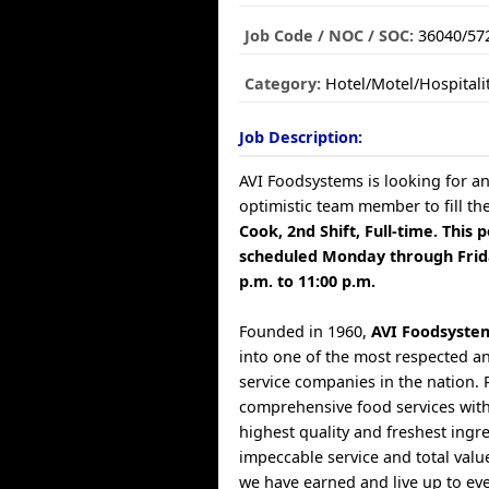
Job Code / NOC / SOC:
36040/57
Category:
Hotel/Motel/Hospitali
Job Description:
AVI Foodsystems is looking for a
optimistic team member to fill th
Cook, 2nd Shift, Full-time. This p
scheduled Monday through Frid
p.m. to 11:00 p.m.
Founded in 1960,
AVI Foodsyste
into one of the most respected a
service companies in the nation. 
comprehensive food services with
highest quality and freshest ingr
impeccable service and total valu
we have earned and live up to ev