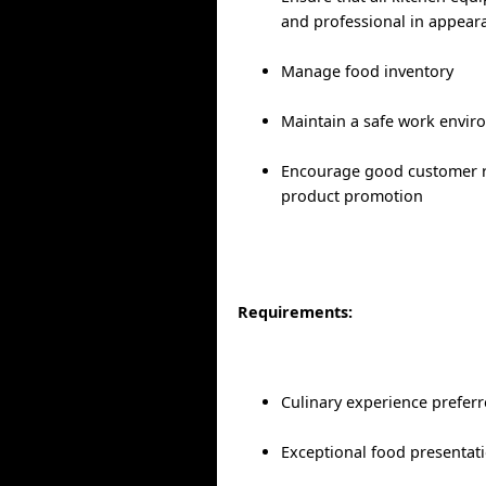
and professional in appeara
Manage food inventory
Maintain a safe work envi
Encourage good customer r
product promotion
Requirements:
Culinary experience prefer
Exceptional food presentati