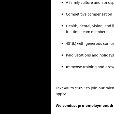
A family culture and atmos
Competitive compensation
Health, dental, vision, and l
full-time team members
401(k) with generous comp
Paid vacations and holiday
Immense training and grow
Text AVI to 51893 to join our tal
apply!
We conduct pre-employment dru