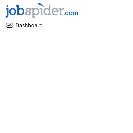
monitor_heart
Dashboard