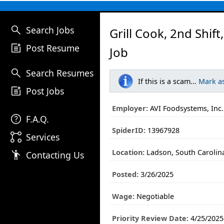
search
Search Jobs
Grill Cook, 2nd Shift
post_add
Post Resume
Job
search
Search Resumes
If this is a scam...
Mark a
post_add
Post Jobs
Employer:
AVI Foodsystems, Inc.
help
F.A.Q.
SpiderID:
13967928
linked_services
Services
Location:
Ladson, South Carolin
emoji_people
Contacting Us
Posted:
3/26/2025
Wage:
Negotiable
Priority Review Date:
4/25/2025