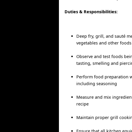
Duties & Responsibilities:
Deep fry, grill, and sauté me
vegetables and other foods
Observe and test foods bei
tasting, smelling and pierc
Perform food preparation w
including seasoning
Measure and mix ingredient
recipe
Maintain proper grill cook
Ensure that all kitchen equ