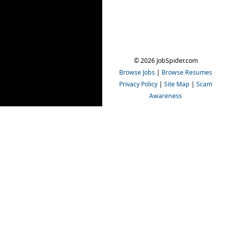
© 2026 JobSpider.com
Browse Jobs
|
Browse Resumes
Privacy Policy
|
Site Map
|
Scam
Awareness