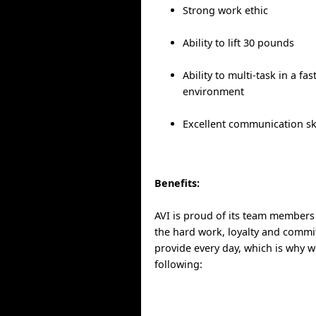
Strong work ethic
Ability to lift 30 pounds
Ability to multi-task in a fa
environment
Excellent communication ski
Benefits:
AVI is proud of its team members
the hard work, loyalty and commit
provide every day, which is why w
following: