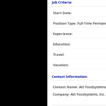
Job Criteria:
Start Date:
Position Type:
Full-Time Perman
Experience:
Education:
Travel:
Vacation:
Contact Information:
Contact Name:
AVI Foodsystems,
Company:
AVI Foodsystems, Inc.