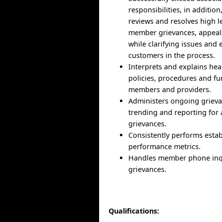
responsibilities, in addition
reviews and resolves high le
member grievances, appeal
while clarifying issues and
customers in the process.
Interprets and explains heal
policies, procedures and fu
members and providers.
Administers ongoing grieva
trending and reporting for
grievances.
Consistently performs esta
performance metrics.
Handles member phone inqu
grievances.
Qualifications: