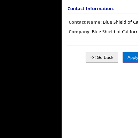
Contact Information:
Contact Name:
Blue Shield of Ca
Company:
Blue Shield of Califor