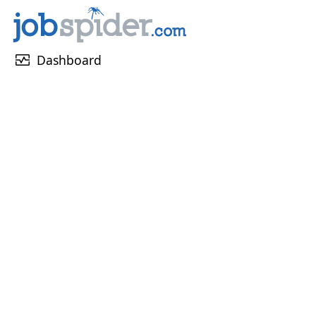
monitor_heart
Dashboard