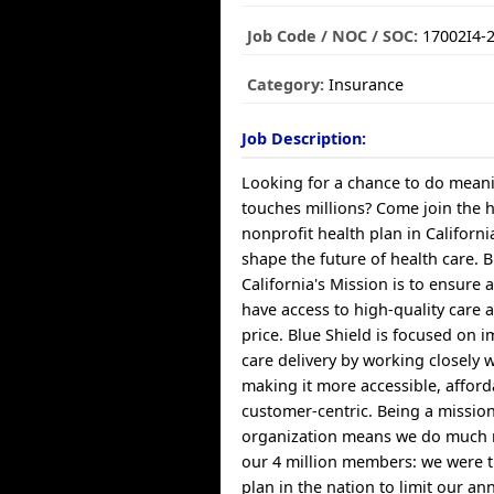
Job Code / NOC / SOC:
17002I4-
Category:
Insurance
Job Description:
Looking for a chance to do meani
touches millions? Come join the 
nonprofit health plan in Californ
shape the future of health care. B
California's Mission is to ensure a
have access to high-quality care 
price. Blue Shield is focused on 
care delivery by working closely 
making it more accessible, affor
customer-centric. Being a missio
organization means we do much 
our 4 million members: we were th
plan in the nation to limit our a