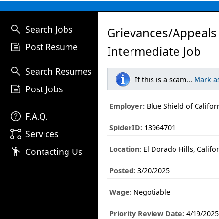
search
Search Jobs
Grievances/Appeals
post_add
Post Resume
Intermediate Job
search
Search Resumes
If this is a scam...
Mark a
post_add
Post Jobs
Employer:
Blue Shield of Califor
help
F.A.Q.
SpiderID:
13964701
linked_services
Services
Location:
El Dorado Hills, Califo
emoji_people
Contacting Us
Posted:
3/20/2025
Wage:
Negotiable
Priority Review Date:
4/19/2025