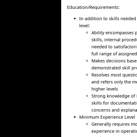
Education/Requirements:
In addition to skills needed
level:
Ability encompasses p
skills, internal proce
needed to satisfactor
full range of assigned
Makes decisions bas
demonstrated skill pr
Resolves most questi
and refers only the m
higher levels
Strong knowledge of 
skills for documenta
concerns and explanat
Minimum Experience Level
Generally requires m
experience in operat