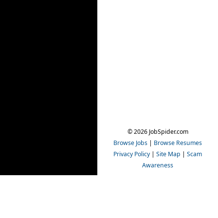
© 2026 JobSpider.com
Browse Jobs
|
Browse Resumes
Privacy Policy
|
Site Map
|
Scam
Awareness