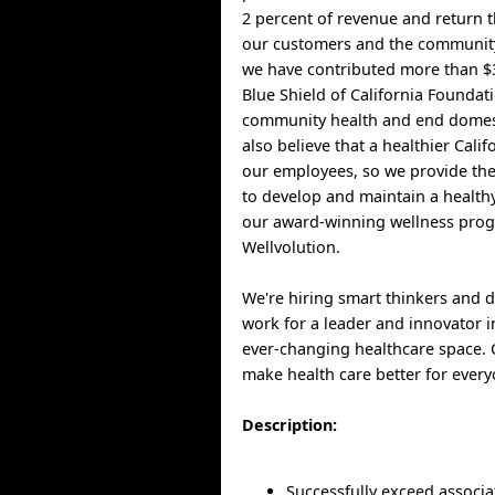
2 percent of revenue and return t
our customers and the community
we have contributed more than $3
Blue Shield of California Foundat
community health and end domest
also believe that a healthier Cali
our employees, so we provide th
to develop and maintain a healthy
our award-winning wellness pro
Wellvolution.
We're hiring smart thinkers and 
work for a leader and innovator i
ever-changing healthcare space.
make health care better for every
Description:
Successfully exceed associa