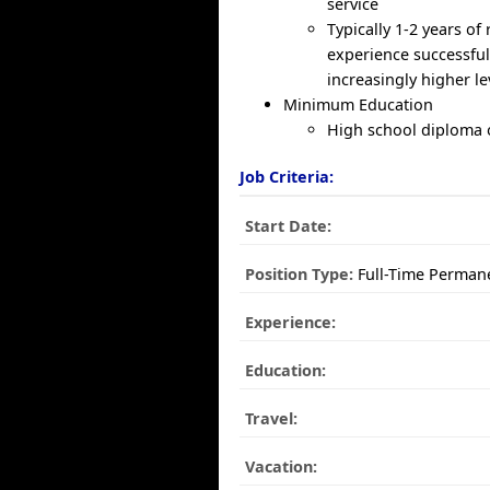
service
Typically 1-2 years of 
experience successfu
increasingly higher l
Minimum Education
High school diploma
Job Criteria:
Start Date:
Position Type:
Full-Time Perman
Experience:
Education:
Travel:
Vacation: