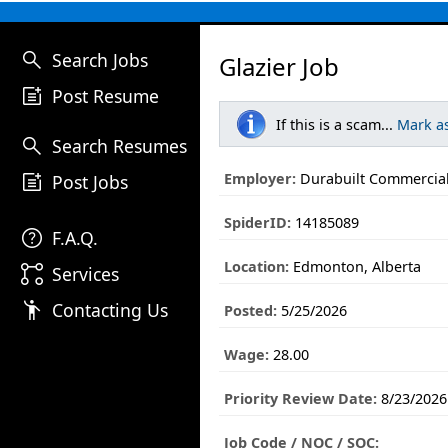
search
Search Jobs
Glazier Job
post_add
Post Resume
If this is a scam...
Mark a
search
Search Resumes
post_add
Employer:
Durabuilt Commercial
Post Jobs
SpiderID:
14185089
help
F.A.Q.
Location:
Edmonton, Alberta
linked_services
Services
emoji_people
Contacting Us
Posted:
5/25/2026
Wage:
28.00
Priority Review Date:
8/23/2026
Job Code / NOC / SOC: