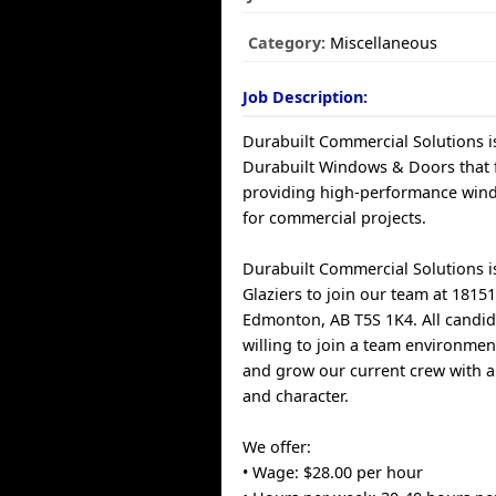
Category:
Miscellaneous
Job Description:
Durabuilt Commercial Solutions i
Durabuilt Windows & Doors that 
providing high-performance win
for commercial projects.
Durabuilt Commercial Solutions is
Glaziers to join our team at 1815
Edmonton, AB T5S 1K4. All candi
willing to join a team environmen
and grow our current crew with a 
and character.
We offer:
• Wage: $28.00 per hour