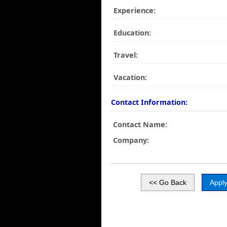
Experience:
Education:
Travel:
Vacation:
Contact Information:
Contact Name:
Company: