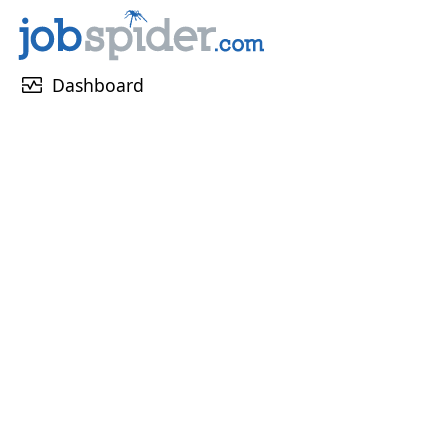
monitor_heart
Dashboard