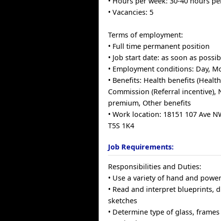
• Hours per week: 30-40 hours p
• Vacancies: 5
Terms of employment:
• Full time permanent position
• Job start date: as soon as possib
• Employment conditions: Day, M
• Benefits: Health benefits (Health
Commission (Referral incentive), N
premium, Other benefits
• Work location: 18151 107 Ave 
T5S 1K4
Job Requirements:
Responsibilities and Duties:
• Use a variety of hand and power
• Read and interpret blueprints,
sketches
• Determine type of glass, frames