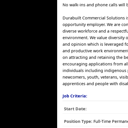
No walk-ins and phone calls will 
Durabuilt Commercial Solutions i
opportunity employer. We are co
diverse workforce and a respectf
environment. We value diversity of
and opinion which is leveraged fo
and productive work environment
on attracting and retaining the be
encouraging applications from all
individuals including indigenous
newcomers, youth, veterans, visib
apprentices and people with disabi
Job Criteria:
Start Date:
Position Type:
Full-Time Perman