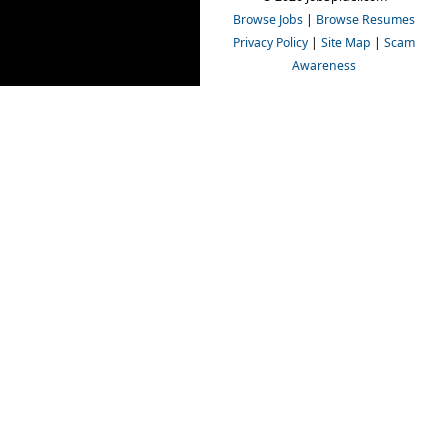
Browse Jobs
|
Browse Resumes
Privacy Policy
|
Site Map
|
Scam
Awareness