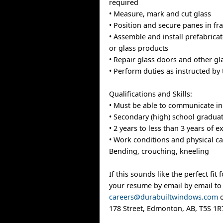
required
• Measure, mark and cut glass
• Position and secure panes in f
• Assemble and install prefabricat
or glass products
• Repair glass doors and other gl
• Perform duties as instructed by
Qualifications and Skills:
• Must be able to communicate in
• Secondary (high) school graduat
• 2 years to less than 3 years of 
• Work conditions and physical cap
Bending, crouching, kneeling
If this sounds like the perfect fit
your resume by email by email to
careers@durabuiltwindows.com
o
178 Street, Edmonton, AB, T5S 1R