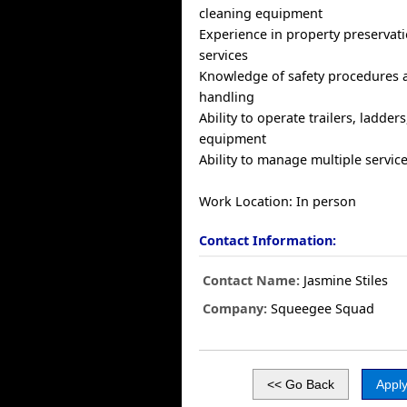
cleaning equipment
Experience in property preservati
services
Knowledge of safety procedures 
handling
Ability to operate trailers, ladde
equipment
Ability to manage multiple service 
Work Location: In person
Contact Information:
Contact Name:
Jasmine Stiles
Company:
Squeegee Squad