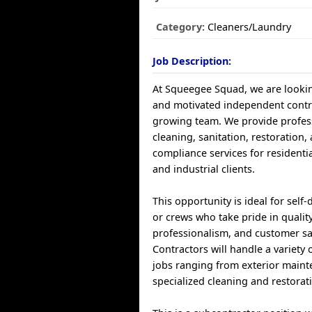
Category:
Cleaners/Laundry
Job Description:
At Squeegee Squad, we are looki
and motivated independent contra
growing team. We provide profess
cleaning, sanitation, restoration,
compliance services for residenti
and industrial clients.
This opportunity is ideal for self-
or crews who take pride in qualit
professionalism, and customer sat
Contractors will handle a variety o
jobs ranging from exterior maint
specialized cleaning and restorat