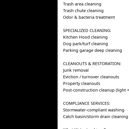
Trash area cleaning
Trash chute cleaning
Odor & bacteria treatment
SPECIALIZED CLEANING:
Kitchen Hood cleaning
Dog park/turf cleaning
Parking garage deep cleaning
CLEANOUTS & RESTORATION:
Junk removal
Eviction / turnover cleanouts
Property cleanouts
Post-construction cleanup (light +
COMPLIANCE SERVICES:
Stormwater-compliant washing
Catch basin/storm drain cleaning