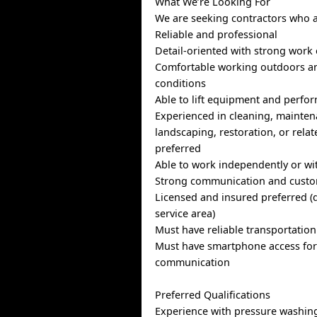
What We’re Looking For
We are seeking contractors who a
Reliable and professional
Detail-oriented with strong work 
Comfortable working outdoors an
conditions
Able to lift equipment and perfor
Experienced in cleaning, mainten
landscaping, restoration, or relat
preferred
Able to work independently or wi
Strong communication and custome
Licensed and insured preferred 
service area)
Must have reliable transportation
Must have smartphone access for
communication
Preferred Qualifications
Experience with pressure washing