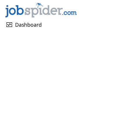
monitor_heart
Dashboard