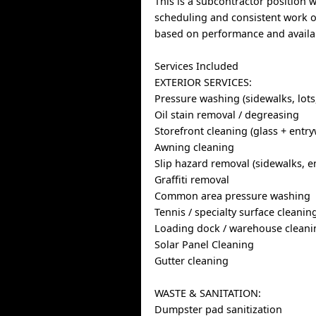
This is a subcontractor position w
scheduling and consistent work o
based on performance and availab
Services Included
EXTERIOR SERVICES:
Pressure washing (sidewalks, lots
Oil stain removal / degreasing
Storefront cleaning (glass + entr
Awning cleaning
Slip hazard removal (sidewalks, en
Graffiti removal
Common area pressure washing
Tennis / specialty surface cleanin
Loading dock / warehouse cleani
Solar Panel Cleaning
Gutter cleaning
WASTE & SANITATION:
Dumpster pad sanitization