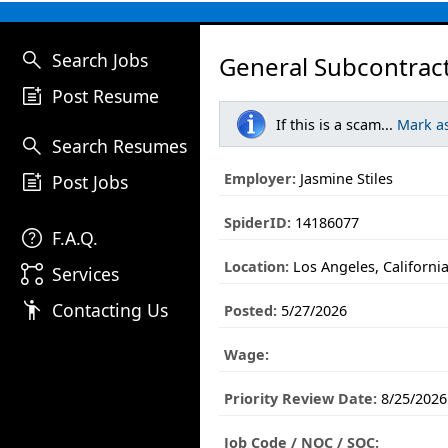
search
Search Jobs
General Subcontrac
post_add
Post Resume
If this is a scam...
Mark a
search
Search Resumes
post_add
Employer:
Jasmine Stiles
Post Jobs
SpiderID:
14186077
help
F.A.Q.
Location:
Los Angeles, Californi
linked_services
Services
emoji_people
Contacting Us
Posted:
5/27/2026
Wage:
Priority Review Date:
8/25/2026
Job Code / NOC / SOC: