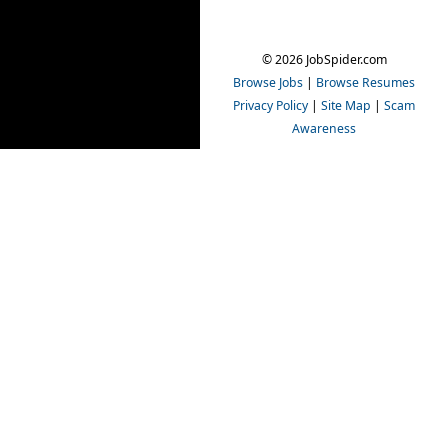
© 2026 JobSpider.com
Browse Jobs
|
Browse Resumes
Privacy Policy
|
Site Map
|
Scam
Awareness