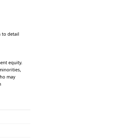
 to detail
ent equity.
minorities,
who may
n