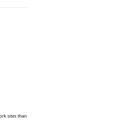
ork sites than