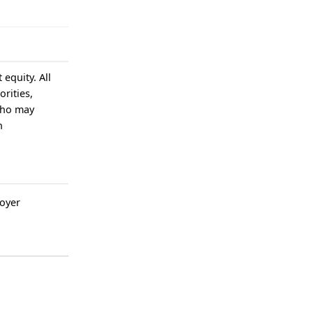
equity. All
rities,
who may
n
oyer