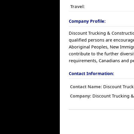
Travel:
Company Profile:
Discount Trucking & Constructio
qualified persons are encouraged
Aboriginal Peoples, New Immigr
contribute to the further diver
requirements, Canadians and per
Contact Information:
Contact Name:
Discount Truck
Company:
Discount Trucking &