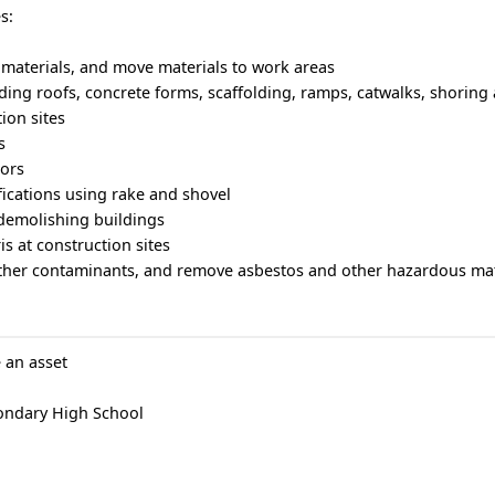
s:
 materials, and move materials to work areas
lding roofs, concrete forms, scaffolding, ramps, catwalks, shoring
ion sites
s
tors
ifications using rake and shovel
 demolishing buildings
s at construction sites
 other contaminants, and remove asbestos and other hazardous mat
 an asset
ondary High School