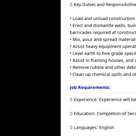
 Key Duties and Responsibilitie
• Load and unload construction
• Erect and dismantle walls, bui
barricades required at construct
• Mix, pour and spread material
• Assist heavy equipment opera
• Level earth to fine grade spec
• Assist in framing houses, and
• Remove rubble and other debri
• Clean up chemical spills and
Job Requirements:
 Experience: Experience will be
 Education: Completion of Sec
 Languages: English