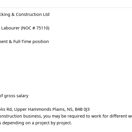
king & Construction Ltd
on Labourer (NOC # 75110)
nt & Full-Time position
f gross salary
lis Rd, Upper Hammonds Plains, NS, B4B 0J3
onstruction business, you may be required to work for different w
 depending on a project by project.