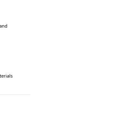
 and
erials