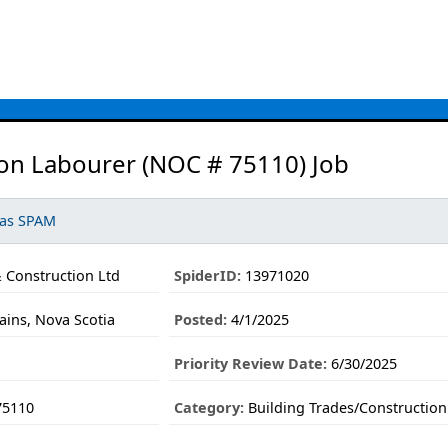
on Labourer (NOC # 75110) Job
 as SPAM
 Construction Ltd
SpiderID:
13971020
ns, Nova Scotia
Posted:
4/1/2025
Priority Review Date:
6/30/2025
75110
Category:
Building Trades/Construction