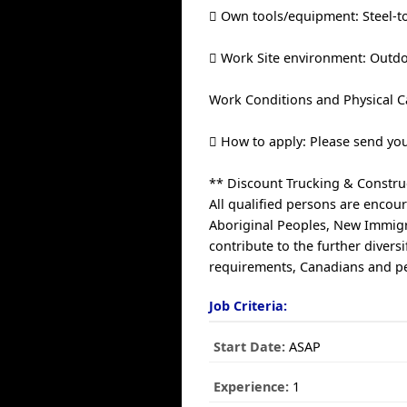
 Own tools/equipment: Steel-to
 Work Site environment: Outdo
Work Conditions and Physical Ca
 How to apply: Please send yo
** Discount Trucking & Construc
All qualified persons are encour
Aboriginal Peoples, New Immigr
contribute to the further diver
requirements, Canadians and per
Job Criteria:
Start Date:
ASAP
Experience:
1