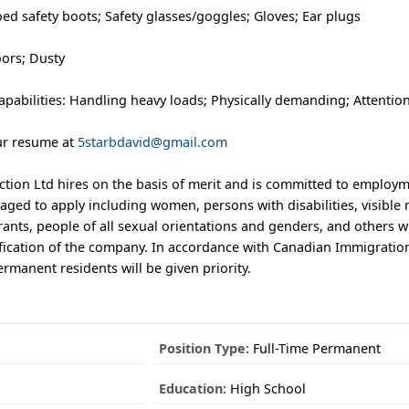
ed safety boots; Safety glasses/goggles; Gloves; Ear plugs
ors; Dusty
pabilities: Handling heavy loads; Physically demanding; Attention
ur resume at
5starbdavid@gmail.com
tion Ltd hires on the basis of merit and is committed to employm
aged to apply including women, persons with disabilities, visible 
ants, people of all sexual orientations and genders, and others 
sification of the company. In accordance with Canadian Immigratio
manent residents will be given priority.
Position Type:
Full-Time Permanent
Education:
High School