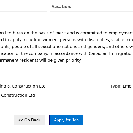
Vacation:
n Ltd hires on the basis of merit and is committed to employment 
 to apply including women, persons with disabilities, visible mino
ants, people of all sexual orientations and genders, and others 
sification of the company. In accordance with Canadian Immigratio
manent residents will be given priority.
ing & Construction Ltd
Type:
Empl
 Construction Ltd