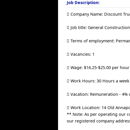
Job Description:
 Company Name: Discount Truc
 Job title: General Constructi
 Terms of employment: Permane
 Vacancies: 1
 Wage: $16.25-$25.00 per hour
 Work Hours: 30 Hours a week
 Vacation: Remuneration - 4% o
 Work Location: 14 Old Annapo
** Note: As per operating our c
our registered company address