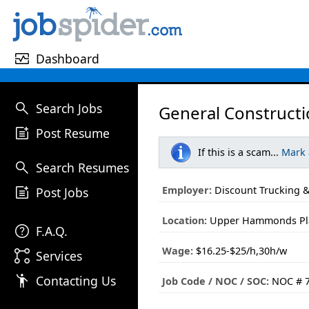
monitor_heart
Dashboard
search
Search Jobs
General Constructi
post_add
Post Resume
If this is a scam...
Mark
search
Search Resumes
post_add
Employer:
Discount Trucking &
Post Jobs
Location:
Upper Hammonds Plai
help
F.A.Q.
Wage:
$16.25-$25/h,30h/w
linked_services
Services
emoji_people
Contacting Us
Job Code / NOC / SOC:
NOC # 