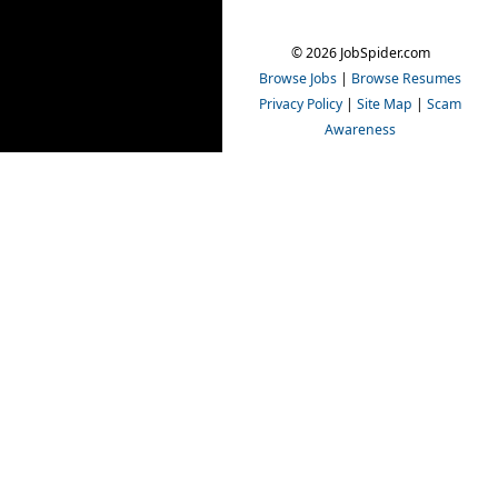
© 2026 JobSpider.com
Browse Jobs
|
Browse Resumes
Privacy Policy
|
Site Map
|
Scam
Awareness