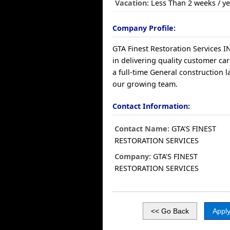
Vacation:
Less Than 2 weeks / ye
Company Profile:
GTA Finest Restoration Services 
in delivering quality customer ca
a full-time General construction l
our growing team.
Contact Information:
Contact Name:
GTA’S FINEST
RESTORATION SERVICES
Company:
GTA’S FINEST
RESTORATION SERVICES