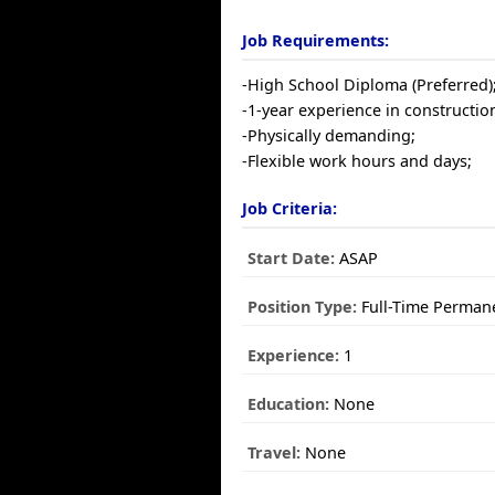
Job Requirements:
-High School Diploma (Preferred)
-1-year experience in construction
-Physically demanding;
-Flexible work hours and days;
Job Criteria:
Start Date:
ASAP
Position Type:
Full-Time Perman
Experience:
1
Education:
None
Travel:
None