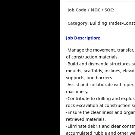
Job Code / NOC / SOC:
Category:
Building Trades/Const
Job Description:
-Manage the movement, transfer,
of construction materials.
-Build and dismantle structures s
moulds, scaffolds, inclines, elev
supports, and barriers.
-Assist and collaborate with oper
machinery.
-Contribute to drilling and explosi
rock excavation at construction si
-Ensure the cleanliness and organ
retrieved materials.
-Eliminate debris and clear const
accumulated rubble and other wa