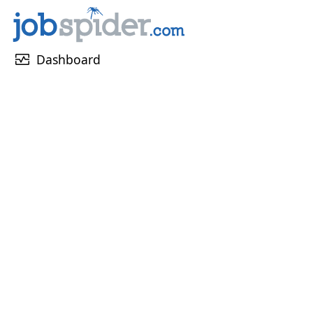
monitor_heart
Dashboard