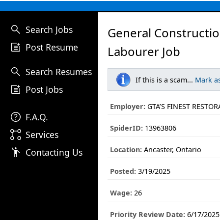
search
Search Jobs
General Constructi
post_add
Post Resume
Labourer Job
search
Search Resumes
If this is a scam...
Mark a
post_add
Post Jobs
Employer:
GTA’S FINEST RESTOR
help
F.A.Q.
SpiderID:
13963806
linked_services
Services
Location:
Ancaster, Ontario
emoji_people
Contacting Us
Posted:
3/19/2025
Wage:
26
Priority Review Date:
6/17/2025