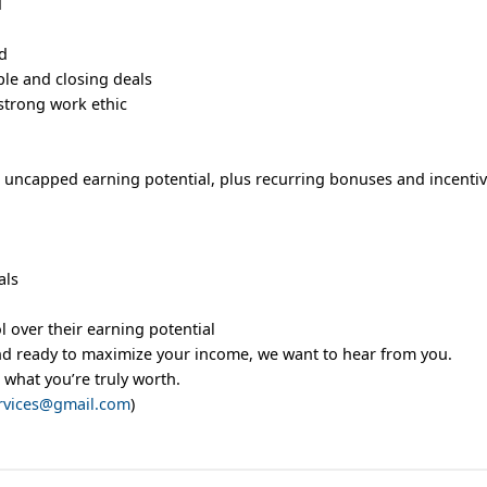
d
ed
le and closing deals
strong work ethic
 uncapped earning potential, plus recurring bonuses and incentiv
als
l over their earning potential
and ready to maximize your income, we want to hear from you.
 what you’re truly worth.
rvices@gmail.com
)