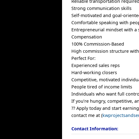
Reliable transportation require
Strong communication skills
Self-motivated and goal-orient
Comfortable speaking with peop
Entrepreneurial mindset with a 
Compensation
100% Commission-Based
High commission structure with
Perfect For:
Experienced sales reps
Hard-working closers
Competitive, motivated individu
People tired of income limits
Individuals who want full contro
If you’re hungry, competitive, 
?? Apply today and start earning
contact me at (
kwprojectsandse
Contact Information: