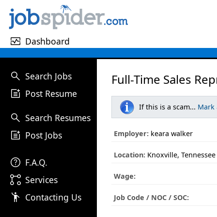
monitor_heart
Dashboard
search
Search Jobs
Full-Time Sales Rep
post_add
Post Resume
If this is a scam...
Mark
search
Search Resumes
post_add
Employer:
keara walker
Post Jobs
Location:
Knoxville, Tennessee
help
F.A.Q.
Wage:
linked_services
Services
emoji_people
Contacting Us
Job Code / NOC / SOC: