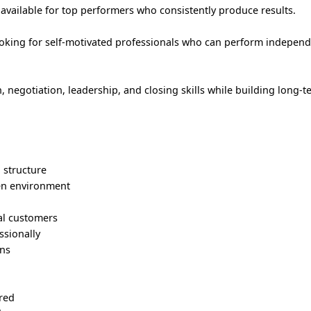
vailable for top performers who consistently produce results.
ing for self-motivated professionals who can perform independe
negotiation, leadership, and closing skills while building long-
structure
en environment
ial customers
ssionally
ons
ired