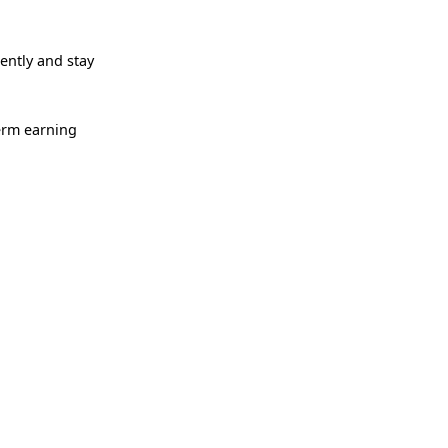
ntly and stay
term earning