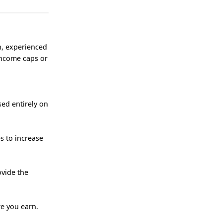
n, experienced
income caps or
ed entirely on
s to increase
ovide the
re you earn.