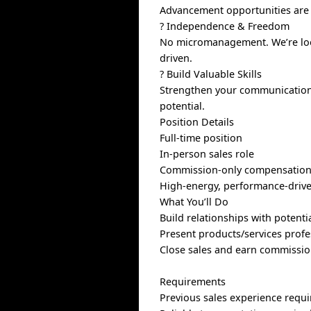
Advancement opportunities are a
? Independence & Freedom
No micromanagement. We’re look
driven.
? Build Valuable Skills
Strengthen your communication, 
potential.
Position Details
Full-time position
In-person sales role
Commission-only compensation 
High-energy, performance-driv
What You’ll Do
Build relationships with potent
Present products/services profe
Close sales and earn commissi
Requirements
Previous sales experience requ