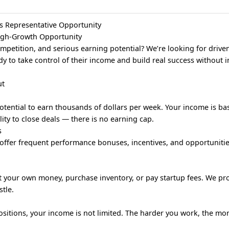
s Representative Opportunity
High-Growth Opportunity
ompetition, and serious earning potential? We’re looking for drive
dy to take control of their income and build real success without 
ut
tential to earn thousands of dollars per week. Your income is bas
lity to close deals — there is no earning cap.
s
offer frequent performance bonuses, incentives, and opportunitie
st your own money, purchase inventory, or pay startup fees. We pr
tle.
positions, your income is not limited. The harder you work, the mo