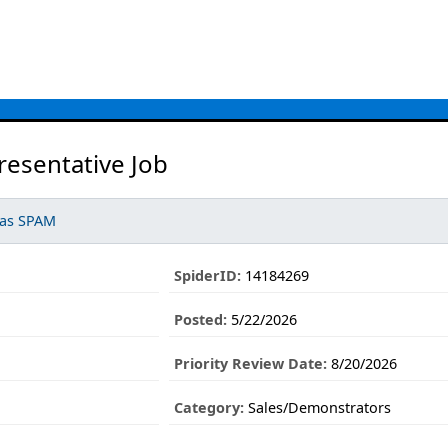
resentative Job
 as SPAM
SpiderID:
14184269
Posted:
5/22/2026
Priority Review Date:
8/20/2026
Category:
Sales/Demonstrators