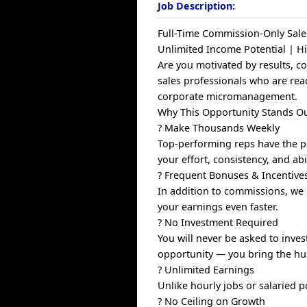
Job Description:
Full-Time Commission-Only Sale
Unlimited Income Potential | 
Are you motivated by results, c
sales professionals who are rea
corporate micromanagement.
Why This Opportunity Stands O
? Make Thousands Weekly
Top-performing reps have the po
your effort, consistency, and abi
? Frequent Bonuses & Incentive
In addition to commissions, we 
your earnings even faster.
? No Investment Required
You will never be asked to inve
opportunity — you bring the hus
? Unlimited Earnings
Unlike hourly jobs or salaried 
? No Ceiling on Growth