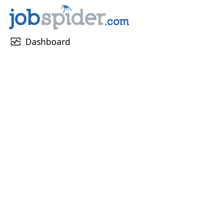
monitor_heart
Dashboard