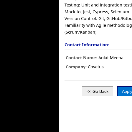
Testing: Unit and integration test
Mockito, Jest, Cypress, Selenium.
Version Control: Git, GitHub/Bitb
Familiarity with Agile methodolog
(Scrum/Kanban).
Contact Information:
Contact Name:
Ankit Meena
Company:
Covetus