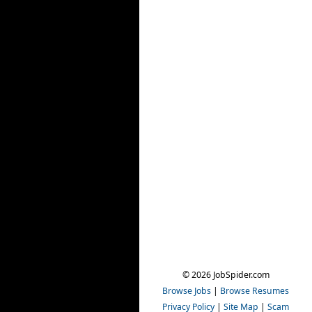
© 2026 JobSpider.com
Browse Jobs
|
Browse Resumes
Privacy Policy
|
Site Map
|
Scam