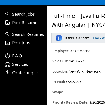
search
Search Jobs
Full-Time | Java Full
post_add
Post Resume
With Angular | NYC/
search
Search Resumes
If this is a scam...
Mark a
post_add
Post Jobs
Employer:
Ankit Meena
help
F.A.Q.
SpiderID:
14186777
linked_services
Services
Location:
New York, New York
emoji_people
Contacting Us
Posted:
5/28/2026
Wage:
Priority Review Date:
8/26/2026