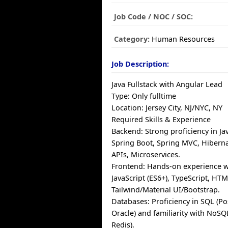
Job Code / NOC / SOC:
Category:
Human Resources
Job Description:
Java Fullstack with Angular Lead
Type: Only fulltime
Location: Jersey City, NJ/NYC, NY
Required Skills & Experience
Backend: Strong proficiency in Jav
Spring Boot, Spring MVC, Hiberna
APIs, Microservices.
Frontend: Hands-on experience w
JavaScript (ES6+), TypeScript, HT
Tailwind/Material UI/Bootstrap.
Databases: Proficiency in SQL (P
Oracle) and familiarity with No
Redis).