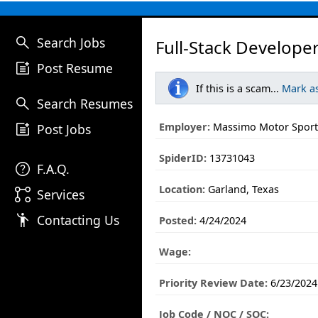
search
Search Jobs
Full-Stack Developer
post_add
Post Resume
If this is a scam...
Mark a
search
Search Resumes
post_add
Employer:
Massimo Motor Sport
Post Jobs
SpiderID:
13731043
help
F.A.Q.
Location:
Garland, Texas
linked_services
Services
emoji_people
Contacting Us
Posted:
4/24/2024
Wage:
Priority Review Date:
6/23/2024
Job Code / NOC / SOC: