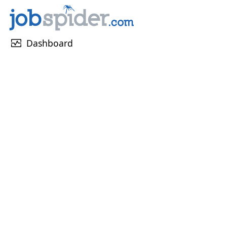
monitor_heart
Dashboard