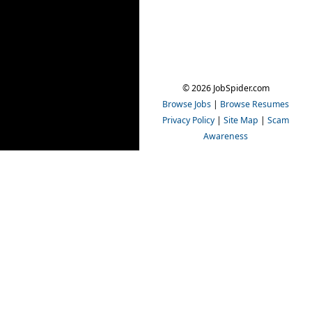
© 2026 JobSpider.com
Browse Jobs
|
Browse Resumes
Privacy Policy
|
Site Map
|
Scam
Awareness