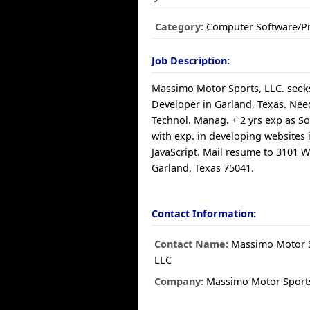
Category:
Computer Software/
Job Description:
Massimo Motor Sports, LLC. seeks
Developer in Garland, Texas. Need
Technol. Manag. + 2 yrs exp as S
with exp. in developing websites
JavaScript. Mail resume to 3101 W
Garland, Texas 75041.
Contact Information:
Contact Name:
Massimo Motor S
LLC
Company:
Massimo Motor Sports