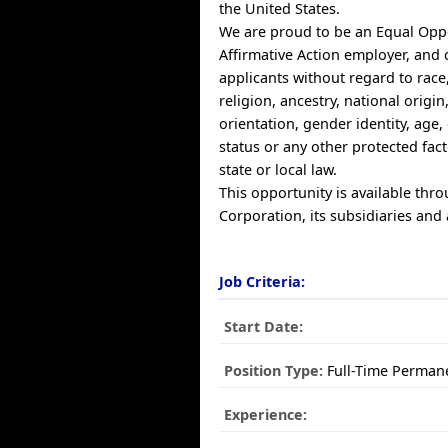
the United States.
We are proud to be an Equal Opp
Affirmative Action employer, and 
applicants without regard to race,
religion, ancestry, national origin
orientation, gender identity, age, 
status or any other protected fac
state or local law.
This opportunity is available thr
Corporation, its subsidiaries and a
Job Criteria:
Start Date:
Position Type:
Full-Time Perman
Experience: