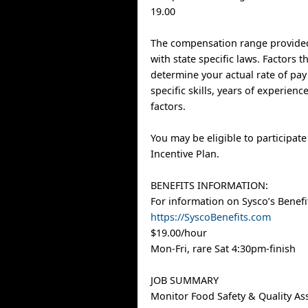
19.00
The compensation range provided
with state specific laws. Factors 
determine your actual rate of pay
specific skills, years of experien
factors.
You may be eligible to participat
Incentive Plan.
BENEFITS INFORMATION:
For information on Sysco’s Benefit
https://SyscoBenefits.com
$19.00/hour
Mon-Fri, rare Sat 4:30pm-finish
JOB SUMMARY
Monitor Food Safety & Quality As