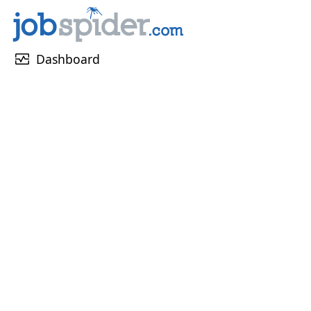
monitor_heart
Dashboard