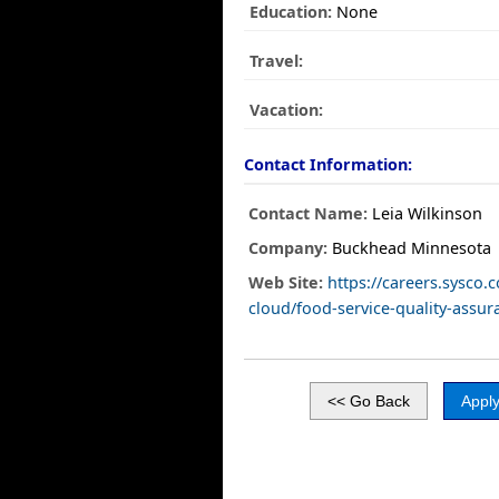
Education:
None
Travel:
Vacation:
Contact Information:
Contact Name:
Leia Wilkinson
Company:
Buckhead Minnesota
Web Site:
https://careers.sysco.
cloud/food-service-quality-assur