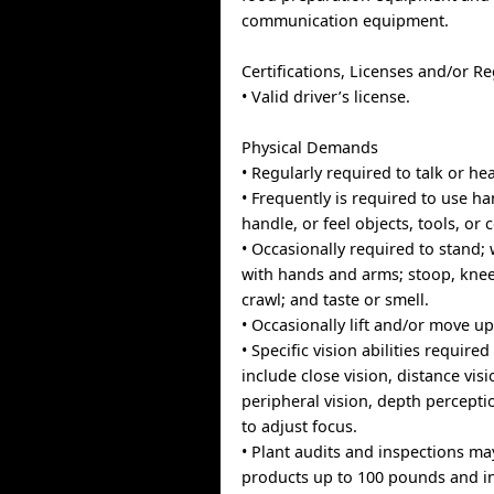
communication equipment.
Certifications, Licenses and/or Re
• Valid driver’s license.
Physical Demands
• Regularly required to talk or hea
• Frequently is required to use ha
handle, or feel objects, tools, or 
• Occasionally required to stand; w
with hands and arms; stoop, knee
crawl; and taste or smell.
• Occasionally lift and/or move u
• Specific vision abilities required
include close vision, distance visi
peripheral vision, depth perceptio
to adjust focus.
• Plant audits and inspections may
products up to 100 pounds and i