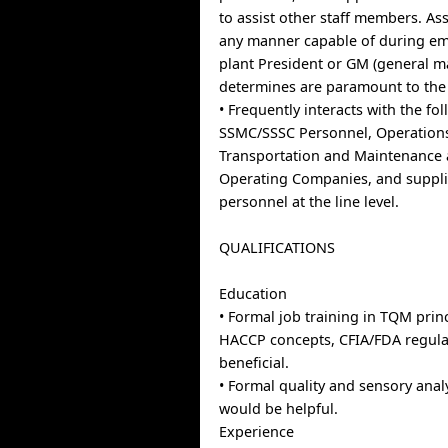
to assist other staff members. As
any manner capable of during em
plant President or GM (general 
determines are paramount to the
• Frequently interacts with the fo
SSMC/SSSC Personnel, Operations
Transportation and Maintenance a
Operating Companies, and suppl
personnel at the line level.
QUALIFICATIONS
Education
• Formal job training in TQM princ
HACCP concepts, CFIA/FDA regula
beneficial.
• Formal quality and sensory analy
would be helpful.
Experience