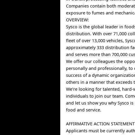
Companies contain both moderat
exposure to fumes and mechanica
OVERVIEW:
Sysco is the global leader in food
distribution. With over 71,000 co
fleet of over 13,000 vehicles, Sys
approximately 333 distribution fa
and serves more than 700,000 cus
We offer our colleagues the oppo
personally and professionally, to 
success of a dynamic organizatio
others in a manner that exceeds t
We’re looking for talented, hard
individuals to join our team. Co
and let us show you why Sysco is 
food and service.
AFFIRMATIVE ACTION STATEMENT
Applicants must be currently auth