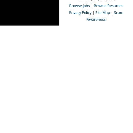
Browse Jobs
|
Browse Resumes
Privacy Policy
|
Site Map
|
Scam
Awareness