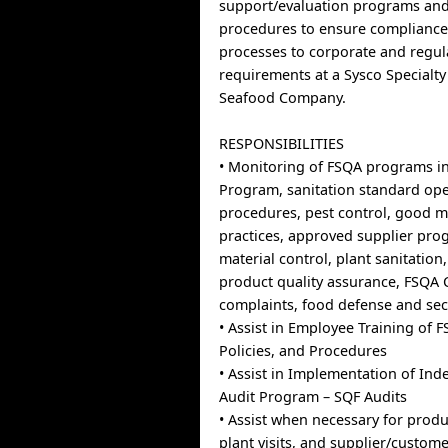
support/evaluation programs and
procedures to ensure compliance
processes to corporate and regul
requirements at a Sysco Specialt
Seafood Company.
RESPONSIBILITIES
• Monitoring of FSQA programs 
Program, sanitation standard op
procedures, pest control, good 
practices, approved supplier pro
material control, plant sanitation
product quality assurance, FSQA
complaints, food defense and sec
• Assist in Employee Training of
Policies, and Procedures
• Assist in Implementation of In
Audit Program – SQF Audits
• Assist when necessary for produ
plant visits, and supplier/custo