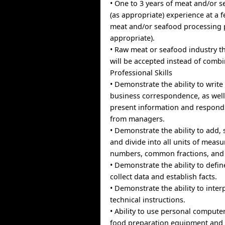
• One to 3 years of meat and/or s
(as appropriate) experience at a 
meat and/or seafood processing p
appropriate).
• Raw meat or seafood industry t
will be accepted instead of comb
Professional Skills
• Demonstrate the ability to write
business correspondence, as well 
present information and respond
from managers.
• Demonstrate the ability to add, 
and divide into all units of meas
numbers, common fractions, and 
• Demonstrate the ability to defi
collect data and establish facts.
• Demonstrate the ability to inter
technical instructions.
• Ability to use personal compute
food preparation equipment and 