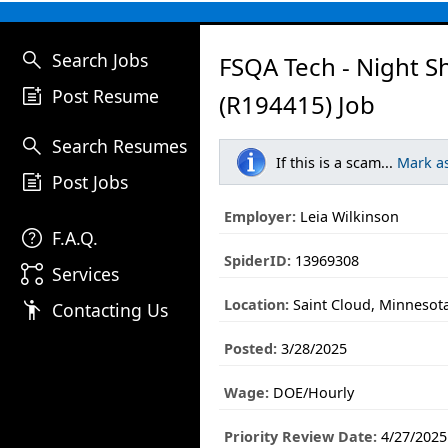
search
Search Jobs
FSQA Tech - Night Sh
post_add
Post Resume
(R194415) Job
search
Search Resumes
If this is a scam...
Mark a
post_add
Post Jobs
Employer:
Leia Wilkinson
help
F.A.Q.
SpiderID:
13969308
linked_services
Services
Location:
Saint Cloud, Minnesot
emoji_people
Contacting Us
Posted:
3/28/2025
Wage:
DOE/Hourly
Priority Review Date:
4/27/2025