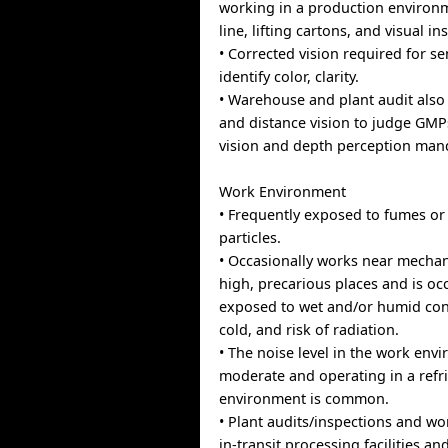
working in a production environ
line, lifting cartons, and visual in
• Corrected vision required for se
identify color, clarity.
• Warehouse and plant audit also
and distance vision to judge GMP
vision and depth perception mand
Work Environment
• Frequently exposed to fumes or
particles.
• Occasionally works near mechan
high, precarious places and is oc
exposed to wet and/or humid con
cold, and risk of radiation.
• The noise level in the work envi
moderate and operating in a refr
environment is common.
• Plant audits/inspections and w
in-transit processing facilities a