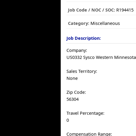
Job Code / NOC / SOC:
R194415
Category:
Miscellaneous
Job Description:
Company:
US0332 Sysco Western Minnesota,
Sales Territory:
None
Zip Code:
56304
Travel Percentage:
0
Compensation Range: