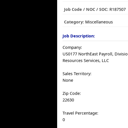
Job Code / NOC / SOC:
R187507
Category:
Miscellaneous
Job Description:
Company:
US0177 NorthEast Payroll, Divisio
Resources Services, LLC
Sales Territory:
None
Zip Code:
22630
Travel Percentage:
0