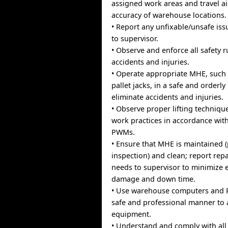
assigned work areas and travel ai
accuracy of warehouse locations.
• Report any unfixable/unsafe is
to supervisor.
• Observe and enforce all safety r
accidents and injuries.
• Operate appropriate MHE, such a
pallet jacks, in a safe and orderl
eliminate accidents and injuries.
• Observe proper lifting techniqu
work practices in accordance wit
PWMs.
• Ensure that MHE is maintained 
inspection) and clean; report repa
needs to supervisor to minimize
damage and down time.
• Use warehouse computers and 
safe and professional manner to
equipment.
• Understand and comply with all