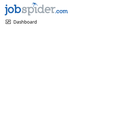
monitor_heart
Dashboard