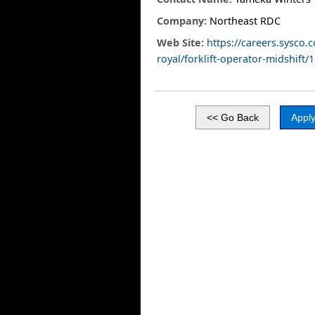
Company:
Northeast RDC
Web Site:
https://careers.sysco.
royal/forklift-operator-midshift