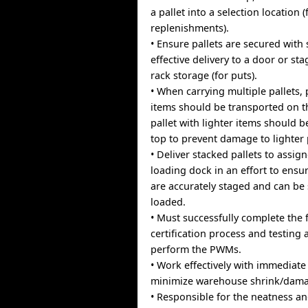
a pallet into a selection location (
replenishments).
• Ensure pallets are secured with
effective delivery to a door or st
rack storage (for puts).
• When carrying multiple pallets, 
items should be transported on 
pallet with lighter items should 
top to prevent damage to lighter
• Deliver stacked pallets to assig
loading dock in an effort to ensu
are accurately staged and can be 
loaded.
• Must successfully complete the f
certification process and testing 
perform the PWMs.
• Work effectively with immediate
minimize warehouse shrink/damag
• Responsible for the neatness an