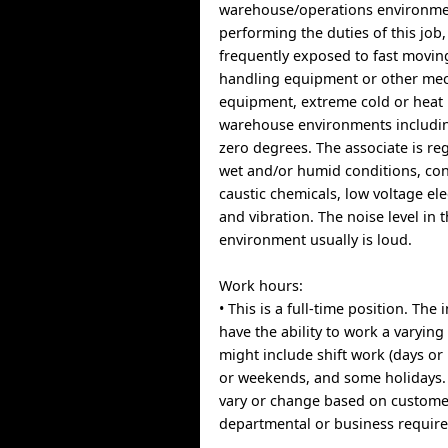
warehouse/operations environme
performing the duties of this job,
frequently exposed to fast movin
handling equipment or other mec
equipment, extreme cold or heat 
warehouse environments includi
zero degrees. The associate is re
wet and/or humid conditions, con
caustic chemicals, low voltage el
and vibration. The noise level in 
environment usually is loud.
Work hours:
• This is a full-time position. Th
have the ability to work a varyin
might include shift work (days or
or weekends, and some holidays
vary or change based on custome
departmental or business requir