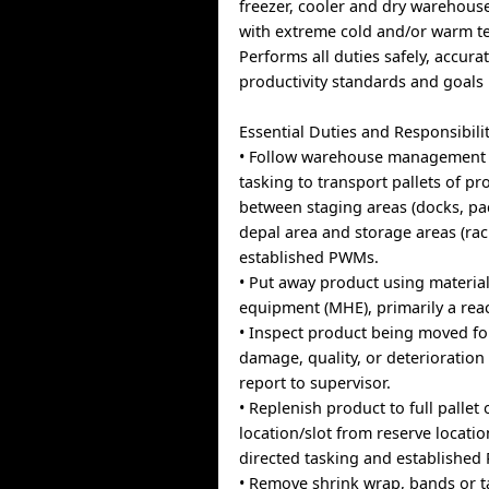
freezer, cooler and dry warehou
with extreme cold and/or warm t
Performs all duties safely, accura
productivity standards and goals
Essential Duties and Responsibilit
• Follow warehouse management 
tasking to transport pallets of pr
between staging areas (docks, p
depal area and storage areas (rac
established PWMs.
• Put away product using materia
equipment (MHE), primarily a reach
• Inspect product being moved fo
damage, quality, or deterioration
report to supervisor.
• Replenish product to full pallet
location/slot from reserve locati
directed tasking and establishe
• Remove shrink wrap, bands or 