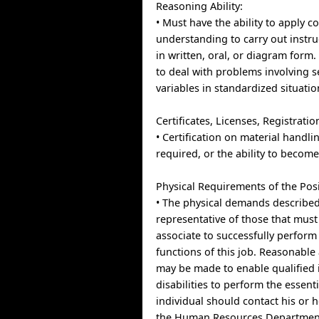
Reasoning Ability:
• Must have the ability to apply
understanding to carry out instru
in written, oral, or diagram form.
to deal with problems involving s
variables in standardized situatio
Certificates, Licenses, Registratio
• Certification on material handl
required, or the ability to become 
Physical Requirements of the Posi
• The physical demands described
representative of those that mus
associate to successfully perform 
functions of this job. Reasonab
may be made to enable qualified 
disabilities to perform the essent
individual should contact his or 
the Human Resources Department 