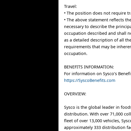
Travel:
• The position does not require tr
• The above statement reflects the
necessary to describe the principa
occupation described and shall n
as a detailed description of all t
requirements that may be inheren
occupation.
BENEFITS INFORMATION:
For information on Sysco’s Benefit
https://SyscoBenefits.com
OVERVIEW:
Sysco is the global leader in food
distribution. With over 71,000 co
fleet of over 13,000 vehicles, Sys
approximately 333 distribution fa