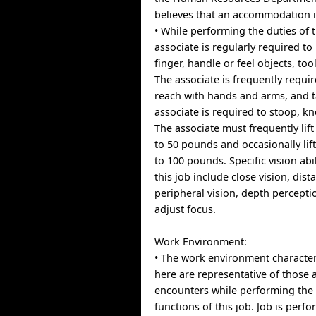
believes that an accommodation 
• While performing the duties of t
associate is regularly required to
finger, handle or feel objects, tool
The associate is frequently requir
reach with hands and arms, and t
associate is required to stoop, kne
The associate must frequently lif
to 50 pounds and occasionally li
to 100 pounds. Specific vision abi
this job include close vision, dist
peripheral vision, depth perceptio
adjust focus.
Work Environment:
• The work environment character
here are representative of those 
encounters while performing the 
functions of this job. Job is perf