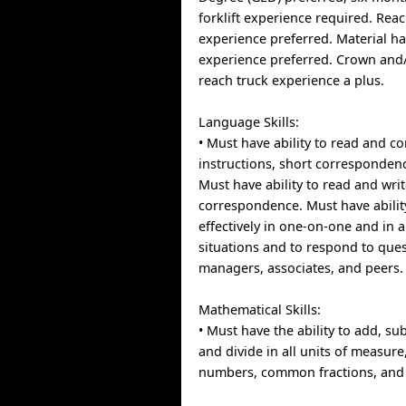
forklift experience required. Rea
experience preferred. Material 
experience preferred. Crown an
reach truck experience a plus.
Language Skills:
• Must have ability to read and 
instructions, short corresponde
Must have ability to read and wri
correspondence. Must have abilit
effectively in one-on-one and in 
situations and to respond to que
managers, associates, and peers.
Mathematical Skills:
• Must have the ability to add, sub
and divide in all units of measur
numbers, common fractions, and 