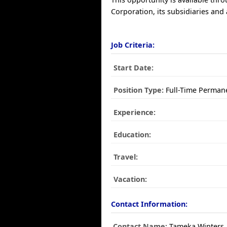
Corporation, its subsidiaries and a
Job Criteria:
Start Date:
Position Type:
Full-Time Perman
Experience:
Education:
Travel:
Vacation:
Contact Information:
Contact Name:
Tameka Winters