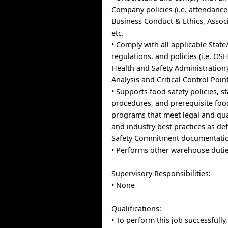
Company policies (i.e. attendance
Business Conduct & Ethics, Asso
etc.
• Comply with all applicable State
regulations, and policies (i.e. O
Health and Safety Administration
Analysis and Critical Control Points
• Supports food safety policies, 
procedures, and prerequisite food
programs that meet legal and qua
and industry best practices as de
Safety Commitment documentati
• Performs other warehouse dutie
Supervisory Responsibilities:
• None
Qualifications:
• To perform this job successfully,