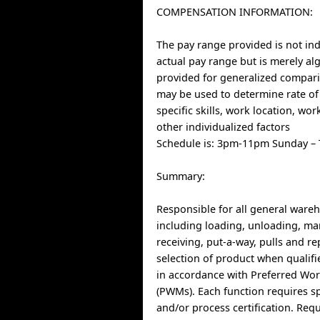
COMPENSATION INFORMATION:
The pay range provided is not indi
actual pay range but is merely al
provided for generalized compari
may be used to determine rate of
specific skills, work location, wo
other individualized factors
Schedule is: 3pm-11pm Sunday –
Summary:
Responsible for all general ware
including loading, unloading, ma
receiving, put-a-way, pulls and r
selection of product when qualif
in accordance with Preferred Wo
(PWMs). Each function requires s
and/or process certification. Req