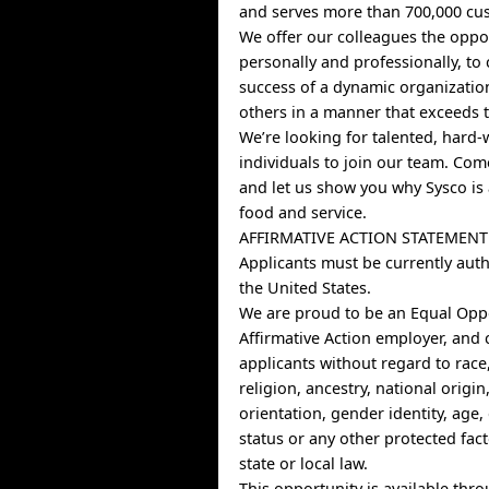
and serves more than 700,000 cus
We offer our colleagues the oppo
personally and professionally, to 
success of a dynamic organizatio
others in a manner that exceeds t
We’re looking for talented, hard
individuals to join our team. Co
and let us show you why Sysco is 
food and service.
AFFIRMATIVE ACTION STATEMENT
Applicants must be currently auth
the United States.
We are proud to be an Equal Opp
Affirmative Action employer, and 
applicants without regard to race,
religion, ancestry, national origin
orientation, gender identity, age, 
status or any other protected fac
state or local law.
This opportunity is available thr