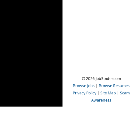
© 2026 JobSpider.com
Browse Jobs
|
Browse Resumes
Privacy Policy
|
Site Map
|
Scam
Awareness