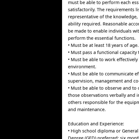
must be able to perform each ess
satisfactorily. The requirements l
representative of the knowledge, 
ability required. Reasonable ac
be made to enable individuals with
perform the essential functions.
• Must be at least 18 years of age.
• Must pass a functional capacity 
• Must be able to work effectively
environment.
• Must be able to communicate eff
supervision, management and co
• Must be able to observe and t
those observations verbally and i
others responsible for the equip
and maintenance.
Education and Experience:
• High school diploma or General
Degree (GED) preferred; six mont