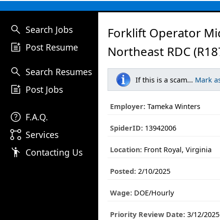
search
Search Jobs
Forklift Operator Mid
post_add
Post Resume
Northeast RDC (R18
search
Search Resumes
If this is a scam...
Mark a
post_add
Post Jobs
Employer:
Tameka Winters
help
F.A.Q.
SpiderID:
13942006
linked_services
Services
Location:
Front Royal, Virginia
emoji_people
Contacting Us
Posted:
2/10/2025
Wage:
DOE/Hourly
Priority Review Date:
3/12/2025