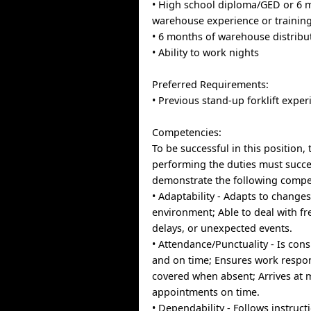
• High school diploma/GED or 6 
warehouse experience or trainin
• 6 months of warehouse distribu
• Ability to work nights
Preferred Requirements:
• Previous stand-up forklift exper
Competencies:
To be successful in this position, 
performing the duties must succe
demonstrate the following compe
• Adaptability - Adapts to change
environment; Able to deal with f
delays, or unexpected events.
• Attendance/Punctuality - Is cons
and on time; Ensures work respons
covered when absent; Arrives at 
appointments on time.
• Dependability - Follows instruct