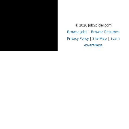
© 2026 JobSpider.com
Browse Jobs
|
Browse Resumes
Privacy Policy
|
Site Map
|
Scam
Awareness