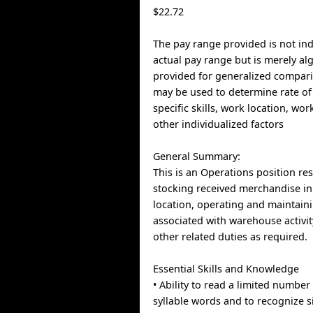
$22.72
The pay range provided is not indi
actual pay range but is merely al
provided for generalized compari
may be used to determine rate of
specific skills, work location, wo
other individualized factors
General Summary:
This is an Operations position re
stocking received merchandise in
location, operating and maintai
associated with warehouse activi
other related duties as required.
Essential Skills and Knowledge
• Ability to read a limited number
syllable words and to recognize s