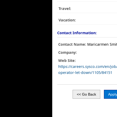
Travel:
Vacation:
Contact Information:
Contact Name:
Maricarmen Smi
Company:
Web Site:
https://careers.sysco.com/en/job
operator-let-down/1105/84151