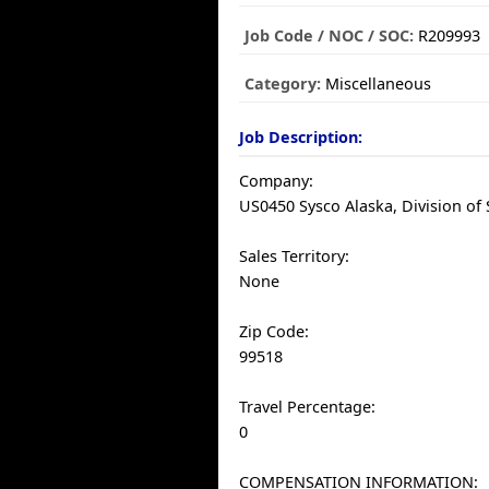
Job Code / NOC / SOC:
R209993
Category:
Miscellaneous
Job Description:
Company:
US0450 Sysco Alaska, Division of S
Sales Territory:
None
Zip Code:
99518
Travel Percentage:
0
COMPENSATION INFORMATION: