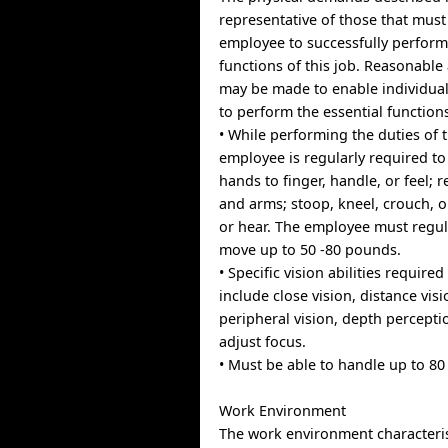
representative of those that mus
employee to successfully perform
functions of this job. Reasonab
may be made to enable individuals
to perform the essential function
• While performing the duties of t
employee is regularly required to
hands to finger, handle, or feel; 
and arms; stoop, kneel, crouch, o
or hear. The employee must regula
move up to 50 -80 pounds.
• Specific vision abilities required
include close vision, distance visi
peripheral vision, depth perceptio
adjust focus.
• Must be able to handle up to 80 
Work Environment
The work environment characteris