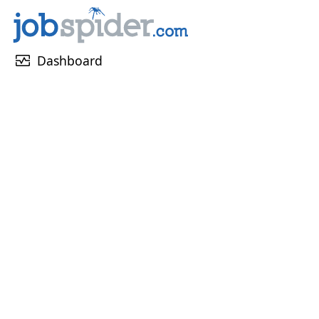
monitor_heart
Dashboard