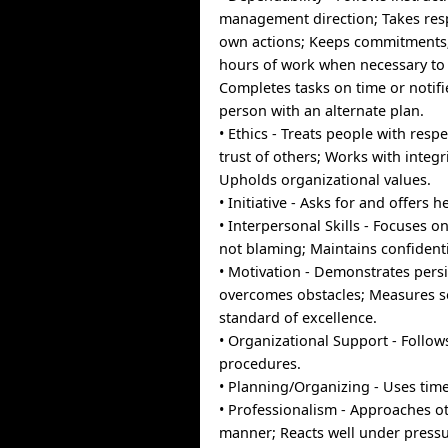
management direction; Takes resp
own actions; Keeps commitments
hours of work when necessary to 
Completes tasks on time or notif
person with an alternate plan.
• Ethics - Treats people with respe
trust of others; Works with integri
Upholds organizational values.
• Initiative - Asks for and offers
• Interpersonal Skills - Focuses on
not blaming; Maintains confidentia
• Motivation - Demonstrates pers
overcomes obstacles; Measures se
standard of excellence.
• Organizational Support - Follow
procedures.
• Planning/Organizing - Uses time 
• Professionalism - Approaches oth
manner; Reacts well under pressu