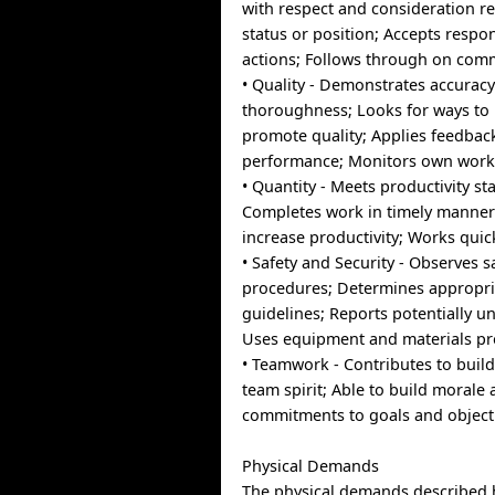
with respect and consideration re
status or position; Accepts respon
actions; Follows through on com
• Quality - Demonstrates accurac
thoroughness; Looks for ways to
promote quality; Applies feedbac
performance; Monitors own work 
• Quantity - Meets productivity st
Completes work in timely manner;
increase productivity; Works quick
• Safety and Security - Observes s
procedures; Determines appropri
guidelines; Reports potentially u
Uses equipment and materials pr
• Teamwork - Contributes to build
team spirit; Able to build morale
commitments to goals and object
Physical Demands
The physical demands described 