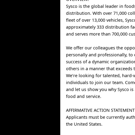
Sysco is the global leader in food
distribution. With over 71,000 co
fleet of over 13,000 vehicles, Sys
approximately 333 distribution fa
and serves more than 700,000 cus
We offer our colleagues the oppo
personally and professionally, to 
success of a dynamic organizatio
others in a manner that exceeds t
We’re looking for talented, hard
individuals to join our team. Co
and let us show you why Sysco is 
food and service.
AFFIRMATIVE ACTION STATEMENT
Applicants must be currently auth
the United States.