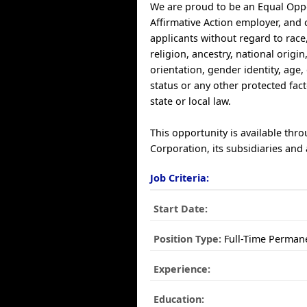
We are proud to be an Equal Opp
Affirmative Action employer, and 
applicants without regard to race,
religion, ancestry, national origin
orientation, gender identity, age, 
status or any other protected fac
state or local law.
This opportunity is available thr
Corporation, its subsidiaries and a
Job Criteria:
Start Date:
Position Type:
Full-Time Perman
Experience:
Education: