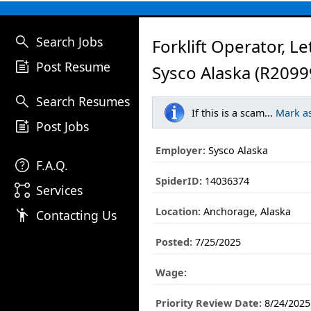
search
Search Jobs
Forklift Operator, L
post_add
Post Resume
Sysco Alaska (R2099
search
Search Resumes
If this is a scam...
Mark a
post_add
Post Jobs
Employer:
Sysco Alaska
help
F.A.Q.
SpiderID:
14036374
linked_services
Services
Location:
Anchorage, Alaska
emoji_people
Contacting Us
Posted:
7/25/2025
Wage:
Priority Review Date:
8/24/2025