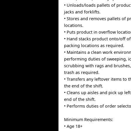
• Unloads/loads pallets of produc
jacks and forklifts.
• Stores and removes pallets of p
locations.
• Puts product in overflow locatio
• Hand stacks product onto/off of
packing locations as required.
• Maintains a clean work environ
performing duties of sweeping, i
scrubbing with rags and brushes
trash as required.
• Transfers any leftover items to 
the end of the shift.
• Cleans up aisles and pick up left
end of the shift.
• Performs duties of order select
Minimum Requirements:
• Age 18+