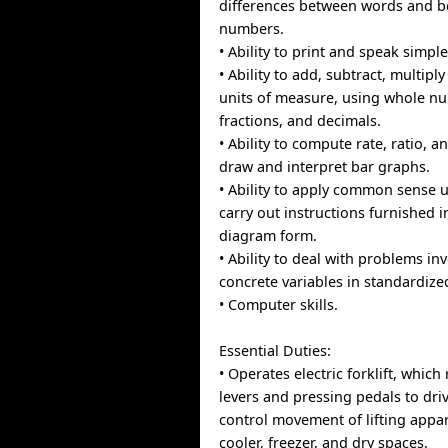
differences between words and b
numbers.
• Ability to print and speak simpl
• Ability to add, subtract, multiply
units of measure, using whole 
fractions, and decimals.
• Ability to compute rate, ratio, 
draw and interpret bar graphs.
• Ability to apply common sense 
carry out instructions furnished in
diagram form.
• Ability to deal with problems in
concrete variables in standardized
• Computer skills.
Essential Duties:
• Operates electric forklift, whic
levers and pressing pedals to dri
control movement of lifting appar
cooler, freezer, and dry spaces.