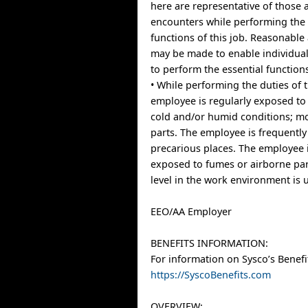
here are representative of those
encounters while performing the 
functions of this job. Reasonab
may be made to enable individuals
to perform the essential function
• While performing the duties of t
employee is regularly exposed to
cold and/or humid conditions; m
parts. The employee is frequently
precarious places. The employee i
exposed to fumes or airborne par
level in the work environment is u
EEO/AA Employer
BENEFITS INFORMATION:
For information on Sysco’s Benefit
https://SyscoBenefits.com
OVERVIEW: