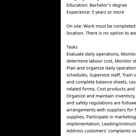
Education: Bachelor's degree
Experience: 5 years or more
On site: Work must be completed 
location. There is no option to w
Tasks
Evaluate daily operations, Monito
determine labour cost, Monitor s
Plan and organize daily operation
schedules, Supervise staff, Train 
and complete balance sheets, cas
related forms, Cost products and 
Organize and maintain inventory,
and safety regulations are follow
arrangements with suppliers for 
supplies, Participate in marketin
implementation, Leading/instructi
Address customers' complaints o