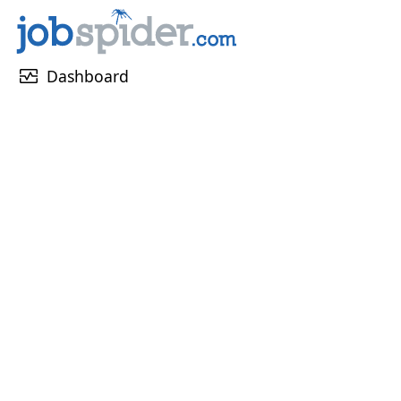
monitor_heart
Dashboard