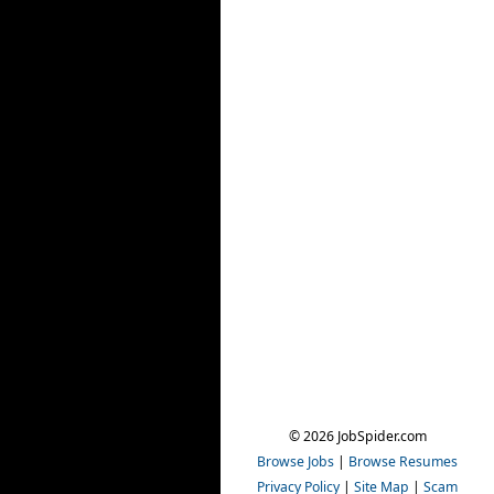
© 2026 JobSpider.com
Browse Jobs
|
Browse Resumes
Privacy Policy
|
Site Map
|
Scam