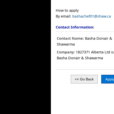
How to apply
By email:
bashachef01@shaw.ca
Contact Information:
Contact Name:
Basha Donair &
Shawarma
Company:
1827371 Alberta Ltd o
Basha Donair & Shawarma