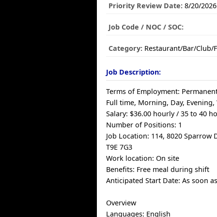
Priority Review Date:
8/20/2026
Job Code / NOC / SOC:
Category:
Restaurant/Bar/Club/
Job Description:
Terms of Employment: Permanen
Full time, Morning, Day, Evening
Salary: $36.00 hourly / 35 to 40 
Number of Positions: 1
Job Location: 114, 8020 Sparrow D
T9E 7G3
Work location: On site
Benefits: Free meal during shift
Anticipated Start Date: As soon a
Overview
Languages: English