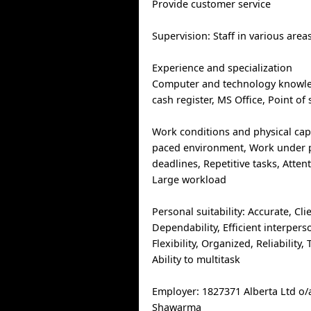
Provide customer service
Supervision: Staff in various areas
Experience and specialization
Computer and technology knowled
cash register, MS Office, Point of
Work conditions and physical capab
paced environment, Work under p
deadlines, Repetitive tasks, Attent
Large workload
Personal suitability: Accurate, Cli
Dependability, Efficient interperso
Flexibility, Organized, Reliability,
Ability to multitask
Employer: 1827371 Alberta Ltd o
Shawarma