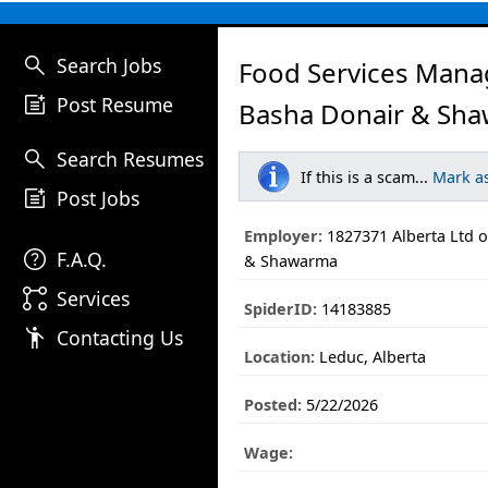
search
Search Jobs
Food Services Mana
post_add
Post Resume
Basha Donair & Sha
search
Search Resumes
If this is a scam...
Mark a
post_add
Post Jobs
Employer:
1827371 Alberta Ltd 
help
F.A.Q.
& Shawarma
linked_services
Services
SpiderID:
14183885
emoji_people
Contacting Us
Location:
Leduc, Alberta
Posted:
5/22/2026
Wage: