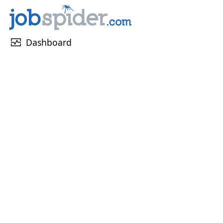
monitor_heart
Dashboard