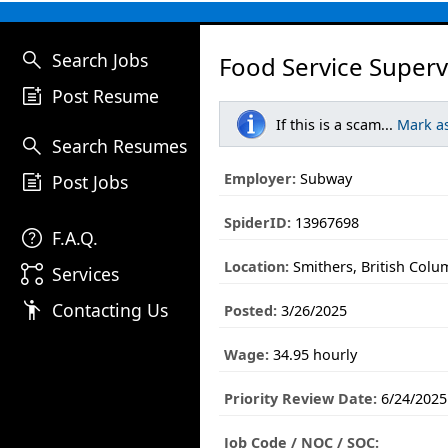
search
Search Jobs
Food Service Superv
post_add
Post Resume
If this is a scam...
Mark a
search
Search Resumes
post_add
Employer:
Subway
Post Jobs
SpiderID:
13967698
help
F.A.Q.
Location:
Smithers, British Colu
linked_services
Services
emoji_people
Contacting Us
Posted:
3/26/2025
Wage:
34.95 hourly
Priority Review Date:
6/24/2025
Job Code / NOC / SOC: