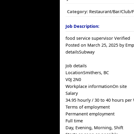
Category:
Restaurant/Bar/Club/
Job Description:
food service supervisor Verified
Posted on March 25, 2025 by Emp
detailsSubway
Job details
LocationSmithers, BC
V0J 2N0
Workplace informationOn site
Salary
34.95 hourly / 30 to 40 hours per
Terms of employment
Permanent employment
Full time
Day, Evening, Morning, Shift