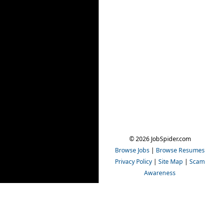
© 2026 JobSpider.com
Browse Jobs
|
Browse Resumes
Privacy Policy
|
Site Map
|
Scam
Awareness