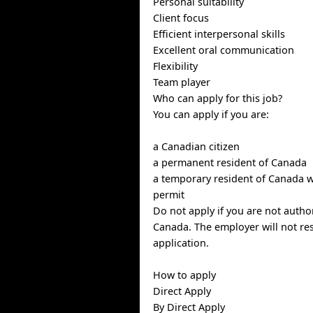
Personal suitability
Client focus
Efficient interpersonal skills
Excellent oral communication
Flexibility
Team player
Who can apply for this job?
You can apply if you are:
a Canadian citizen
a permanent resident of Canada
a temporary resident of Canada w
permit
Do not apply if you are not autho
Canada. The employer will not re
application.
How to apply
Direct Apply
By Direct Apply