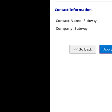
Contact Information:
Contact Name:
Subway
Company:
Subway