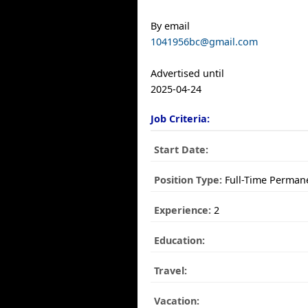
By email
1041956bc@gmail.com
Advertised until
2025-04-24
Job Criteria:
Start Date:
Position Type:
Full-Time Perman
Experience:
2
Education:
Travel:
Vacation: