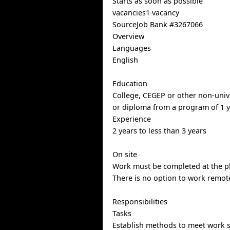
Starts as soon as possible
vacancies1 vacancy
SourceJob Bank #3267066
Overview
Languages
English
Education
College, CEGEP or other non-univer
or diploma from a program of 1 y
Experience
2 years to less than 3 years
On site
Work must be completed at the ph
There is no option to work remote
Responsibilities
Tasks
Establish methods to meet work 