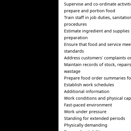
Supervise and co-ordinate activiti
prepare and portion food
Train staff in job duties, sanitati
procedures
Estimate ingredient and supplies
preparation
Ensure that food and service meet
standards
Address customers' complaints o
Maintain records of stock, repairs
wastage
Prepare food order summaries fo
Establish work schedules
Additional information
Work conditions and physical capa
Fast-paced environment
Work under pressure
Standing for extended periods
Physically demanding