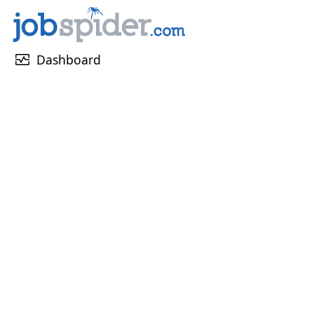
monitor_heart
Dashboard