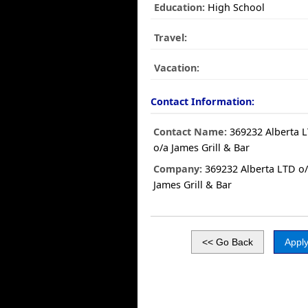
Education:
High School
Travel:
Vacation:
Contact Information:
Contact Name:
369232 Alberta 
o/a James Grill & Bar
Company:
369232 Alberta LTD o
James Grill & Bar