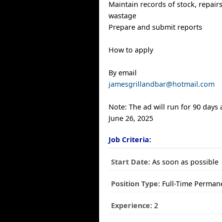
Maintain records of stock, repairs
wastage
Prepare and submit reports
How to apply
By email
jamesgrillandbar@hotmail.com
Note: The ad will run for 90 days
June 26, 2025
Job Criteria:
Start Date:
As soon as possible
Position Type:
Full-Time Perman
Experience:
2