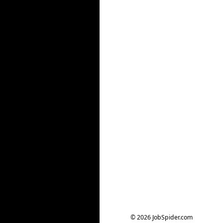
© 2026 JobSpider.com