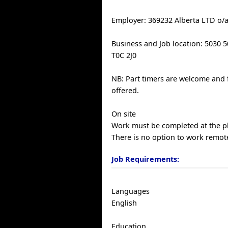
Employer: 369232 Alberta LTD o/a
Business and Job location: 5030 
T0C 2J0
NB: Part timers are welcome and 
offered.
On site
Work must be completed at the ph
There is no option to work remote
Job Requirements:
Languages
English
Education