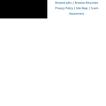
Browse Jobs
|
Browse Resumes
Privacy Policy
|
Site Map
|
Scam
Awareness