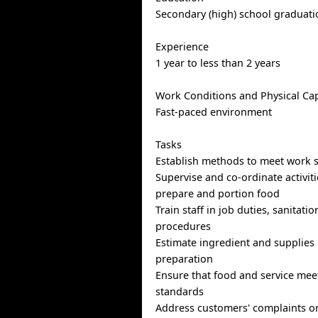
Secondary (high) school graduatio
Experience
1 year to less than 2 years
Work Conditions and Physical Cap
Fast-paced environment
Tasks
Establish methods to meet work 
Supervise and co-ordinate activiti
prepare and portion food
Train staff in job duties, sanitati
procedures
Estimate ingredient and supplies
preparation
Ensure that food and service meet
standards
Address customers' complaints o