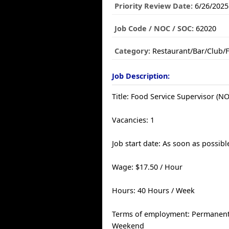
Priority Review Date:
6/26/2025
Job Code / NOC / SOC:
62020
Category:
Restaurant/Bar/Club/
Job Description:
Title: Food Service Supervisor (N
Vacancies: 1
Job start date: As soon as possibl
Wage: $17.50 / Hour
Hours: 40 Hours / Week
Terms of employment: Permanent, 
Weekend