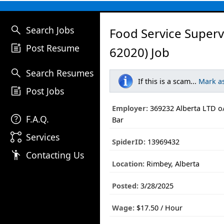
search
Search Jobs
Food Service Superv
post_add
Post Resume
62020) Job
search
Search Resumes
If this is a scam...
Mark a
post_add
Post Jobs
Employer:
369232 Alberta LTD o/
help
F.A.Q.
Bar
linked_services
Services
SpiderID:
13969432
emoji_people
Contacting Us
Location:
Rimbey, Alberta
Posted:
3/28/2025
Wage:
$17.50 / Hour