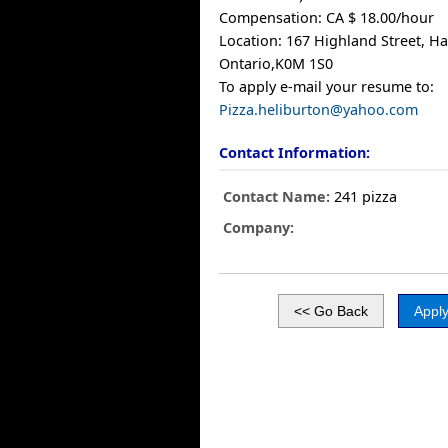
Compensation: CA $ 18.00/hour
Location: 167 Highland Street, Ha
Ontario,K0M 1S0
To apply e-mail your resume to:
Pizza.heliburton@yahoo.com
Contact Information:
Contact Name:
241 pizza
Company: