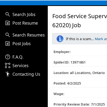
search
Search Jobs
Food Service Superv
post_add
Post Resume
62020) Job
search
Search Resumes
If this is a scam...
Mark a
post_add
Post Jobs
Employer:
help
F.A.Q.
SpiderID:
13971861
linked_services
Services
Location:
all Locations, Ontario
emoji_people
Contacting Us
Posted:
4/2/2025
Wage:
Priority Review Date:
7/1/2025