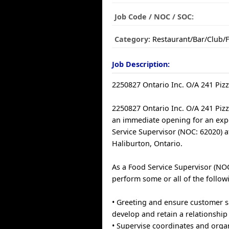
Job Code / NOC / SOC:
Category:
Restaurant/Bar/Club/
Job Description:
2250827 Ontario Inc. O/A 241 Piz
2250827 Ontario Inc. O/A 241 Piz
an immediate opening for an ex
Service Supervisor (NOC: 62020) a
Haliburton, Ontario.
As a Food Service Supervisor (NOC
perform some or all of the follow
• Greeting and ensure customer sa
develop and retain a relationship
• Supervise coordinates and orga