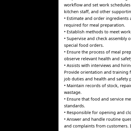
workflow and set work schedules 
kitchen staff, and other supportin
• Estimate and order ingredients
required for meal preparation.
• Establish methods to meet work
• Supervise and check assembly o
special food orders.
• Ensure the process of meal prepa
observe relevant health and safet
• Assists with interviews and hirin
Provide orientation and training f
job duties and health and safety 
• Maintain records of stock, repai
wastage.
• Ensure that food and service me
standards.
• Responsible for opening and cl
• Answer and handle routine quest
and complaints from customers. If