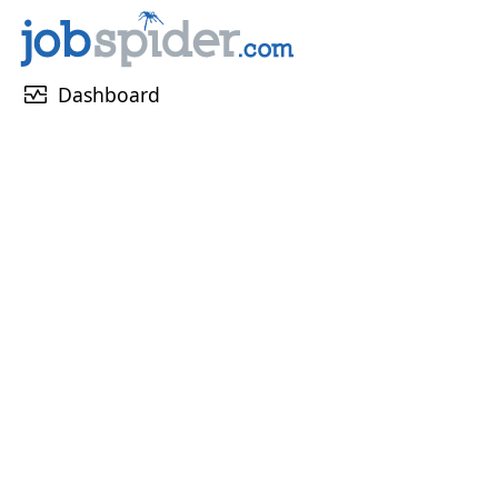
monitor_heart
Dashboard