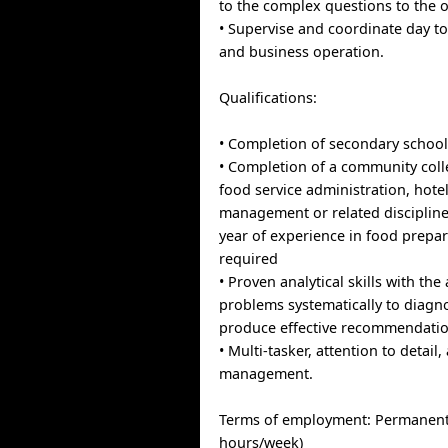
to the complex questions to the 
• Supervise and coordinate day 
and business operation.
Qualifications:
• Completion of secondary school
• Completion of a community col
food service administration, hote
management or related disciplin
year of experience in food prepar
required
• Proven analytical skills with the 
problems systematically to diagn
produce effective recommendatio
• Multi-tasker, attention to detail,
management.
Terms of employment: Permanent, 
hours/week)