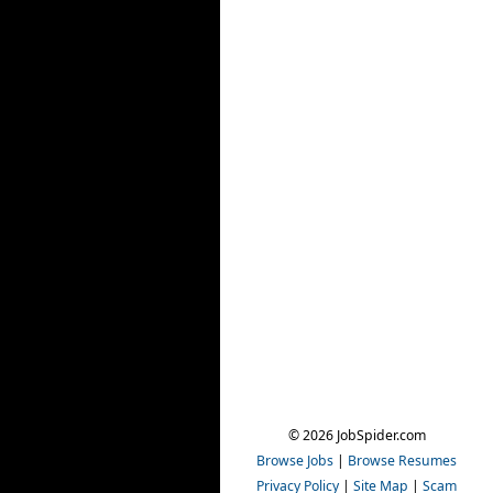
© 2026 JobSpider.com
Browse Jobs
|
Browse Resumes
Privacy Policy
|
Site Map
|
Scam