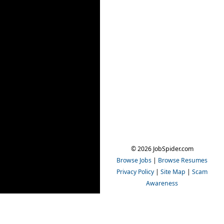
© 2026 JobSpider.com
Browse Jobs
|
Browse Resumes
Privacy Policy
|
Site Map
|
Scam
Awareness