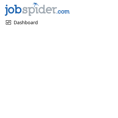
monitor_heart
Dashboard