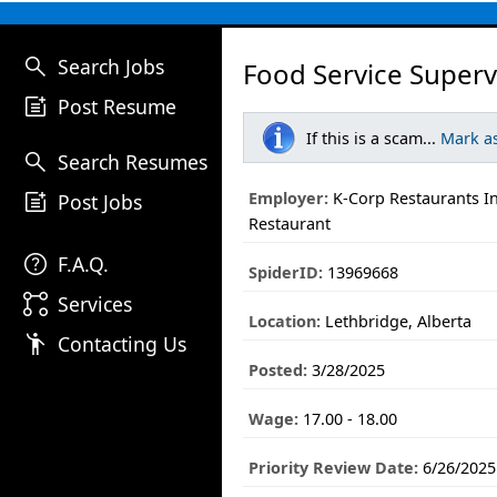
search
Search Jobs
Food Service Superv
post_add
Post Resume
If this is a scam...
Mark a
search
Search Resumes
post_add
Employer:
K-Corp Restaurants I
Post Jobs
Restaurant
help
F.A.Q.
SpiderID:
13969668
linked_services
Services
Location:
Lethbridge, Alberta
emoji_people
Contacting Us
Posted:
3/28/2025
Wage:
17.00 - 18.00
Priority Review Date:
6/26/2025