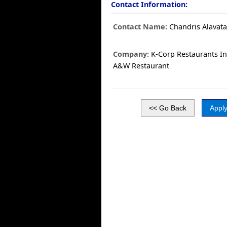
Contact Information:
Contact Name:
Chandris Alavat
Company:
K-Corp Restaurants In
A&W Restaurant