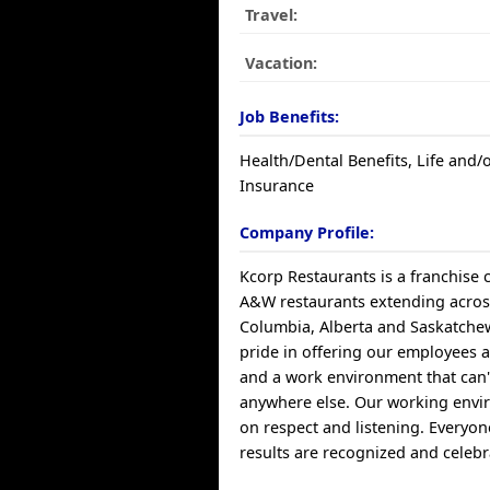
Travel:
Vacation:
Job Benefits:
Health/Dental Benefits, Life and/o
Insurance
Company Profile:
Kcorp Restaurants is a franchise
A&W restaurants extending across
Columbia, Alberta and Saskatche
pride in offering our employees a 
and a work environment that can'
anywhere else. Our working envi
on respect and listening. Everyon
results are recognized and celebr