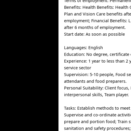
Terms of employment: Permanent,
Benefits: Health Benefits: Health 
Plan and Vision Care benefits aft
employment; Financial Benefits: L
after 6 months of employment.
Start date: As soon as possible
Languages: English
Education: No degree, certificate
Experience: 1 year to less than 2 
service sector
Supervision: 5-10 people, Food se
attendants and food preparers.
Personal Suitability: Client focus, 
interpersonal skills, Team player.
Tasks: Establish methods to meet
Supervise and co-ordinate activiti
prepare and portion food; Train st
sanitation and safety procedures