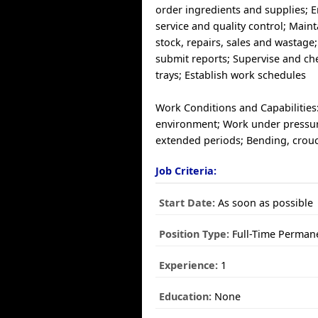
order ingredients and supplies; 
service and quality control; Maint
stock, repairs, sales and wastage
submit reports; Supervise and ch
trays; Establish work schedules
Work Conditions and Capabilities
environment; Work under pressur
extended periods; Bending, crouc
Job Criteria:
Start Date:
As soon as possible
Position Type:
Full-Time Perman
Experience:
1
Education:
None