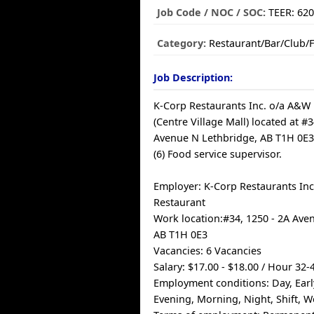
Job Code / NOC / SOC:
TEER: 62
Category:
Restaurant/Bar/Club/
Job Description:
K-Corp Restaurants Inc. o/a A&W
(Centre Village Mall) located at #3
Avenue N Lethbridge, AB T1H 0E3, 
(6) Food service supervisor.
Employer: K-Corp Restaurants In
Restaurant
Work location:#34, 1250 - 2A Ave
AB T1H 0E3
Vacancies: 6 Vacancies
Salary: $17.00 - $18.00 / Hour 32
Employment conditions: Day, Ear
Evening, Morning, Night, Shift, 