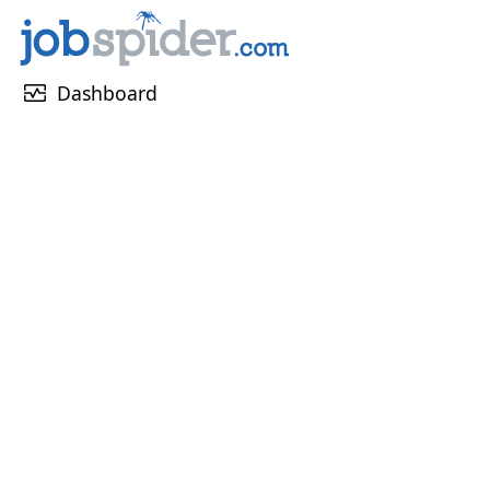
monitor_heart
Dashboard