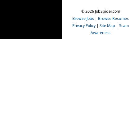
© 2026 JobSpider.com
Browse Jobs
|
Browse Resumes
Privacy Policy
|
Site Map
|
Scam
Awareness