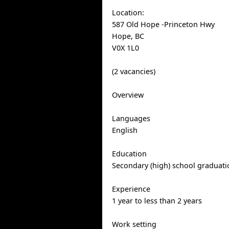
Location:
587 Old Hope -Princeton Hwy
Hope, BC
V0X 1L0
(2 vacancies)
Overview
Languages
English
Education
Secondary (high) school graduatio
Experience
1 year to less than 2 years
Work setting