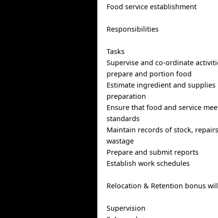
Food service establishment
Responsibilities
Tasks
Supervise and co-ordinate activiti
prepare and portion food
Estimate ingredient and supplies
preparation
Ensure that food and service meet
standards
Maintain records of stock, repairs
wastage
Prepare and submit reports
Establish work schedules
Relocation & Retention bonus wil
Supervision