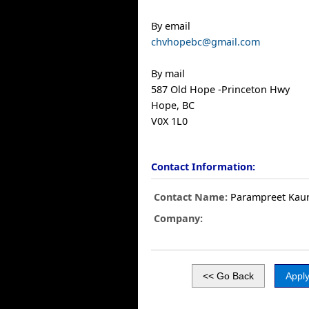
By email
chvhopebc@gmail.com
By mail
587 Old Hope -Princeton Hwy
Hope, BC
V0X 1L0
Contact Information:
Contact Name:
Parampreet Kau
Company: