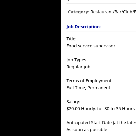
Category:
Restaurant/Bar/Club/
Job Description:
Title:
Food service supervisor
Job Types
Regular job
Terms of Employment:
Full Time, Permanent
Salary:
$20.00 Hourly, for 30 to 35 Hours
Anticipated Start Date (at the late
As soon as possible