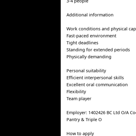
3-4 people
Additional information
Work conditions and physical capa
Fast-paced environment
Tight deadlines
Standing for extended periods
Physically demanding
Personal suitability
Efficient interpersonal skills
Excellent oral communication
Flexibility
Team player
Employer: 1402426 BC Ltd O/A Co
Pantry & Triple O
How to apply