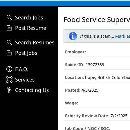
search
Search Jobs
Food Service Superv
post_add
Post Resume
If this is a scam...
Mark a
search
Search Resumes
post_add
Employer:
Post Jobs
SpiderID:
13972339
help
F.A.Q.
Location:
hope, British Columbi
linked_services
Services
emoji_people
Contacting Us
Posted:
4/3/2025
Wage:
Priority Review Date:
7/2/2025
Job Code / NOC / SOC: