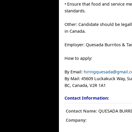
• Ensure that food and service me
standards.
Other: Candidate should be legall
in Canada.
Employer: Quesada Burritos & Ta
How to apply:
By Email:
hiringquesada@gmail.
By Mail: 45609 Luckakuck Way, Sui
BC, Canada, V2R 1A1
Contact Information:
Contact Name:
QUESADA BURR
Company: