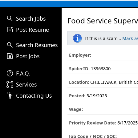
search
Search Jobs
Food Service Superv
post_add
Post Resume
If this is a scam...
Mark a
search
Search Resumes
post_add
Employer:
Post Jobs
SpiderID:
13963800
help
F.A.Q.
Location:
CHILLIWACK, British C
linked_services
Services
emoji_people
Contacting Us
Posted:
3/19/2025
Wage:
Priority Review Date:
6/17/2025
Job Code / NOC / SOC: