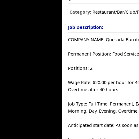
Category:
Restaurant/Bar/Club/
Job Description:
COMPANY NAME: Quesada Burrito
Permanent Position: Food Service
Positions: 2
Wage Rate: $20.00 per hour for 4
Overtime after 40 hours.
Job Type: Full-Time, Permanent, E
Morning, Day, Evening, Overtime
Anticipated start date: As soon as