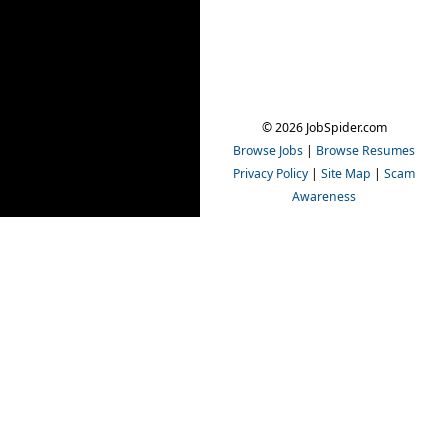
© 2026 JobSpider.com
Browse Jobs
|
Browse Resumes
Privacy Policy
|
Site Map
|
Scam
Awareness