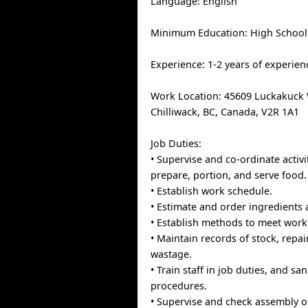
Language: English
Minimum Education: High School
Experience: 1-2 years of experien
Work Location: 45609 Luckakuck W
Chilliwack, BC, Canada, V2R 1A1
Job Duties:
• Supervise and co-ordinate activi
prepare, portion, and serve food.
• Establish work schedule.
• Estimate and order ingredients 
• Establish methods to meet work
• Maintain records of stock, repai
wastage.
• Train staff in job duties, and sa
procedures.
• Supervise and check assembly of