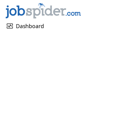
monitor_heart
Dashboard