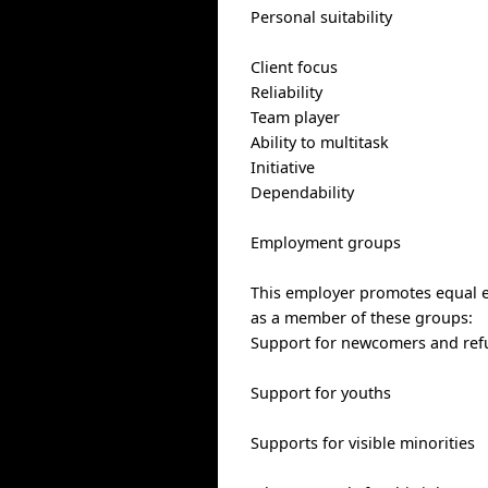
Personal suitability
Client focus
Reliability
Team player
Ability to multitask
Initiative
Dependability
Employment groups
This employer promotes equal em
as a member of these groups:
Support for newcomers and ref
Support for youths
Supports for visible minorities