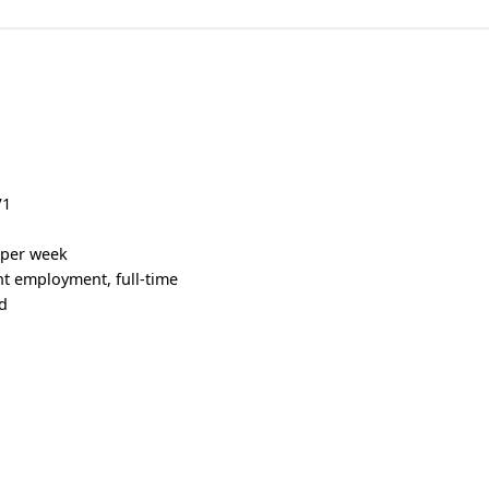
V1
s per week
 employment, full-time
d