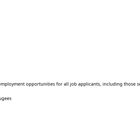
ployment opportunities for all job applicants, including those se
ugees