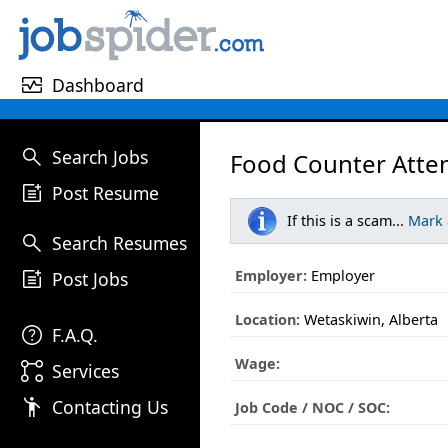
monitor_heart
Dashboard
search
Search Jobs
Food Counter Atte
post_add
Post Resume
If this is a scam...
Mark
search
Search Resumes
post_add
Employer:
Employer
Post Jobs
Location:
Wetaskiwin, Alberta
help
F.A.Q.
Wage:
linked_services
Services
emoji_people
Contacting Us
Job Code / NOC / SOC: