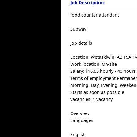
Job Description:
food counter attendant
Subway
Job details
Location: Wetaskiwin, AB T9A 1
Work location: On-site
Salary: $16.65 hourly / 40 hour
Terms of employment Permanent
Morning, Day, Evening, Weeken
Starts as soon as possible
vacancies: 1 vacancy
Overview
Languages
English