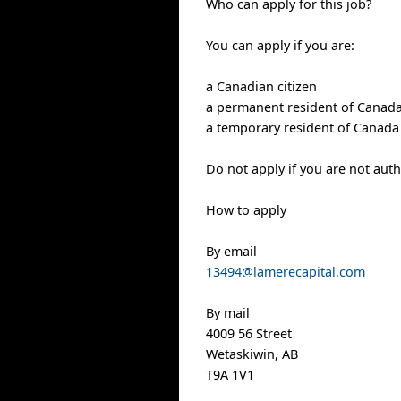
Who can apply for this job?
You can apply if you are:
a Canadian citizen
a permanent resident of Canad
a temporary resident of Canada 
Do not apply if you are not aut
How to apply
By email
13494@lamerecapital.com
By mail
4009 56 Street
Wetaskiwin, AB
T9A 1V1