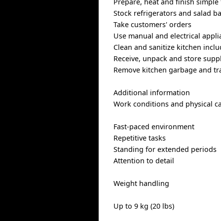
Prepare, heat and finish simple
Stock refrigerators and salad b
Take customers' orders
Use manual and electrical applia
Clean and sanitize kitchen incl
Receive, unpack and store suppl
Remove kitchen garbage and tr
Additional information
Work conditions and physical ca
Fast-paced environment
Repetitive tasks
Standing for extended periods
Attention to detail
Weight handling
Up to 9 kg (20 lbs)