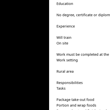
Education
No degree, certificate or diplo
Experience
Will train
On site
Work must be completed at the p
Work setting
Rural area
Responsibilities
Tasks
Package take-out food
Portion and wrap foods