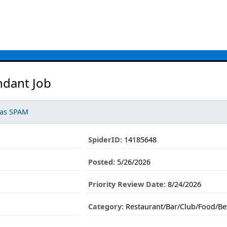
ndant Job
 as SPAM
SpiderID:
14185648
Posted:
5/26/2026
Priority Review Date:
8/24/2026
Category:
Restaurant/Bar/Club/Food/Be