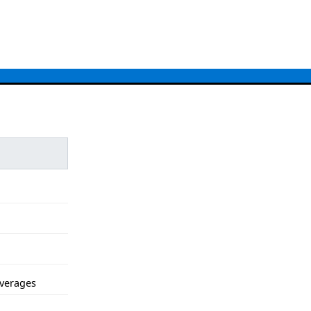
verages