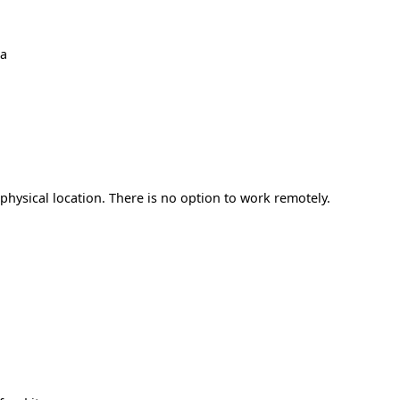
ma
hysical location. There is no option to work remotely.