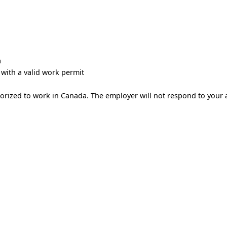
a
with a valid work permit
horized to work in Canada. The employer will not respond to your 