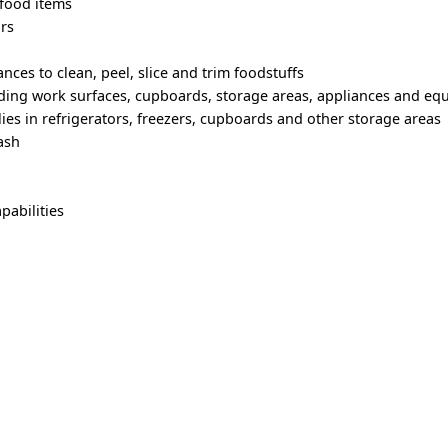
 food items
ars
nces to clean, peel, slice and trim foodstuffs
uding work surfaces, cupboards, storage areas, appliances and e
ies in refrigerators, freezers, cupboards and other storage areas
ash
pabilities