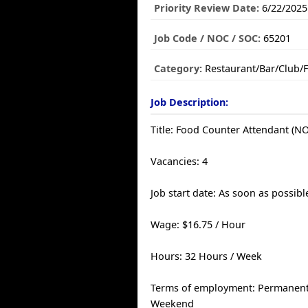
Priority Review Date:
6/22/2025
Job Code / NOC / SOC:
65201
Category:
Restaurant/Bar/Club/
Job Description:
Title: Food Counter Attendant (N
Vacancies: 4
Job start date: As soon as possibl
Wage: $16.75 / Hour
Hours: 32 Hours / Week
Terms of employment: Permanent, 
Weekend