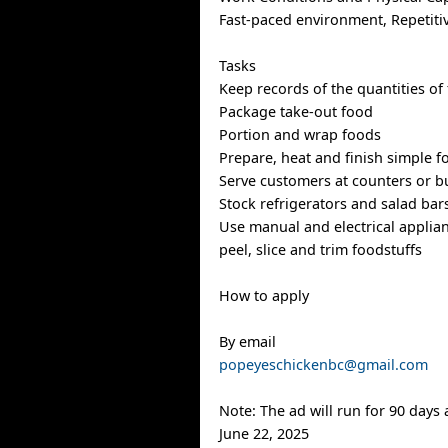
Fast-paced environment, Repetiti
Tasks
Keep records of the quantities of
Package take-out food
Portion and wrap foods
Prepare, heat and finish simple f
Serve customers at counters or bu
Stock refrigerators and salad bar
Use manual and electrical applian
peel, slice and trim foodstuffs
How to apply
By email
popeyeschickenbc@gmail.com
Note: The ad will run for 90 days
June 22, 2025