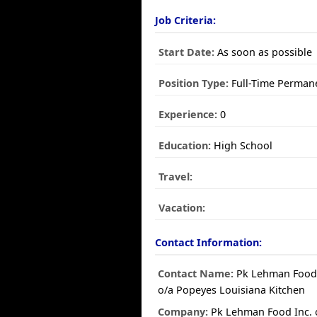
Job Criteria:
Start Date:
As soon as possible
Position Type:
Full-Time Perman
Experience:
0
Education:
High School
Travel:
Vacation:
Contact Information:
Contact Name:
Pk Lehman Food 
o/a Popeyes Louisiana Kitchen
Company:
Pk Lehman Food Inc. 