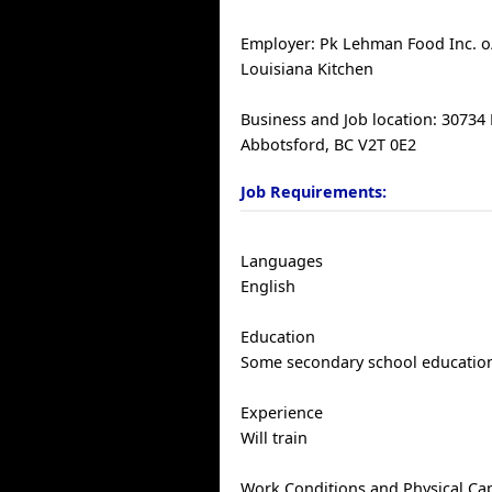
Employer: Pk Lehman Food Inc. o
Louisiana Kitchen
Business and Job location: 30734
Abbotsford, BC V2T 0E2
Job Requirements:
Languages
English
Education
Some secondary school educatio
Experience
Will train
Work Conditions and Physical Cap