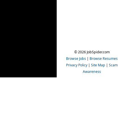
© 2026 JobSpider.com
Browse Jobs
|
Browse Resumes
Privacy Policy
|
Site Map
|
Scam
Awareness