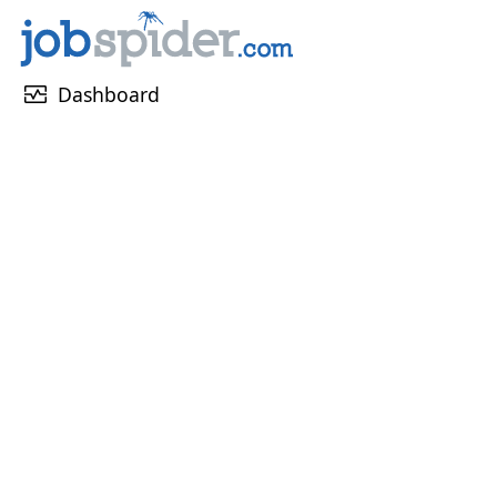
monitor_heart
Dashboard