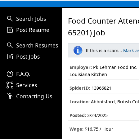
search
Search Jobs
Food Counter Atten
post_add
Post Resume
65201) Job
search
Search Resumes
If this is a scam...
Mark a
post_add
Post Jobs
Employer:
Pk Lehman Food Inc. 
help
F.A.Q.
Louisiana Kitchen
linked_services
Services
SpiderID:
13966821
emoji_people
Contacting Us
Location:
Abbotsford, British Co
Posted:
3/24/2025
Wage:
$16.75 / Hour