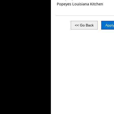
Popeyes Louisiana Kitchen