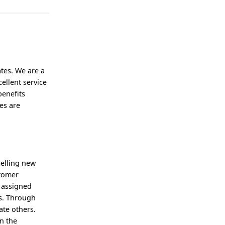
tes. We are a
ellent service
benefits
es are
selling new
stomer
 assigned
ss. Through
ate others.
n the