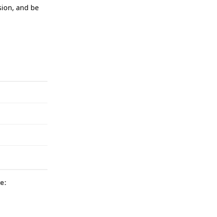
ision, and be
e: