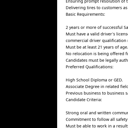
Ensuring prompt resolution of t
Delivering tires to customers a
Basic Requirements:
2 years or more of successful S
Must have a valid driver's licen
commercial driver qualification
Must be at least 21 years of age
No relocation is being offered f
Candidates must be legally auth
Preferred Qualifications:
High School Diploma or GED.
Associate Degree in related fiel
Previous business to business 
Candidate Criteria:
Strong oral and written communi
Commitment to follow all safet
Must be able to work in a resul