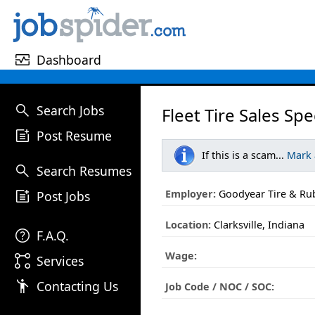
monitor_heart
Dashboard
search
Search Jobs
Fleet Tire Sales Spec
post_add
Post Resume
If this is a scam...
Mark
search
Search Resumes
post_add
Employer:
Goodyear Tire & R
Post Jobs
Location:
Clarksville, Indiana
help
F.A.Q.
Wage:
linked_services
Services
emoji_people
Contacting Us
Job Code / NOC / SOC: