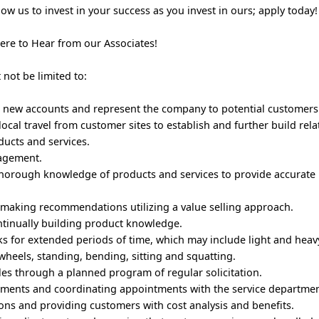
w us to invest in your success as you invest in ours; apply today
Here to Hear from our Associates!
t not be limited to:
g new accounts and represent the company to potential customers
local travel from customer sites to establish and further build rel
ucts and services.
nagement.
horough knowledge of products and services to provide accurate
making recommendations utilizing a value selling approach.
ntinually building product knowledge.
s for extended periods of time, which may include light and heavy 
wheels, standing, bending, sitting and squatting.
ales through a planned program of regular solicitation.
ntments and coordinating appointments with the service departme
ons and providing customers with cost analysis and benefits.