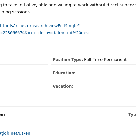
g to take initiative, able and willing to work without direct superv
aining sessions.
obtools/jncustomsearch.viewFullSingle?
r=223666674&in_orderby=dateinput%20desc
Position Type:
Full-Time Permanent
Education:
Vacation:
man
Typ
atjob.net/us/en