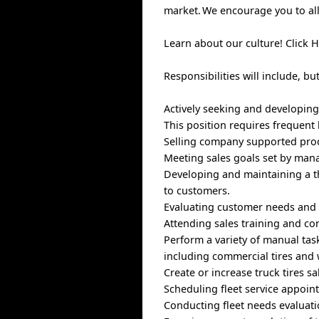
market. We encourage you to allo
Learn about our culture! Click 
Responsibilities will include, bu
Actively seeking and developin
This position requires frequent 
Selling company supported prod
Meeting sales goals set by ma
Developing and maintaining a t
to customers.
Evaluating customer needs and 
Attending sales training and co
Perform a variety of manual task
including commercial tires and 
Create or increase truck tires s
Scheduling fleet service appoi
Conducting fleet needs evaluati