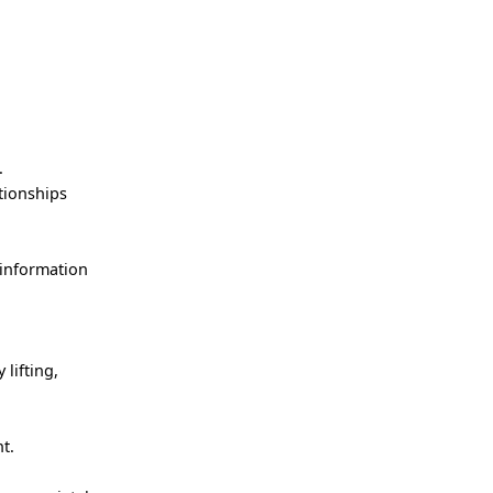
!
.
ationships
 information
lifting,
nt.