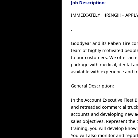
Job Description:
IMMEDIATELY HIRING!!! – APPLY
.
Goodyear and its Raben Tire com
team of highly motivated people 
to our customers. We offer an e
package with medical, dental an
available with experience and tr
General Description:
In the Account Executive Fleet 
and retreaded commercial truck
accounts and developing new ac
sales objectives. Represent th
training, you will develop know
You will also monitor and repor