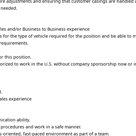
ire adjustments and ensuring that customer casings are handled 
s needed.
ales and/or Business to Business experience
se for the type of vehicle required for the position and be able to 
 requirements.
.
or this position.
orized to work in the U.S. without company sponsorship now or in
d.
sales experience
cation ability.
y procedures and work in a safe manner.
ts-oriented, fast-paced environment as part of a team.