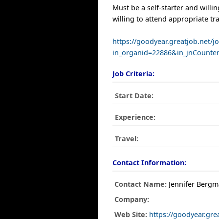
Must be a self-starter and willin
willing to attend appropriate tr
https://goodyear.greatjob.net/j
in_organid=22886&in_jnCounte
Job Criteria:
Start Date:
Experience:
Travel:
Contact Information:
Contact Name:
Jennifer Berg
Company:
Web Site:
https://goodyear.gre