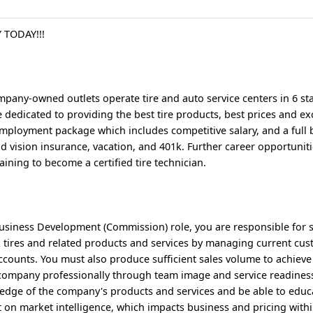
 TODAY!!!
pany-owned outlets operate tire and auto service centers in 6 sta
dedicated to providing the best tire products, best prices and exc
mployment package which includes competitive salary, and a full 
d vision insurance, vacation, and 401k. Further career opportuniti
aining to become a certified tire technician.
Business Development (Commission) role, you are responsible for 
 tires and related products and services by managing current cu
counts. You must also produce sufficient sales volume to achieve
e company professionally through team image and service readine
ledge of the company's products and services and be able to educ
t on market intelligence, which impacts business and pricing withi