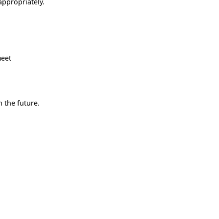
appropriately.
meet
 the future.