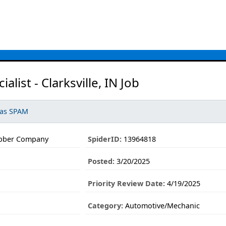
ialist - Clarksville, IN Job
 as SPAM
ubber Company
SpiderID:
13964818
Posted:
3/20/2025
Priority Review Date:
4/19/2025
Category:
Automotive/Mechanic