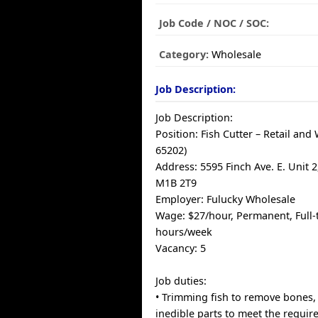
Job Code / NOC / SOC:
Category:
Wholesale
Job Description:
Job Description:
Position: Fish Cutter – Retail an
65202)
Address: 5595 Finch Ave. E. Unit 
M1B 2T9
Employer: Fulucky Wholesale
Wage: $27/hour, Permanent, Full-
hours/week
Vacancy: 5
Job duties:
• Trimming fish to remove bones,
inedible parts to meet the requir