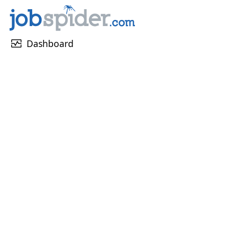
monitor_heart
Dashboard