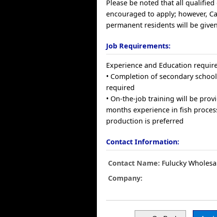
Please be noted that all qualified
encouraged to apply; however, C
permanent residents will be given
Job Requirements:
Experience and Education requir
• Completion of secondary school
required
• On-the-job training will be prov
months experience in fish proce
production is preferred
Contact Information:
Contact Name:
Fulucky Wholesa
Company: