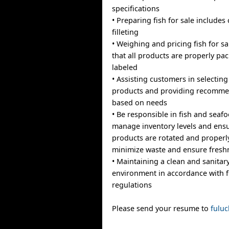
specifications
• Preparing fish for sale includes 
filleting
• Weighing and pricing fish for s
that all products are properly p
labeled
• Assisting customers in selectin
products and providing recomme
based on needs
• Be responsible in fish and seaf
manage inventory levels and ensu
products are rotated and properl
minimize waste and ensure fresh
• Maintaining a clean and sanitar
environment in accordance with f
regulations
Please send your resume to
fulu