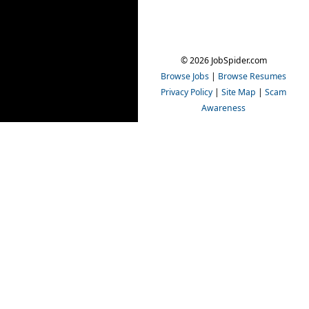
© 2026 JobSpider.com
Browse Jobs
|
Browse Resumes
Privacy Policy
|
Site Map
|
Scam
Awareness