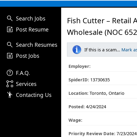
search
Search Jobs
Fish Cutter – Retail 
post_add
Post Resume
Wholesale (NOC 652
search
Search Resumes
If this is a scam...
Mark a
post_add
Post Jobs
Employer:
help
F.A.Q.
SpiderID:
13730635
linked_services
Services
Location:
Toronto, Ontario
emoji_people
Contacting Us
Posted:
4/24/2024
Wage:
Priority Review Date:
7/23/2024