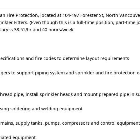
tan Fire Protection, located at 104-197 Forester St, North Vancouv
rinkler Fitters. (Even though this is a full-time position, part-time 
alary is 38.51/hr and 40 hours/week.
ecifications and fire codes to determine layout requirements
ngers to support piping system and sprinkler and fire protection 
thread pipe, install sprinkler heads and mount prepared pipe in s
 using soldering and welding equipment
 mains, supply tanks, pumps, compressors and control equipmen
ociated equipment