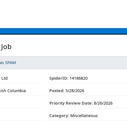
 Job
 as SPAM
n Ltd
SpiderID:
14186820
tish Columbia
Posted:
5/28/2026
Priority Review Date:
8/26/2026
Category:
Miscellaneous