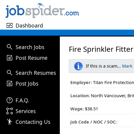
monitor_heart
Dashboard
search
Search Jobs
Fire Sprinkler Fitter
post_add
Post Resume
If this is a scam...
Mark
search
Search Resumes
post_add
Employer:
Titan Fire Protectio
Post Jobs
Location:
North Vancouver, Bri
help
F.A.Q.
Wage:
$38.51
linked_services
Services
emoji_people
Contacting Us
Job Code / NOC / SOC: