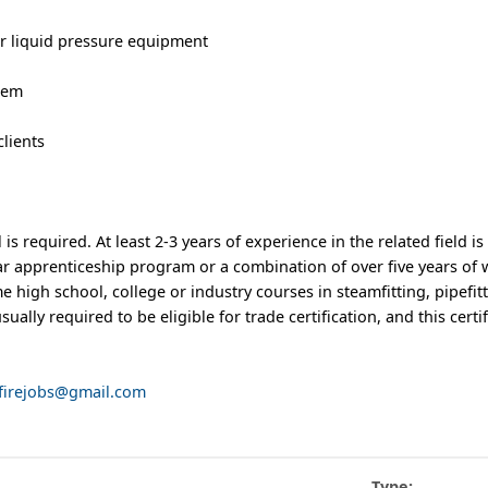
 or liquid pressure equipment
stem
clients
s required. At least 2-3 years of experience in the related field is
ear apprenticeship program or a combination of over five years of
 high school, college or industry courses in steamfitting, pipefit
sually required to be eligible for trade certification, and this certif
nfirejobs@gmail.com
Type: