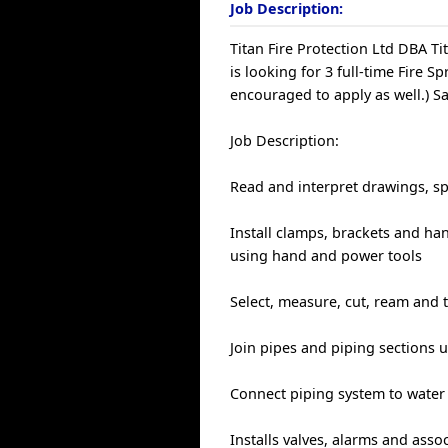
Job Description:
Titan Fire Protection Ltd DBA Ti
is looking for 3 full-time Fire Sp
encouraged to apply as well.) S
Job Description:
Read and interpret drawings, sp
Install clamps, brackets and ha
using hand and power tools
Select, measure, cut, ream and 
Join pipes and piping sections
Connect piping system to water
Installs valves, alarms and ass