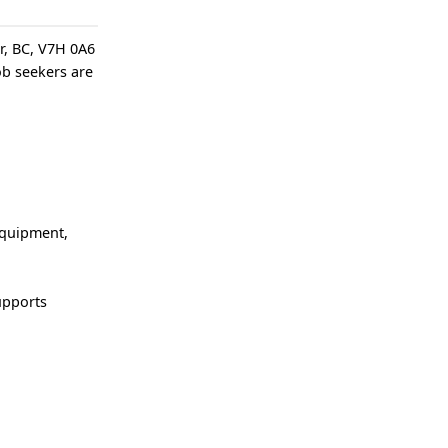
er, BC, V7H 0A6
job seekers are
equipment,
upports
t