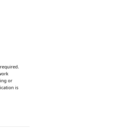
 required.
 work
ting or
ication is