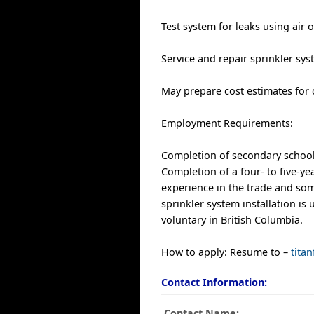
Test system for leaks using air
Service and repair sprinkler sy
May prepare cost estimates for 
Employment Requirements:
Completion of secondary school i
Completion of a four- to five-y
experience in the trade and some
sprinkler system installation is u
voluntary in British Columbia.
How to apply: Resume to –
tita
Contact Information:
Contact Name:
.