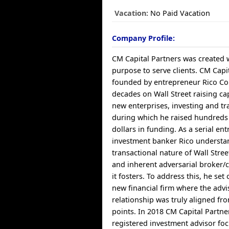
Vacation:
No Paid Vacation
Company Profile:
CM Capital Partners was created w
purpose to serve clients. CM Capi
founded by entrepreneur Rico C
decades on Wall Street raising ca
new enterprises, investing and tra
during which he raised hundreds 
dollars in funding. As a serial e
investment banker Rico understa
transactional nature of Wall Stree
and inherent adversarial broker/c
it fosters. To address this, he set 
new financial firm where the advi
relationship was truly aligned fr
points. In 2018 CM Capital Partn
registered investment advisor fo