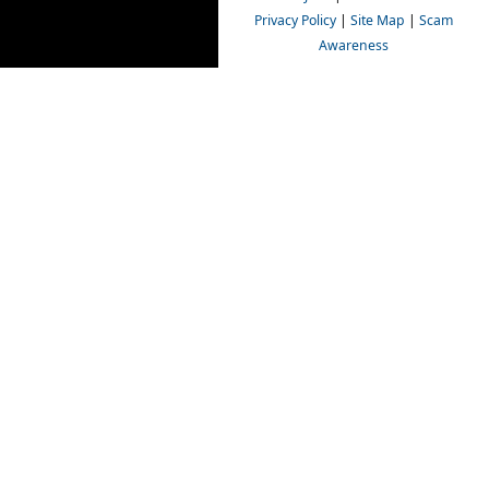
Privacy Policy
|
Site Map
|
Scam
Awareness