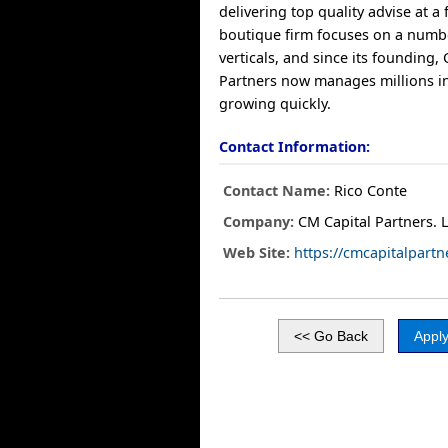
delivering top quality advise at a 
boutique firm focuses on a number
verticals, and since its founding,
Partners now manages millions in
growing quickly.
Contact Information:
Contact Name:
Rico Conte
Company:
CM Capital Partners. 
Web Site:
https://cmcapitalpart