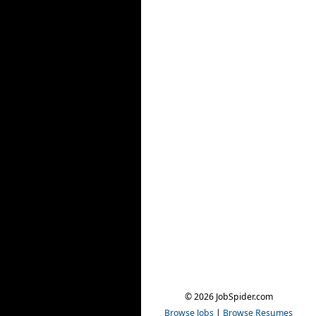
© 2026 JobSpider.com
Browse Jobs
|
Browse Resumes