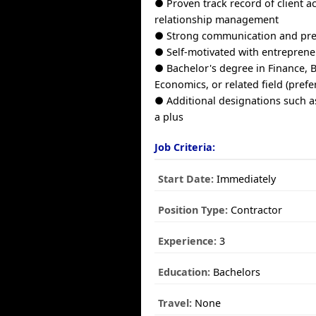
● Proven track record of client a
relationship management
● Strong communication and pres
● Self-motivated with entreprene
● Bachelor's degree in Finance, 
Economics, or related field (prefe
● Additional designations such a
a plus
Job Criteria:
Start Date:
Immediately
Position Type:
Contractor
Experience:
3
Education:
Bachelors
Travel:
None