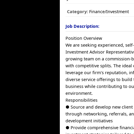
Category:
Finance/Investment
Job Description:
Position Overview
We are seeking experienced, self
Investment Advisor Representativ
growing team on a commission-b
with competitive splits. The ideal 
leverage our firm's reputation, in
diverse service offerings to build
business while contributing to ou
environment.
Responsibilities
● Source and develop new client 
through networking, referrals, a
development initiatives
● Provide comprehensive financi