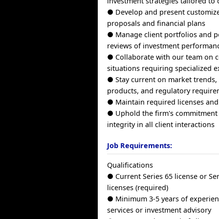
investment strategies tailored to 
● Develop and present customiz
proposals and financial plans
● Manage client portfolios and p
reviews of investment performan
● Collaborate with our team on c
situations requiring specialized e
● Stay current on market trends,
products, and regulatory requir
● Maintain required licenses and
● Uphold the firm's commitment 
integrity in all client interactions
Job Requirements:
Qualifications
● Current Series 65 license or Se
licenses (required)
● Minimum 3-5 years of experienc
services or investment advisory