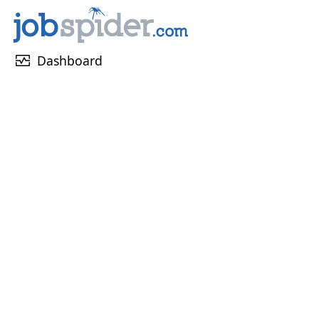
monitor_heart
Dashboard