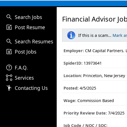
search
Search Jobs
Financial Advisor Jo
post_add
Post Resume
If this is a scam...
Mark a
search
Search Resumes
post_add
Employer:
CM Capital Partners. 
Post Jobs
SpiderID:
13973641
help
F.A.Q.
Location:
Princeton, New Jersey
linked_services
Services
emoji_people
Contacting Us
Posted:
4/5/2025
Wage:
Commission Based
Priority Review Date:
7/4/2025
Job Code / NOC / SOC: