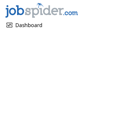
monitor_heart
Dashboard