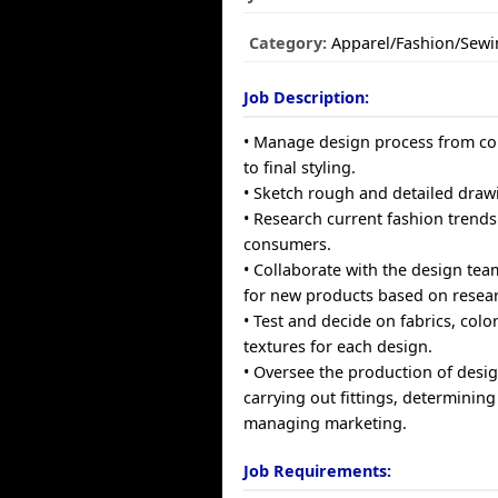
Category:
Apparel/Fashion/Sewi
Job Description:
• Manage design process from c
to final styling.
• Sketch rough and detailed draw
• Research current fashion trends 
consumers.
• Collaborate with the design tea
for new products based on resear
• Test and decide on fabrics, colo
textures for each design.
• Oversee the production of desig
carrying out fittings, determining
managing marketing.
Job Requirements: