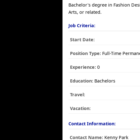
Bachelor's degree in Fashion Des
Arts, or related.
Job Criteria:
Start Date:
Position Type:
Full-Time Perman
Experience:
0
Education:
Bachelors
Travel:
Vacation:
Contact Information:
Contact Name:
Kenny Park