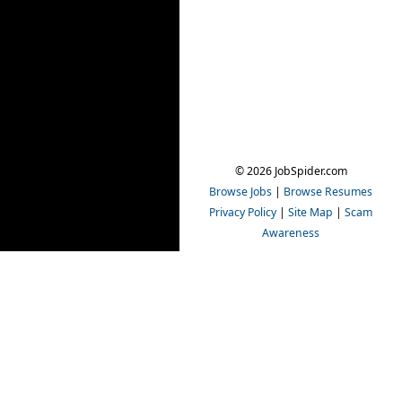
© 2026 JobSpider.com
Browse Jobs
|
Browse Resumes
Privacy Policy
|
Site Map
|
Scam
Awareness