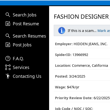
search
Search Jobs
FASHION DESIGNER 
post_add
Post Resume
If this is a scam...
Mark a
search
Search Resumes
post_add
Employer:
HIDDEN JEANS, INC.
Post Jobs
SpiderID:
13966992
help
F.A.Q.
Location:
Commerce, California
linked_services
Services
emoji_people
Contacting Us
Posted:
3/24/2025
Wage:
$47k/yr
Priority Review Date:
6/22/2025
Job Code / NOC / SOC: