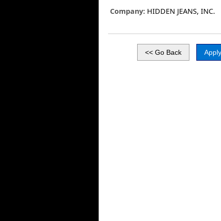
Company:
HIDDEN JEANS, INC.