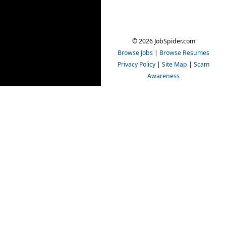
© 2026 JobSpider.com
Browse Jobs
|
Browse Resumes
Privacy Policy
|
Site Map
|
Scam
Awareness