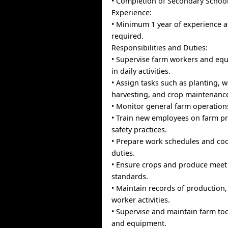
• Completion of Secondary School
Experience:
• Minimum 1 year of experience a
required.
Responsibilities and Duties:
• Supervise farm workers and eq
in daily activities.
• Assign tasks such as planting, w
harvesting, and crop maintenanc
• Monitor general farm operation
• Train new employees on farm p
safety practices.
• Prepare work schedules and coo
duties.
• Ensure crops and produce meet
standards.
• Maintain records of production,
worker activities.
• Supervise and maintain farm too
and equipment.