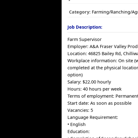
Category:
Farming/Ranching/Agr
Job Description:
Farm Supervisor
Employer: A&A Fraser Valley Pro
Location: 46825 Bailey Rd, Chilli
Workplace information: On site (
completed at the physical locati
option)
Salary: $22.00 hourly
Hours: 40 hours per week
Terms of employment: Permanent,
Start date: As soon as possible
Vacancies: 5
Language Requirement:
• English
Education: