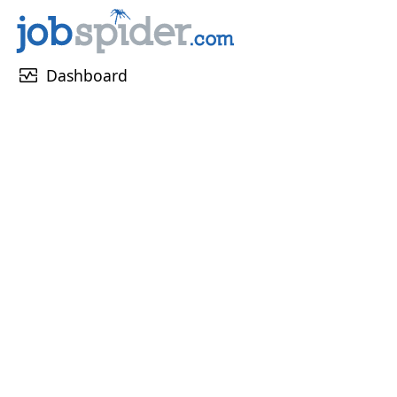
monitor_heart
Dashboard