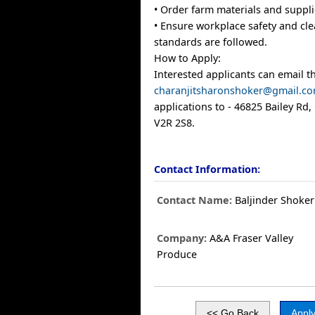
• Order farm materials and suppl
• Ensure workplace safety and cle
standards are followed.
How to Apply:
Interested applicants can email t
charanjitsharonshoker@gmail.c
applications to - 46825 Bailey Rd, 
V2R 2S8.
Contact Information:
Contact Name:
Baljinder Shoker
Company:
A&A Fraser Valley
Produce