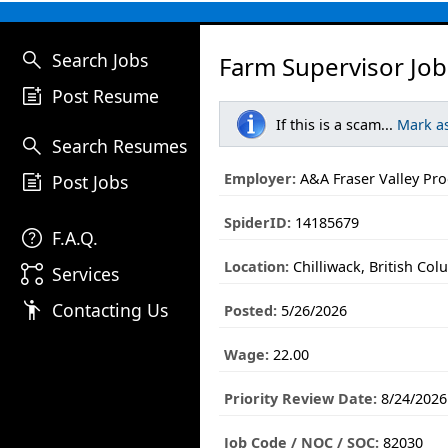
search
Search Jobs
Farm Supervisor Job
post_add
Post Resume
If this is a scam...
Mark a
search
Search Resumes
post_add
Employer:
A&A Fraser Valley Pr
Post Jobs
SpiderID:
14185679
help
F.A.Q.
Location:
Chilliwack, British Col
linked_services
Services
emoji_people
Contacting Us
Posted:
5/26/2026
Wage:
22.00
Priority Review Date:
8/24/2026
Job Code / NOC / SOC:
82030