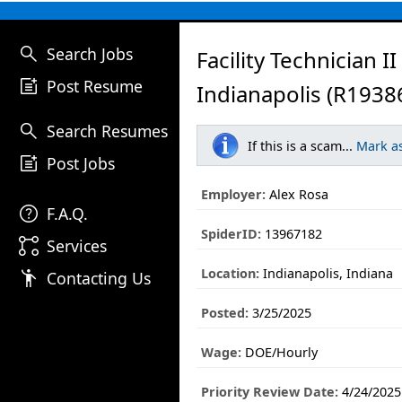
search
Search Jobs
Facility Technician II
post_add
Post Resume
Indianapolis (R1938
search
Search Resumes
If this is a scam...
Mark a
post_add
Post Jobs
Employer:
Alex Rosa
help
F.A.Q.
SpiderID:
13967182
linked_services
Services
Location:
Indianapolis, Indiana
emoji_people
Contacting Us
Posted:
3/25/2025
Wage:
DOE/Hourly
Priority Review Date:
4/24/2025