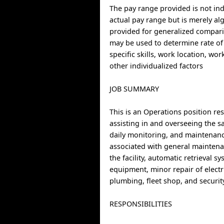
The pay range provided is not indi
actual pay range but is merely al
provided for generalized compari
may be used to determine rate of
specific skills, work location, wo
other individualized factors
JOB SUMMARY
This is an Operations position re
assisting in and overseeing the s
daily monitoring, and maintenance
associated with general maintena
the facility, automatic retrieval s
equipment, minor repair of electri
plumbing, fleet shop, and securit
RESPONSIBILITIES