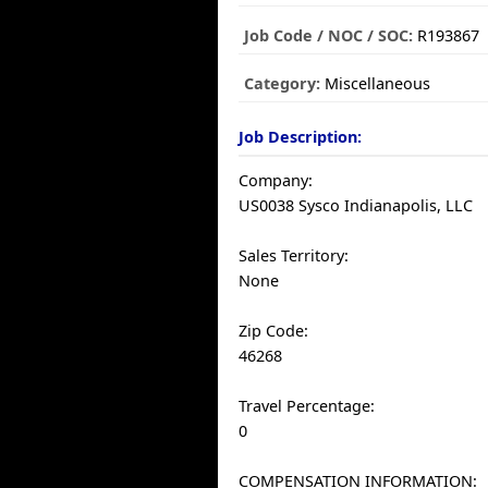
Job Code / NOC / SOC:
R193867
Category:
Miscellaneous
Job Description:
Company:
US0038 Sysco Indianapolis, LLC
Sales Territory:
None
Zip Code:
46268
Travel Percentage:
0
COMPENSATION INFORMATION: