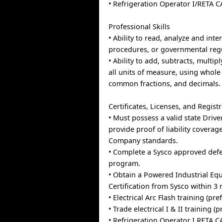
• Refrigeration Operator I/RETA C
Professional Skills
• Ability to read, analyze and inte
procedures, or governmental reg
• Ability to add, subtracts, multipl
all units of measure, using whol
common fractions, and decimals.
Certificates, Licenses, and Regist
• Must possess a valid state Drive
provide proof of liability covera
Company standards.
• Complete a Sysco approved defe
program.
• Obtain a Powered Industrial E
Certification from Sysco within 3
• Electrical Arc Flash training (pre
• Trade electrical I & II training (
• Refrigeration Operator I RETA C