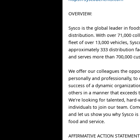
OVERVIEW:
Sysco is the global leader in food
distribution. With over 71,000 co
fleet of over 13,000 vehicles, Sys
approximately 333 distribution fa
and serves more than 700,000 cus
We offer our colleagues the oppo
personally and professionally, to 
success of a dynamic organizatio
others in a manner that exceeds t
We’re looking for talented, hard
individuals to join our team. Co
and let us show you why Sysco is 
food and service.
AFFIRMATIVE ACTION STATEMENT