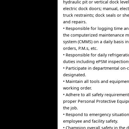
hydraulic pit or vertical dock lev
electric dock doors; manual, elect
truck restraints; dock seals or she
and repairs.
• Responsible for logging time an
the computerized maintenance 
system (CMMS) on a daily basis i
orders, P.M.s, etc.
• Responsible for daily refrigerat
duties including ePSM inspection
• Participate in departmental on-
designated.
• Maintain all tools and equipment
working order.
• Adhere to all safety requiremen
proper Personal Protective Equi
the job.
• Respond to emergency situation
employee and facility safety.
• Champion overall safety in the 