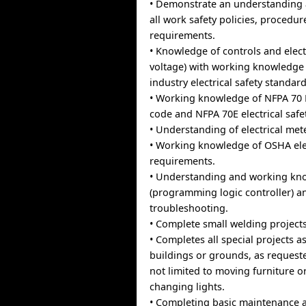
• Demonstrate an understanding
all work safety policies, procedu
requirements.
• Knowledge of controls and elect
voltage) with working knowledge
industry electrical safety standards
• Working knowledge of NFPA 70 N
code and NFPA 70E electrical safe
• Understanding of electrical mete
• Working knowledge of OSHA elec
requirements.
• Understanding and working kn
(programming logic controller) a
troubleshooting.
• Complete small welding project
• Completes all special projects a
buildings or grounds, as request
not limited to moving furniture or
changing lights.
• Completing basic maintenance 