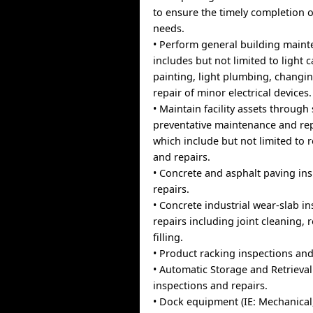
to ensure the timely completion 
needs.
• Perform general building main
includes but not limited to light 
painting, light plumbing, changin
repair of minor electrical devices.
• Maintain facility assets throug
preventative maintenance and repa
which include but not limited to 
and repairs.
• Concrete and asphalt paving in
repairs.
• Concrete industrial wear-slab i
repairs including joint cleaning, 
filling.
• Product racking inspections and
• Automatic Storage and Retrieva
inspections and repairs.
• Dock equipment (IE: Mechanical, 