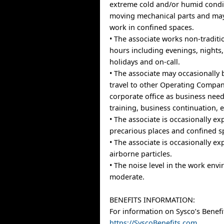
extreme cold and/or humid condi
moving mechanical parts and may
work in confined spaces.
• The associate works non-traditi
hours including evenings, nights
holidays and on-call.
• The associate may occasionally 
travel to other Operating Compan
corporate office as business needs
training, business continuation, et
• The associate is occasionally ex
precarious places and confined s
• The associate is occasionally e
airborne particles.
• The noise level in the work envi
moderate.
BENEFITS INFORMATION:
For information on Sysco’s Benefit
https://SyscoBenefits.com