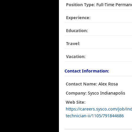
Position Type:
Full-Time Perman
Experience:
Education:
Travel:
Vacation:
Contact Information:
Contact Name:
Alex Rosa
Company:
Sysco Indianapolis
Web Site:
https://careers.sysco.com/job/indi
technician-ii/1105/791844686