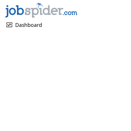
monitor_heart
Dashboard