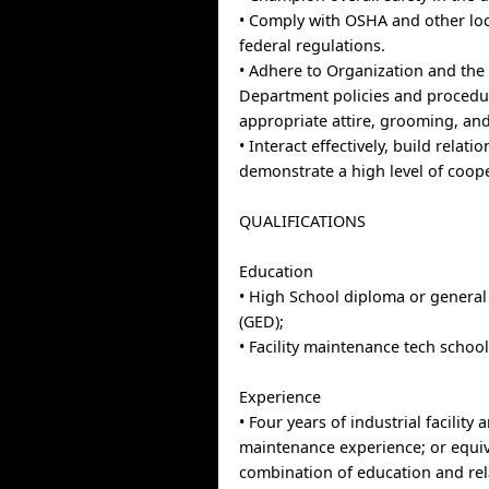
• Comply with OSHA and other loc
federal regulations.
• Adhere to Organization and the F
Department policies and procedu
appropriate attire, grooming, an
• Interact effectively, build relati
demonstrate a high level of coop
QUALIFICATIONS
Education
• High School diploma or genera
(GED);
• Facility maintenance tech school
Experience
• Four years of industrial facility
maintenance experience; or equi
combination of education and re