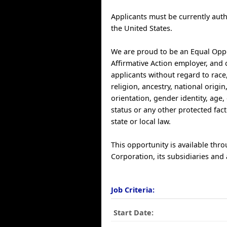
Applicants must be currently auth
the United States.
We are proud to be an Equal Opp
Affirmative Action employer, and 
applicants without regard to race,
religion, ancestry, national origin
orientation, gender identity, age, 
status or any other protected fac
state or local law.
This opportunity is available thr
Corporation, its subsidiaries and a
Job Criteria:
Start Date: