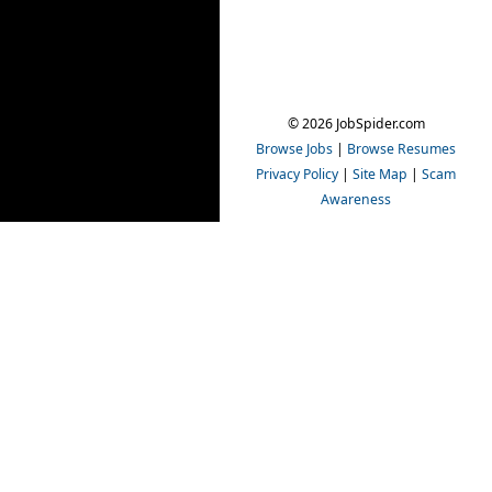
© 2026 JobSpider.com
Browse Jobs
|
Browse Resumes
Privacy Policy
|
Site Map
|
Scam
Awareness