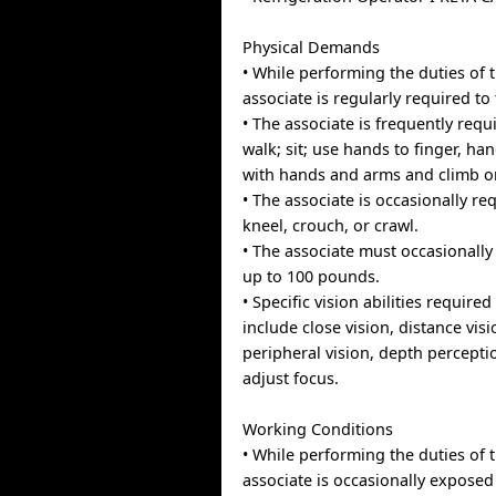
Physical Demands
• While performing the duties of t
associate is regularly required to 
• The associate is frequently requ
walk; sit; use hands to finger, han
with hands and arms and climb o
• The associate is occasionally re
kneel, crouch, or crawl.
• The associate must occasionally
up to 100 pounds.
• Specific vision abilities required
include close vision, distance visi
peripheral vision, depth perceptio
adjust focus.
Working Conditions
• While performing the duties of t
associate is occasionally exposed 