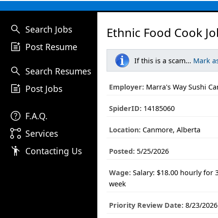
search
Search Jobs
Ethnic Food Cook Jo
post_add
Post Resume
If this is a scam...
Mark a
search
Search Resumes
post_add
Employer:
Marra's Way Sushi C
Post Jobs
SpiderID:
14185060
help
F.A.Q.
Location:
Canmore, Alberta
linked_services
Services
emoji_people
Contacting Us
Posted:
5/25/2026
Wage:
Salary: $18.00 hourly for 
week
Priority Review Date:
8/23/2026