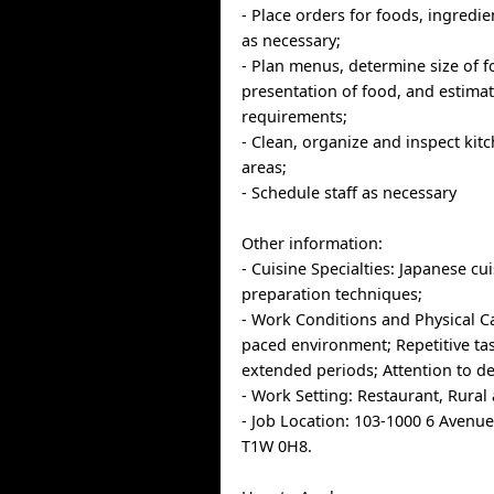
- Place orders for foods, ingredi
as necessary;
- Plan menus, determine size of 
presentation of food, and estima
requirements;
- Clean, organize and inspect ki
areas;
- Schedule staff as necessary
Other information:
- Cuisine Specialties: Japanese cu
preparation techniques;
- Work Conditions and Physical Cap
paced environment; Repetitive tas
extended periods; Attention to det
- Work Setting: Restaurant, Rural 
- Job Location: 103-1000 6 Avenu
T1W 0H8.