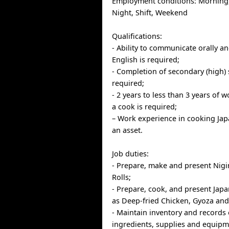
Employment conditions: Morning,
Night, Shift, Weekend
Qualifications:
- Ability to communicate orally an
English is required;
- Completion of secondary (high) 
required;
- 2 years to less than 3 years of 
a cook is required;
– Work experience in cooking Jap
an asset.
Job duties:
- Prepare, make and present Nigi
Rolls;
- Prepare, cook, and present Jap
as Deep-fried Chicken, Gyoza an
- Maintain inventory and records 
ingredients, supplies and equipm