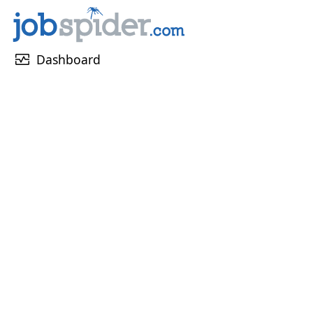
monitor_heart
Dashboard