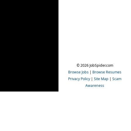
© 2026 JobSpider.com
Browse Jobs
|
Browse Resumes
Privacy Policy
|
Site Map
|
Scam
Awareness