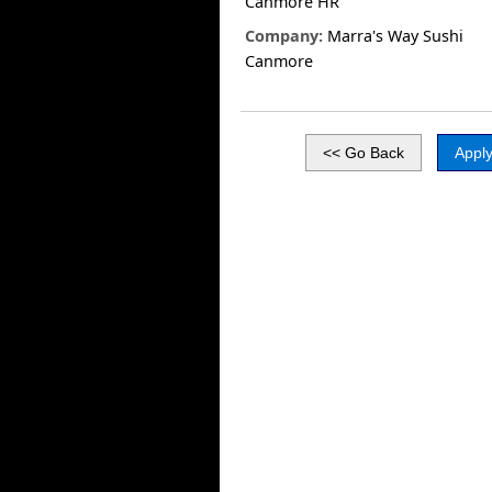
Canmore HR
Company:
Marra's Way Sushi
Canmore