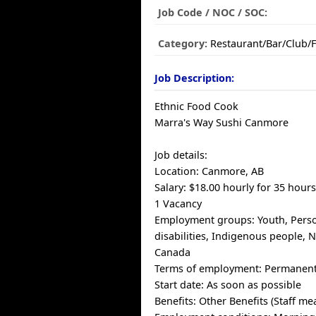
Job Code / NOC / SOC:
Category:
Restaurant/Bar/Club/
Job Description:
Ethnic Food Cook
Marra's Way Sushi Canmore
Job details:
Location: Canmore, AB
Salary: $18.00 hourly for 35 hour
1 Vacancy
Employment groups: Youth, Pers
disabilities, Indigenous people,
Canada
Terms of employment: Permanent,
Start date: As soon as possible
Benefits: Other Benefits (Staff mea