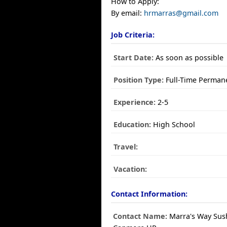
How to Apply:
By email:
hrmarras@gmail.com
Job Criteria:
Start Date:
As soon as possible
Position Type:
Full-Time Perman
Experience:
2-5
Education:
High School
Travel:
Vacation:
Contact Information:
Contact Name:
Marra's Way Sus