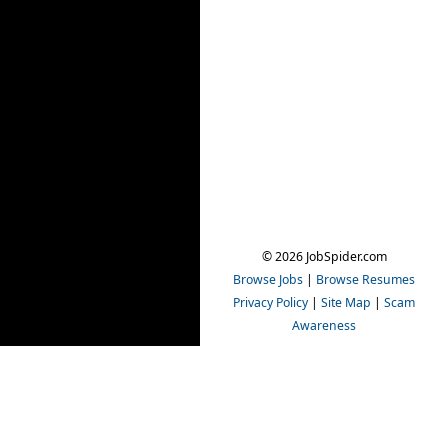
© 2026 JobSpider.com
Browse Jobs
|
Browse Resumes
Privacy Policy
|
Site Map
|
Scam
Awareness