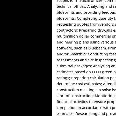
scopes for medical offices, comm
technical offices; Analyzing and 
blueprints and providing feedbac
blueprints; Completing quantity 
requesting quotes from vendors 
contractors; Preparing drywalls e
multimillion dollar commercial pr
engineering plans using various 
software, such as Bluebeam, Prim
and/or Smartbid; Conducting feasi
assessments and site inspections
submittal packages; Analyzing a
estimates based on LEED green b
ratings; Preparing calculation pa
determine cost estimates; Attend
construction meetings to solve is
start of construction; Monitoring
financial activities to ensure prop
completion in accordance with pr
estimates; Researching and provi