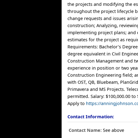
the projects and modifying the e
throughout the project lifecycle
change requests and issues arisi
construction; Analyzing, reviewi
implementing project plans; and
estimates for the project as requi
Requirements: Bachelor’s Degree
degree equivalent in Civil Engine
Construction Management and tw
experience in position or two yea
Construction Engineering field; 
with OST, QB, Bluebeam, PlanGrid
Primavera and MS Projects. Tel
permitted. Salary: $100,000.00 to 
Apply to
https://anningjohnson.c
Contact Information:
Contact Name:
See above