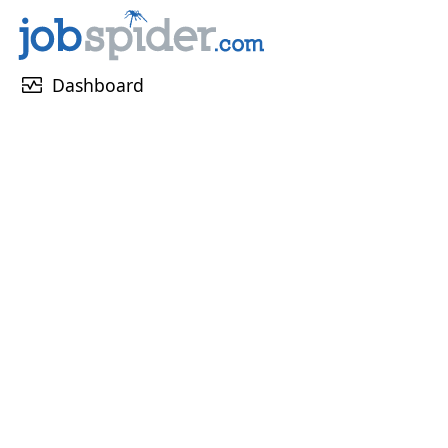
monitor_heart
Dashboard