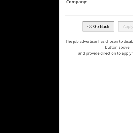
Company:
The job advertiser has chosen to disabl
button above
and provide direction to apply 