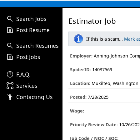
search
Search Jobs
Estimator Job
post_add
Post Resume
If this is a scam...
Mark a
search
Search Resumes
post_add
Employer:
Anning-Johnson Com
Post Jobs
SpiderID:
14037569
help
F.A.Q.
Location:
Mukilteo, Washington
linked_services
Services
emoji_people
Contacting Us
Posted:
7/28/2025
Wage:
Priority Review Date:
10/26/202
Job Code / NOC / SOC: