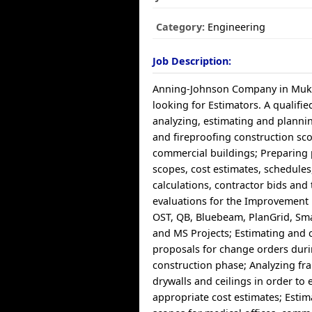
Category:
Engineering
Job Description:
Anning-Johnson Company in Muki
looking for Estimators. A qualifie
analyzing, estimating and plannin
and fireproofing construction sc
commercial buildings; Preparing 
scopes, cost estimates, schedules,
calculations, contractor bids and 
evaluations for the Improvement 
OST, QB, Bluebeam, PlanGrid, Sma
and MS Projects; Estimating and 
proposals for change orders duri
construction phase; Analyzing fra
drywalls and ceilings in order to 
appropriate cost estimates; Estim