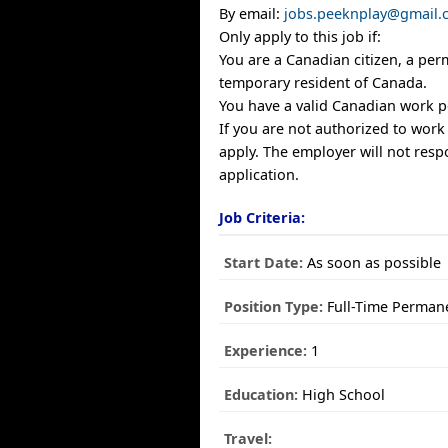
By email:
jobs.peeknplay@gmail.
Only apply to this job if:
You are a Canadian citizen, a per
temporary resident of Canada.
You have a valid Canadian work p
If you are not authorized to work
apply. The employer will not resp
application.
Job Criteria:
Start Date:
As soon as possible
Position Type:
Full-Time Perman
Experience:
1
Education:
High School
Travel: