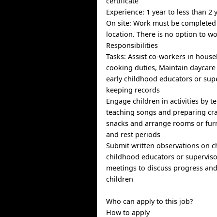
certificate
Experience: 1 year to less than 2 
On site: Work must be completed 
location. There is no option to w
Responsibilities
Tasks: Assist co-workers in hous
cooking duties, Maintain daycare
early childhood educators or supe
keeping records
Engage children in activities by te
teaching songs and preparing cra
snacks and arrange rooms or furn
and rest periods
Submit written observations on ch
childhood educators or supervisor
meetings to discuss progress an
children
Who can apply to this job?
How to apply