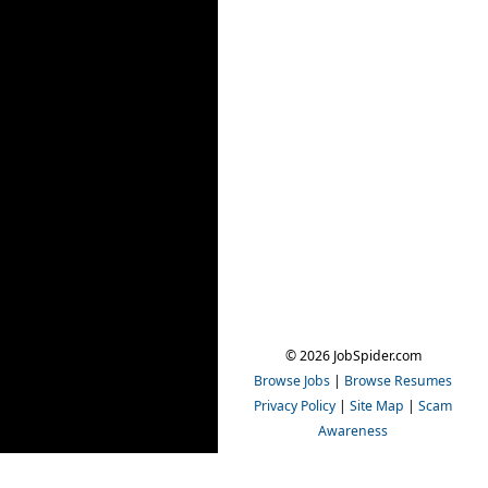
© 2026 JobSpider.com
Browse Jobs
|
Browse Resumes
Privacy Policy
|
Site Map
|
Scam
Awareness