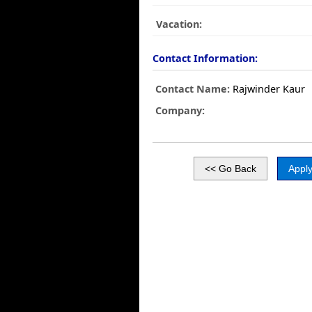
Vacation:
Contact Information:
Contact Name:
Rajwinder Kaur
Company: