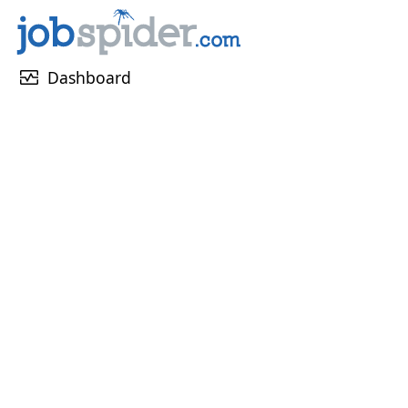
monitor_heart
Dashboard