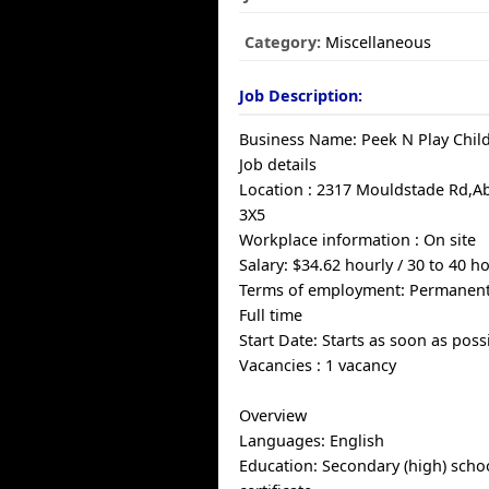
Category:
Miscellaneous
Job Description:
Business Name: Peek N Play Child
Job details
Location : 2317 Mouldstade Rd,Ab
3X5
Workplace information : On site
Salary: $34.62 hourly / 30 to 40 
Terms of employment: Permanen
Full time
Start Date: Starts as soon as poss
Vacancies : 1 vacancy
Overview
Languages: English
Education: Secondary (high) scho