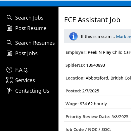
search
Search Jobs
ECE Assistant Job
post_add
Post Resume
If this is a scam...
Mark a
search
Search Resumes
post_add
Employer:
Peek N Play Child Car
Post Jobs
SpiderID:
13940893
help
F.A.Q.
Location:
Abbotsford, British Co
linked_services
Services
emoji_people
Contacting Us
Posted:
2/7/2025
Wage:
$34.62 hourly
Priority Review Date:
5/8/2025
Job Code / NOC / SOC: