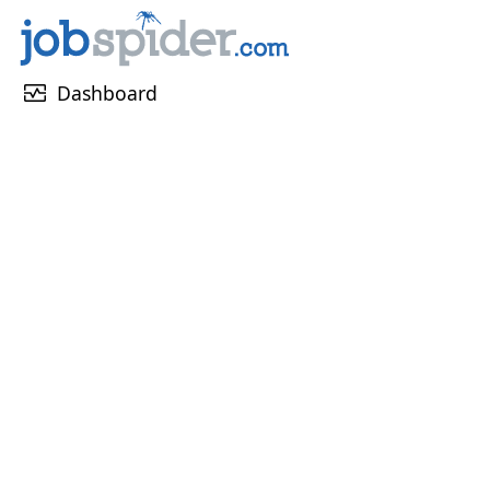
monitor_heart
Dashboard