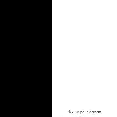
© 2026 JobSpider.com