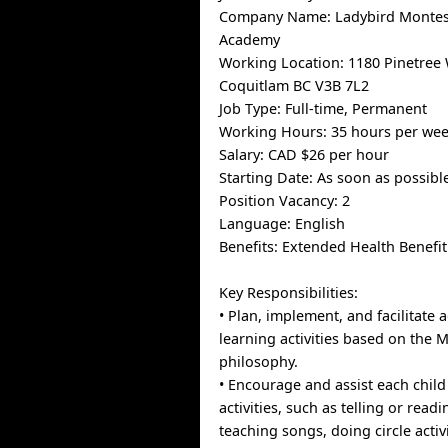
Company Name: Ladybird Montes
Academy
Working Location: 1180 Pinetree 
Coquitlam BC V3B 7L2
Job Type: Full-time, Permanent
Working Hours: 35 hours per we
Salary: CAD $26 per hour
Starting Date: As soon as possibl
Position Vacancy: 2
Language: English
Benefits: Extended Health Benefi
Key Responsibilities:
• Plan, implement, and facilitate
learning activities based on the 
philosophy.
• Encourage and assist each child 
activities, such as telling or readi
teaching songs, doing circle activi