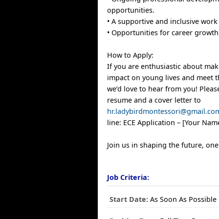
opportunities.
• A supportive and inclusive wor
• Opportunities for career growth 
How to Apply:
If you are enthusiastic about mak
impact on young lives and meet th
we’d love to hear from you! Plea
resume and a cover letter to
hr.ladybirdmontessori@gmail.co
line: ECE Application – [Your Nam
Join us in shaping the future, one 
Job Criteria:
Start Date:
As Soon As Possible