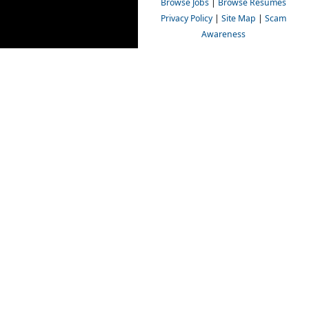
Browse Jobs
|
Browse Resumes
Privacy Policy
|
Site Map
|
Scam
Awareness