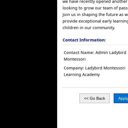
we have recently opened another 
looking to grow our team of pass
Join us in shaping the future as 
provide exceptional early learnin
children in our community.
Contact Information:
Contact Name:
Admin Ladybird
Montessori
Company:
Ladybird Montessori
Learning Academy