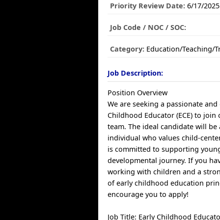
Priority Review Date:
6/17/2025
Job Code / NOC / SOC:
Category:
Education/Teaching/T
Job Description:
Position Overview
We are seeking a passionate and 
Childhood Educator (ECE) to join
team. The ideal candidate will be
individual who values child-cent
is committed to supporting young 
developmental journey. If you hav
working with children and a str
of early childhood education prin
encourage you to apply!
Job Title: Early Childhood Educato