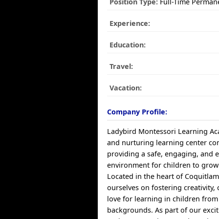
Position Type:
Full-Time Perman
Experience:
Education:
Travel:
Vacation:
Company Profile:
Ladybird Montessori Learning Aca
and nurturing learning center co
providing a safe, engaging, and 
environment for children to grow 
Located in the heart of Coquitlam
ourselves on fostering creativity, 
love for learning in children from
backgrounds. As part of our exci