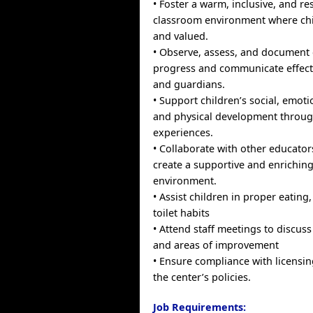
• Foster a warm, inclusive, and re
classroom environment where chil
and valued.
• Observe, assess, and document 
progress and communicate effecti
and guardians.
• Support children’s social, emoti
and physical development throu
experiences.
• Collaborate with other educators
create a supportive and enriching
environment.
• Assist children in proper eating
toilet habits
• Attend staff meetings to discuss 
and areas of improvement
• Ensure compliance with licensi
the center’s policies.
Job Requirements: