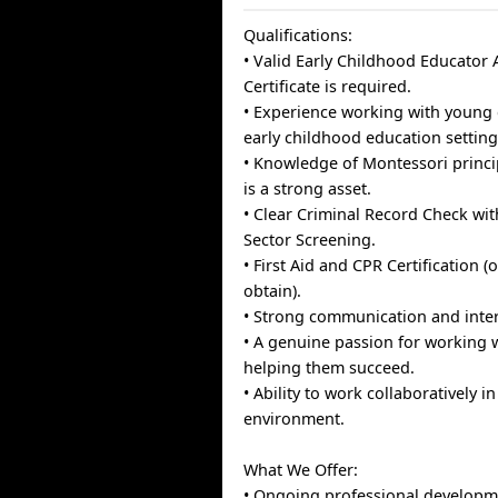
Qualifications:
• Valid Early Childhood Educator A
Certificate is required.
• Experience working with young 
early childhood education setting
• Knowledge of Montessori princi
is a strong asset.
• Clear Criminal Record Check wi
Sector Screening.
• First Aid and CPR Certification (
obtain).
• Strong communication and inter
• A genuine passion for working 
helping them succeed.
• Ability to work collaboratively 
environment.
What We Offer:
• Ongoing professional developm