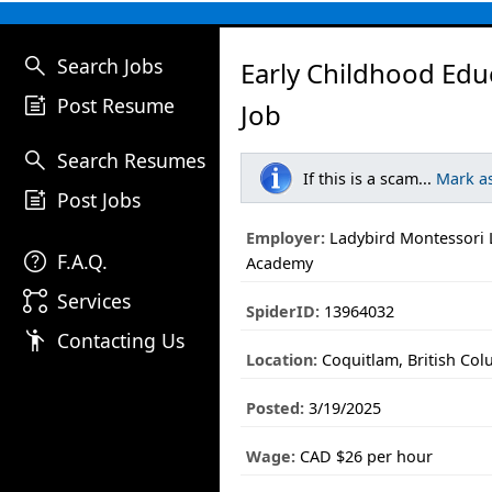
search
Search Jobs
Early Childhood Edu
post_add
Post Resume
Job
search
Search Resumes
If this is a scam...
Mark a
post_add
Post Jobs
Employer:
Ladybird Montessori 
help
F.A.Q.
Academy
linked_services
Services
SpiderID:
13964032
emoji_people
Contacting Us
Location:
Coquitlam, British Co
Posted:
3/19/2025
Wage:
CAD $26 per hour