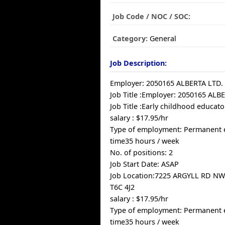
Job Code / NOC / SOC:
Category:
General
Job Description:
Employer: 2050165 ALBERTA LTD.
Job Title :Employer: 2050165 ALB
Job Title :Early childhood educato
salary : $17.95/hr
Type of employment: Permanent 
time35 hours / week
No. of positions: 2
Job Start Date: ASAP
Job Location:7225 ARGYLL RD N
T6C 4J2
salary : $17.95/hr
Type of employment: Permanent 
time35 hours / week