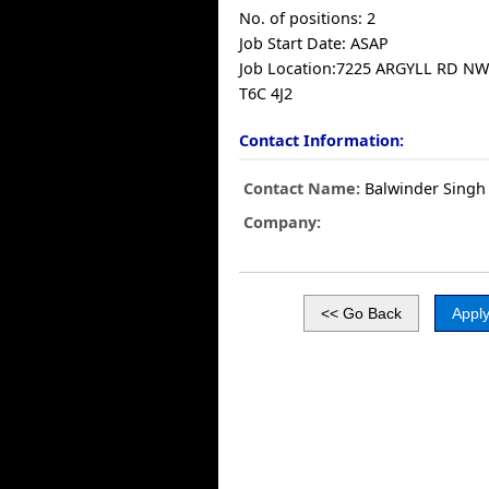
No. of positions: 2
Job Start Date: ASAP
Job Location:7225 ARGYLL RD N
T6C 4J2
Contact Information:
Contact Name:
Balwinder Singh
Company: