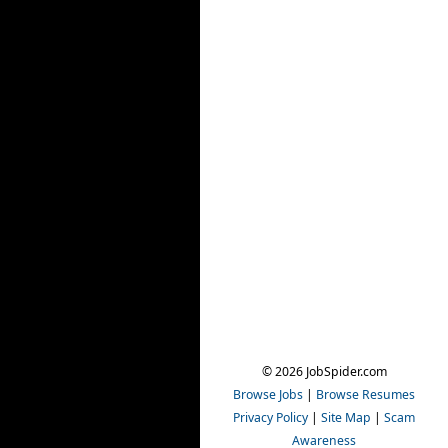
© 2026 JobSpider.com
Browse Jobs
|
Browse Resumes
Privacy Policy
|
Site Map
|
Scam
Awareness