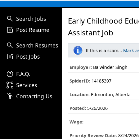
search
Search Jobs
Early Childhood Edu
post_add
Post Resume
Assistant Job
search
Search Resumes
If this is a scam...
Mark a
post_add
Post Jobs
Employer:
Balwinder Singh
help
F.A.Q.
SpiderID:
14185397
linked_services
Services
Location:
Edmonton, Alberta
emoji_people
Contacting Us
Posted:
5/26/2026
Wage:
Priority Review Date:
8/24/2026