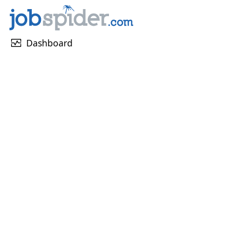
monitor_heart
Dashboard