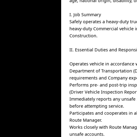
age, national origin, disability, 
I. Job Summary
Safely operates a heavy-duty tru
heavy-duty Commercial vehicle i
Construction.
II. Essential Duties and Responsi
Operates vehicle in accordance 
Department of Transportation (DO
requirements and Company expect
Performs pre- and post-trip insp
(Driver Vehicle Inspection Report
Immediately reports any unsafe 
before attempting service.
Participates and cooperates in a
Route Manager.
Works closely with Route Manage
unsafe accounts.