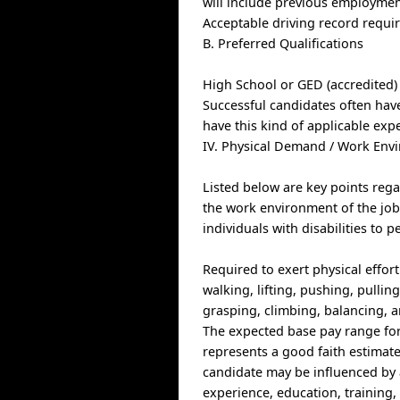
will include previous employmen
Acceptable driving record requi
B. Preferred Qualifications
High School or GED (accredited)
Successful candidates often have
have this kind of applicable exp
IV. Physical Demand / Work Env
Listed below are key points reg
the work environment of the j
individuals with disabilities to p
Required to exert physical effort
walking, lifting, pushing, pullin
grasping, climbing, balancing, 
The expected base pay range for 
represents a good faith estimate 
candidate may be influenced by a
experience, education, training, 