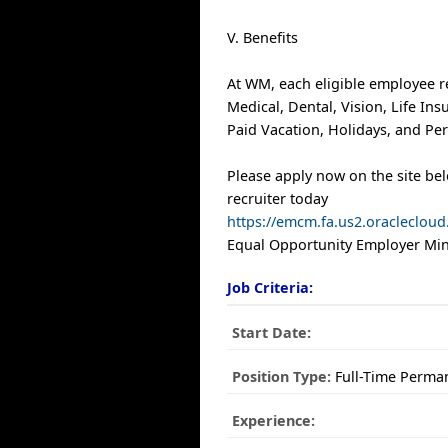
V. Benefits
At WM, each eligible employee r
Medical, Dental, Vision, Life In
Paid Vacation, Holidays, and Per
Please apply now on the site be
recruiter today
https://emcm.fa.us2.oracleclo
Equal Opportunity Employer Mino
Job Criteria:
Start Date:
Position Type:
Full-Time Perma
Experience: