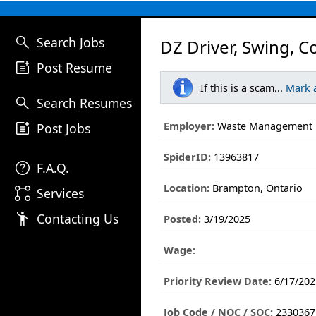
search
Search Jobs
DZ Driver, Swing, 
post_add
Post Resume
If this is a scam...
Mark 
search
Search Resumes
post_add
Employer:
Waste Management
Post Jobs
SpiderID:
13963817
help
F.A.Q.
Location:
Brampton, Ontario
linked_services
Services
emoji_people
Contacting Us
Posted:
3/19/2025
Wage:
Priority Review Date:
6/17/202
Job Code / NOC / SOC:
2330367