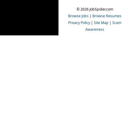
© 2026 JobSpider.com
Browse Jobs
|
Browse Resumes
Privacy Policy
|
Site Map
|
Scam
Awareness