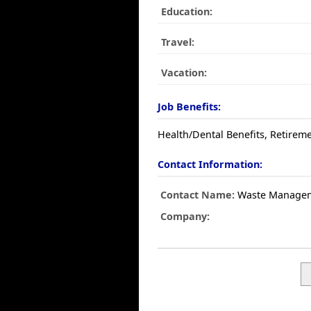
Education:
Travel:
Vacation:
Job Benefits:
Health/Dental Benefits, Retireme
Contact Information:
Contact Name:
Waste Manage
Company: