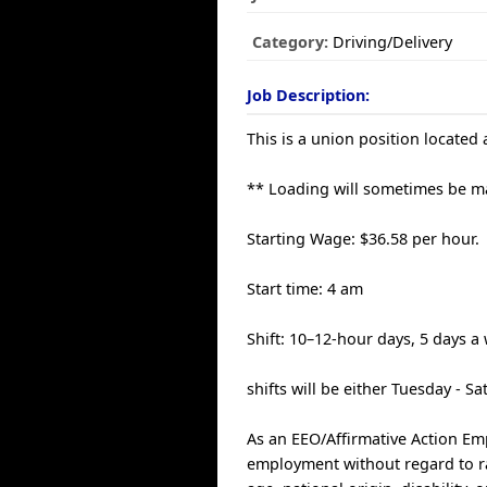
Category:
Driving/Delivery
Job Description:
This is a union position located
** Loading will sometimes be m
Starting Wage: $36.58 per hour.
Start time: 4 am
Shift: 10–12-hour days, 5 days a
shifts will be either Tuesday - S
As an EEO/Affirmative Action Empl
employment without regard to race