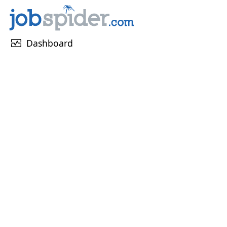
monitor_heart
Dashboard