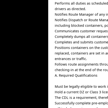
Performs all duties as schedule
drivers as directed.
Notifies Route Manager of any in
Notifies Dispatch or Route Mana
including blocked containers, po
Communicates customer requests
Completely dumps all containers 
Completes and submits customer
Positions containers on the cust
replaced, containers are set in 
entrances or traffic.
Follows route assignments thro
checking-in at the end of the rou
A. Required Qualifications
Must be legally eligible to work
Hold a current DZ or Class 3 lic
The CDL is a requirement, theref
Successfully complete pre-empl