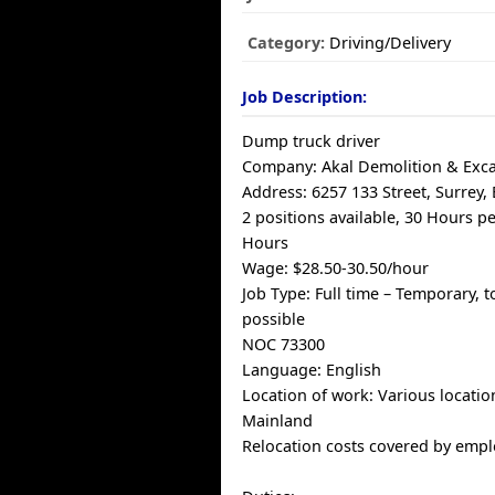
Category:
Driving/Delivery
Job Description:
Dump truck driver
Company: Akal Demolition & Exca
Address: 6257 133 Street, Surrey,
2 positions available, 30 Hours p
Hours
Wage: $28.50-30.50/hour
Job Type: Full time – Temporary, t
possible
NOC 73300
Language: English
Location of work: Various locatio
Mainland
Relocation costs covered by empl