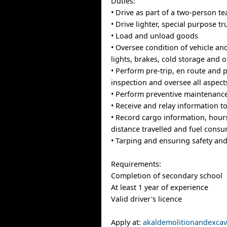
Duties:
• Drive as part of a two-person t
• Drive lighter, special purpose tr
• Load and unload goods
• Oversee condition of vehicle and
lights, brakes, cold storage and
• Perform pre-trip, en route and p
inspection and oversee all aspects
• Perform preventive maintenanc
• Receive and relay information to
• Record cargo information, hours
distance travelled and fuel cons
• Tarping and ensuring safety and
Requirements:
Completion of secondary school
At least 1 year of experience
Valid driver's licence
Apply at:
akaldemolitionandexca