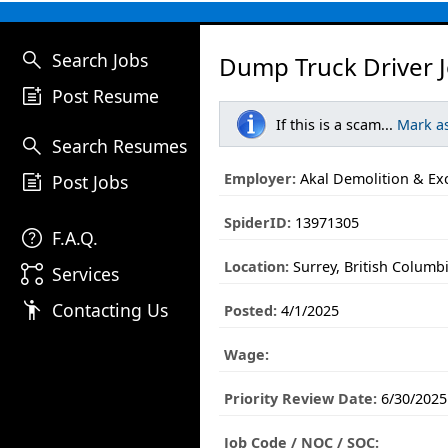
search
Search Jobs
Dump Truck Driver 
post_add
Post Resume
If this is a scam...
Mark a
search
Search Resumes
post_add
Employer:
Akal Demolition & Ex
Post Jobs
SpiderID:
13971305
help
F.A.Q.
Location:
Surrey, British Columb
linked_services
Services
emoji_people
Contacting Us
Posted:
4/1/2025
Wage:
Priority Review Date:
6/30/2025
Job Code / NOC / SOC: