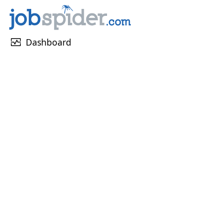
monitor_heart
Dashboard