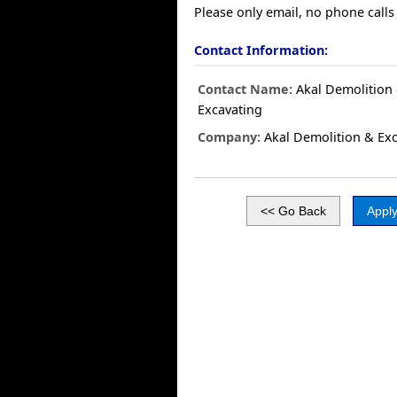
Please only email, no phone calls 
Contact Information:
Contact Name:
Akal Demolition
Excavating
Company:
Akal Demolition & Exc