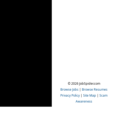
© 2026 JobSpider.com
Browse Jobs
|
Browse Resumes
Privacy Policy
|
Site Map
|
Scam
Awareness