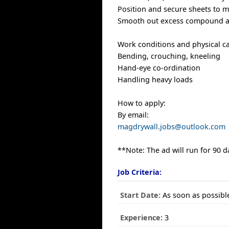
Position and secure sheets to m
Smooth out excess compound an
Work conditions and physical cap
Bending, crouching, kneeling
Hand-eye co-ordination
Handling heavy loads
How to apply:
By email:
magdrywall.jobs@outlook.com
**Note: The ad will run for 90 d
Job Criteria:
Start Date:
As soon as possibl
Experience:
3