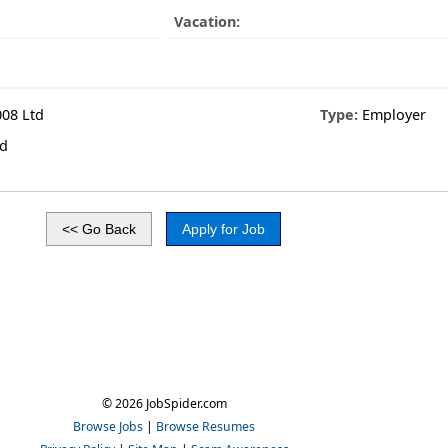
Vacation:
08 Ltd
Type:
Employer
td
© 2026 JobSpider.com
Browse Jobs
|
Browse Resumes