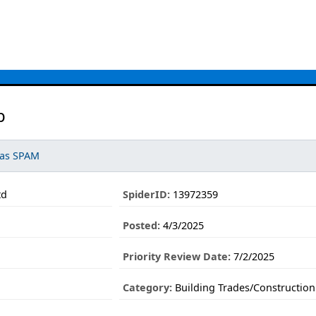
b
 as SPAM
td
SpiderID:
13972359
Posted:
4/3/2025
Priority Review Date:
7/2/2025
Category:
Building Trades/Construction