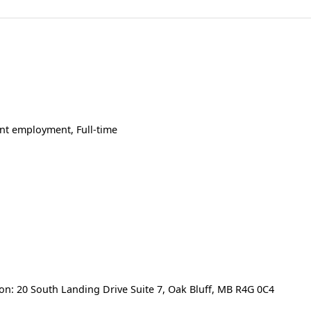
t employment, Full-time
d
on: 20 South Landing Drive Suite 7, Oak Bluff, MB R4G 0C4