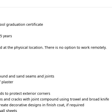
ool graduation certificate
 5 years
 at the physical location. There is no option to work remotely.
ound and sand seams and joints
 plaster
ds to protect exterior corners
holes and cracks with joint compound using trowel and broad knife
eate decorative designs in finish coat, if required
wall sheets