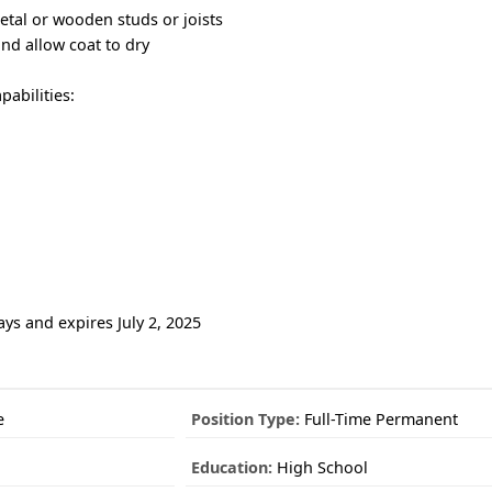
etal or wooden studs or joists
d allow coat to dry
abilities:
ays and expires July 2, 2025
e
Position Type:
Full-Time Permanent
Education:
High School