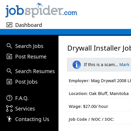
monitor_heart
Dashboard
search
Search Jobs
Drywall Installer Jo
post_add
Post Resume
If this is a scam...
Mark
search
Search Resumes
post_add
Employer:
Mag Drywall 2008 L
Post Jobs
Location:
Oak Bluff, Manitoba
help
F.A.Q.
Wage:
$27.00/ hour
linked_services
Services
emoji_people
Contacting Us
Job Code / NOC / SOC: