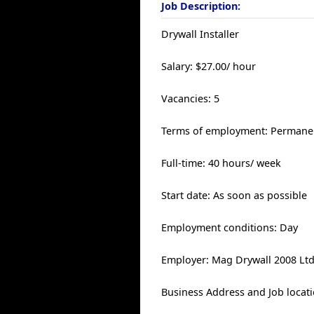
Job Description:
Drywall Installer
Salary: $27.00/ hour
Vacancies: 5
Terms of employment: Permanen
Full-time: 40 hours/ week
Start date: As soon as possible
Employment conditions: Day
Employer: Mag Drywall 2008 Lt
Business Address and Job locati