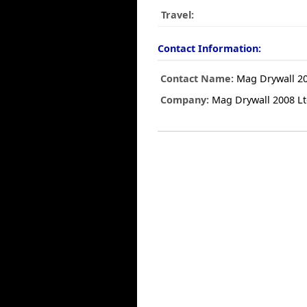
Travel:
Contact Information:
Contact Name:
Mag Drywall 20
Company:
Mag Drywall 2008 L