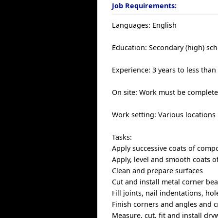
Job Requirements:
Languages: English
Education: Secondary (high) sch
Experience: 3 years to less than
On site: Work must be completed
Work setting: Various locations
Tasks:
Apply successive coats of comp
Apply, level and smooth coats of
Clean and prepare surfaces
Cut and install metal corner bea
Fill joints, nail indentations, 
Finish corners and angles and cr
Measure, cut, fit and install dry