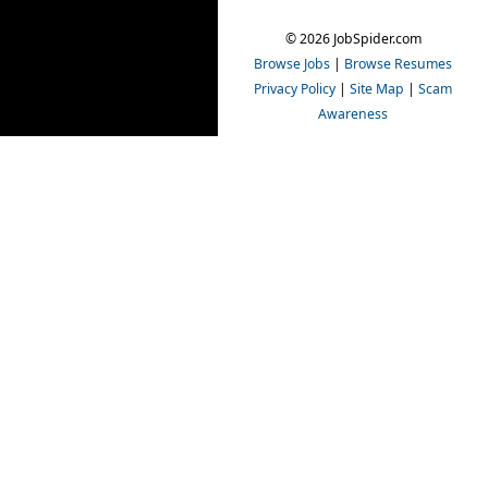
© 2026 JobSpider.com
Browse Jobs
|
Browse Resumes
Privacy Policy
|
Site Map
|
Scam
Awareness