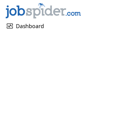
monitor_heart
Dashboard