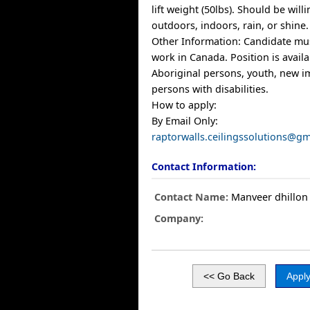
lift weight (50lbs). Should be will
outdoors, indoors, rain, or shine.
Other Information: Candidate mus
work in Canada. Position is avail
Aboriginal persons, youth, new 
persons with disabilities.
How to apply:
By Email Only:
raptorwalls.ceilingssolutions@g
Contact Information:
Contact Name:
Manveer dhillon
Company: