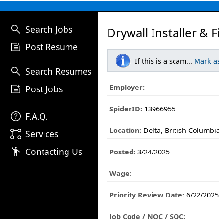
search
Search Jobs
Drywall Installer & F
post_add
Post Resume
If this is a scam...
Mark a
search
Search Resumes
post_add
Employer:
Post Jobs
SpiderID:
13966955
help
F.A.Q.
Location:
Delta, British Columbi
linked_services
Services
emoji_people
Contacting Us
Posted:
3/24/2025
Wage:
Priority Review Date:
6/22/2025
Job Code / NOC / SOC: