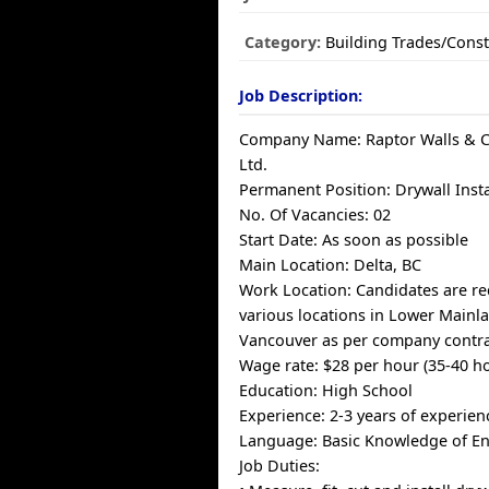
Category:
Building Trades/Const
Job Description:
Company Name: Raptor Walls & Ce
Ltd.
Permanent Position: Drywall Inst
No. Of Vacancies: 02
Start Date: As soon as possible
Main Location: Delta, BC
Work Location: Candidates are re
various locations in Lower Mainl
Vancouver as per company contra
Wage rate: $28 per hour (35-40 h
Education: High School
Experience: 2-3 years of experien
Language: Basic Knowledge of En
Job Duties: