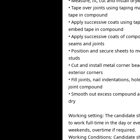
• Measure, fit, cut and install dry
• Tape over joints using taping 
tape in compound
• Apply successive coats using t
embed tape in compound
• Apply successive coats of com
seams and joints
• Position and secure sheets to 
studs
• Cut and install metal corner bea
exterior corners
• Fill joints, nail indentations, ho
joint compound
• Smooth out excess compound an
dry
Working setting: The candidate s
to work full-time in the day or ev
weekends, overtime if required.
Working Conditions: Candidate s